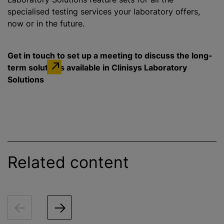
specialised testing services your laboratory offers,
now or in the future.
Get in touch to set up a meeting to discuss the long-
term solutions available in Clinisys Laboratory
Solutions
Related content