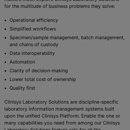
for the multitude of business problems they solve:
Operational efficiency
Simplified workflows
Specimen/sample management, batch management,
and chains of custody
Data interoperability
Automation
Clarity of decision-making
Lower total cost of ownership
Quality first
Clinisys Laboratory Solutions are discipline-specific
laboratory information management systems built
upon the unified Clinisys Platform. Enable the one or
many capabilities you need from among our Clinisys
Laboratory Solutions feature sets for all the