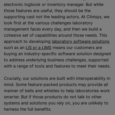
electronic logbook or inventory manager. But while
those features are useful, they should be the
supporting cast not the leading actors. At Clinisys, we
look first at the various challenges laboratory
management faces every day, and then we build a
cohesive set of capabilities around those needs. This
approach to developing
laboratory software solutions
such as an
LIS or a LIMS
means our customers are
buying an industry-specific software solution designed
to address underlying business challenges, supported
with a range of tools and features to meet their needs.
Crucially, our solutions are built with interoperability in
mind. Some feature-packed products may provide all
manner of bells and whistles to help laboratories work
smarter. But if those products do not talk to other
systems and solutions you rely on, you are unlikely to
harness the full benefits.