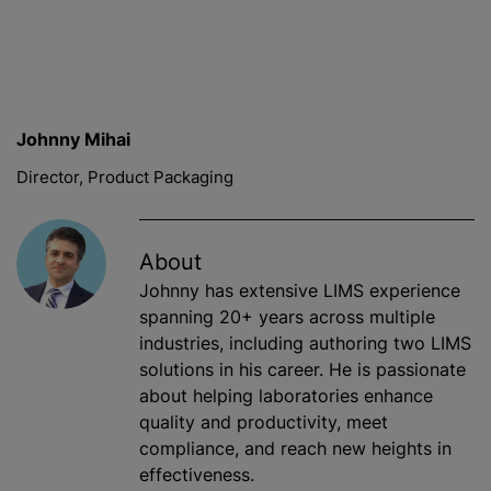
Johnny Mihai
Director, Product Packaging
About
Johnny has extensive LIMS experience
spanning 20+ years across multiple
industries, including authoring two LIMS
solutions in his career. He is passionate
about helping laboratories enhance
quality and productivity, meet
compliance, and reach new heights in
effectiveness.