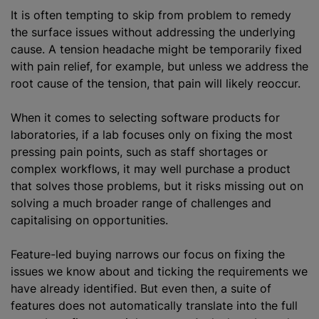
It is often tempting to skip from problem to remedy
the surface issues without addressing the underlying
cause. A tension headache might be temporarily fixed
with pain relief, for example, but unless we address the
root cause of the tension, that pain will likely reoccur.
When it comes to selecting software products for
laboratories, if a lab focuses only on fixing the most
pressing pain points, such as staff shortages or
complex workflows, it may well purchase a product
that solves those problems, but it risks missing out on
solving a much broader range of challenges and
capitalising
on opportunities.
Feature-led buying narrows our focus on fixing the
issues we know about and ticking the requirements we
have already identified. But even then, a suite of
features does not automatically translate into the full