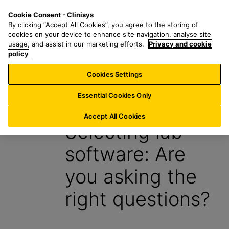
S
S
M
Cookie Consent - Clinisys
AT/
EN
k
e
e
By clicking “Accept All Cookies”, you agree to the storing of
i
a
n
cookies on your device to enhance site navigation, analyse site
p
r
u
usage, and assist in our marketing efforts.
Privacy and cookie
t
policy
c
o
h
Cookies Settings
Insight
m
f
a
o
Essential Cookies Only
30 January 2024
i
r
n
:
Accept All Cookies
Selecting lab
c
o
software: Are
n
t
you asking the
e
n
right questions?
t