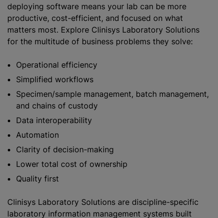
deploying software means your lab can be more
productive, cost-efficient, and
focused on what
matters most. Explore Clinisys Laboratory Solutions
for the multitude of business problems they solve:
Operational efficiency
Simplified workflows
Specimen/sample management, batch management,
and chains of custody
Data interoperability
Automation
Clarity of decision-making
Lower total cost of ownership
Quality first
Clinisys Laboratory Solutions are discipline-specific
laboratory information management systems built