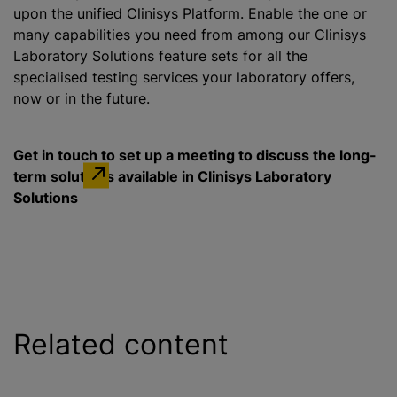
upon the unified Clinisys Platform. Enable the one or
many capabilities you need from among our Clinisys
Laboratory Solutions feature sets for all the
specialised
testing services your laboratory offers,
now or in the future.
Get in touch to set up a meeting to discuss the long-
term solutions available in Clinisys Laboratory
Solutions
Related content