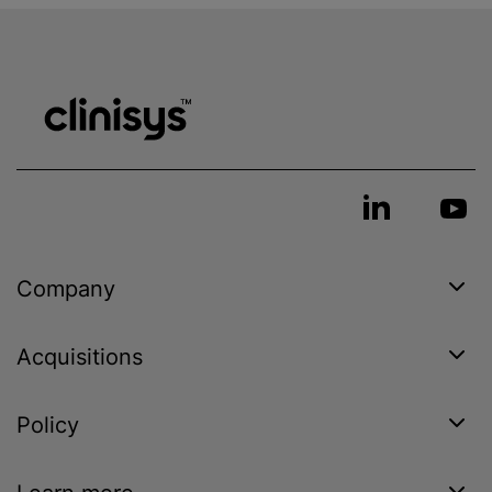
Company
Acquisitions
Policy