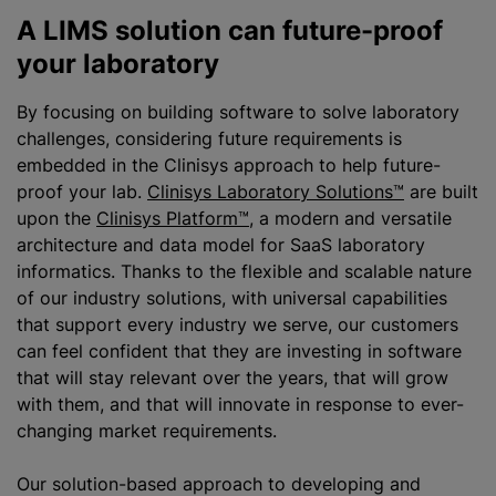
A LIMS solution can future-proof
your laboratory
By focusing on building software to solve laboratory
challenges, considering future requirements is
embedded in the Clinisys approach to help future-
proof your lab.
Clinisys Laboratory Solutions™
are built
upon the
Clinisys Platform™
, a modern and versatile
architecture and data model for SaaS laboratory
informatics. Thanks to the flexible and scalable nature
of our industry solutions, with universal capabilities
that support every industry we serve, our customers
can feel confident that they are investing in software
that will stay relevant over the years, that will grow
with them, and that will innovate in response to ever-
changing market requirements.
Our solution-based approach to developing and