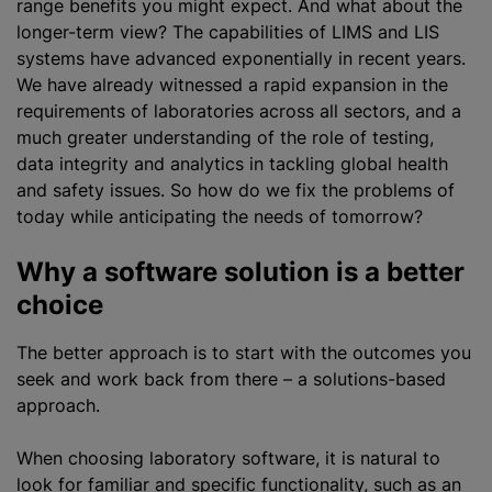
range benefits you might expect. And what about the
longer-term view? The capabilities of LIMS and LIS
systems have advanced exponentially in recent years.
We have already witnessed a rapid expansion in the
requirements of laboratories across all sectors, and a
much greater understanding of the role of testing,
data integrity and analytics in tackling global health
and safety issues. So how do we fix the problems of
today while anticipating the needs of tomorrow?
Why a software solution is a better
choice
The better approach is to start with the outcomes you
seek and work back from there – a solutions-based
approach.
When choosing laboratory software, it is natural to
look for familiar and specific functionality, such as an