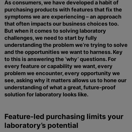
As consumers, we have developed a habit of
purchasing products with features that fix the
symptoms we are experiencing – an approach
that often impacts our business choices too.
But when it comes to solving laboratory
challenges, we need to start by fully
understanding the problem we’re trying to solve
and the opportunities we want to harness. Key
to this is answering the ‘why’ questions. For
every feature or capability we want, every
problem we encounter, every opportunity we
see, asking why it matters allows us to hone our
understanding of what a great, future-proof
solution for laboratory looks like.
Feature-led purchasing limits your
laboratory’s potential