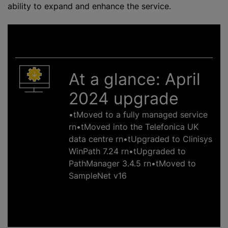
ability to expand and enhance the service.
At a glance: April
2024 upgrade
•tMoved to a fully managed service
rn•tMoved into the Telefonica UK
data
centre
rn•tUpgraded to Clinisys
WinPath 7.24 rn•tUpgraded to
PathManager 3.4.5 rn•tMoved to
SampleNet v16