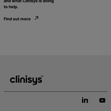
and what Clinisys is doing
to help.
Find out more