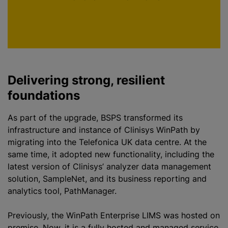
p
Delivering strong, resilient
foundations
As part of the upgrade, BSPS transformed its
infrastructure and instance of Clinisys WinPath by
migrating into the Telefonica UK data
centre
. At the
same time, it adopted new functionality, including the
latest version of Clinisys’
analyze
r data management
solution, SampleNet, and its business reporting and
analytics tool, PathManager.
Previously, the WinPath Enterprise LIMS was hosted on
premise. Now, it is a fully hosted and managed service