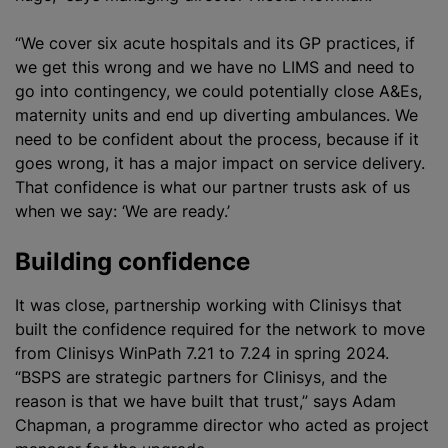
“We cover six acute hospitals and its GP practices, if
we get this wrong and we have no LIMS and need to
go into contingency, we could potentially close A&Es,
maternity units and end up diverting ambulances. We
need to be confident about the process, because if it
goes wrong, it has a major impact on service delivery.
That confidence is what our partner trusts ask of us
when we say: ‘We are ready.’
Building confidence
It was close, partnership working with Clinisys that
built the confidence required for the network to move
from Clinisys WinPath 7.21 to 7.24 in spring 2024.
“BSPS are strategic partners for Clinisys, and the
reason is that we have built that trust,” says Adam
Chapman, a
programme
director who acted as project