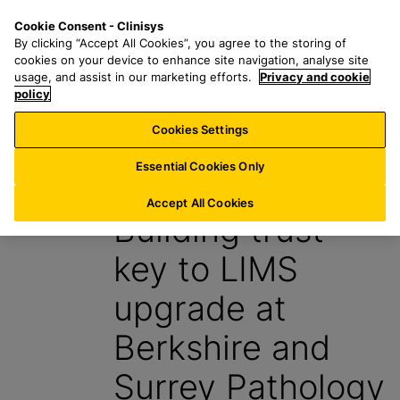
S
S
M
Cookie Consent - Clinisys
AU/
EN
k
e
e
By clicking “Accept All Cookies”, you agree to the storing of
i
a
n
cookies on your device to enhance site navigation, analyse site
p
r
u
usage, and assist in our marketing efforts.
Privacy and cookie
t
policy
c
o
h
Cookies Settings
Insight
m
f
a
o
Essential Cookies Only
3 June 2024
i
r
n
:
Accept All Cookies
Building trust
c
o
key to LIMS
n
t
upgrade at
e
n
Berkshire and
t
Surrey Pathology