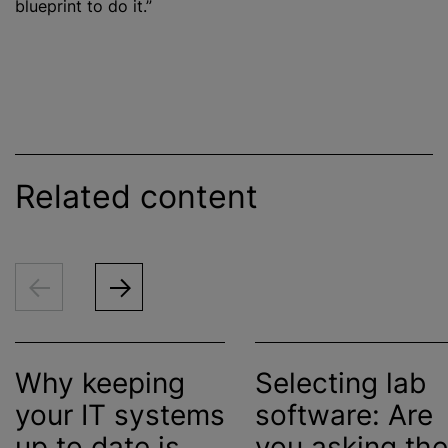
blueprint to do it.”
Related content
Why keeping
Selecting lab
your IT systems
software: Are
up to date is
you asking the