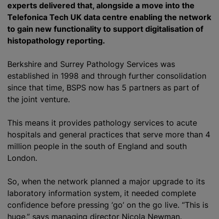
experts delivered that, alongside a move into the
Telefonica Tech UK data
centre
enabling the network
to gain new functionality to support
digitalisation
of
histopathology reporting.
Berkshire and Surrey Pathology Services was
established in 1998 and through further consolidation
since that time, BSPS now has 5 partners as part of
the joint venture.
This means it provides pathology services to acute
hospitals and general practices that serve more than 4
million people in the south of England and south
London.
So, when the network planned a major upgrade to its
laboratory information system, it needed complete
confidence before pressing ‘go’ on the go live. “This is
huge,” says managing director Nicola Newman.