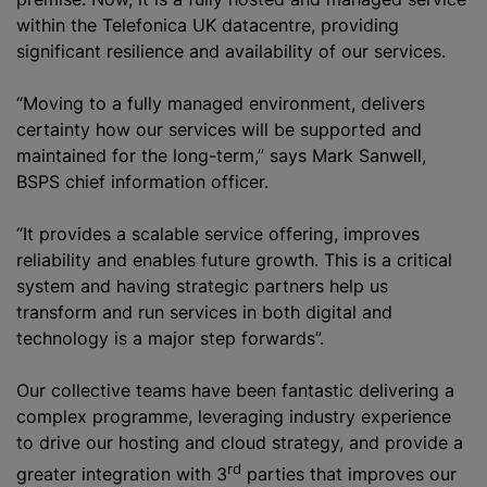
within the Telefonica UK datacentre, providing
significant resilience and availability of our services.
“Moving to a fully managed environment, delivers
certainty how our services will be supported and
maintained for the long-term,” says Mark Sanwell,
BSPS chief information officer.
“It provides a scalable service offering, improves
reliability and enables future growth. This is a critical
system and having strategic partners help us
transform and run services in both digital and
technology is a major step forwards”.
Our collective teams have been fantastic delivering a
complex
programme
, leveraging industry experience
to drive our hosting and cloud strategy, and provide a
rd
greater integration with 3
parties that improves our