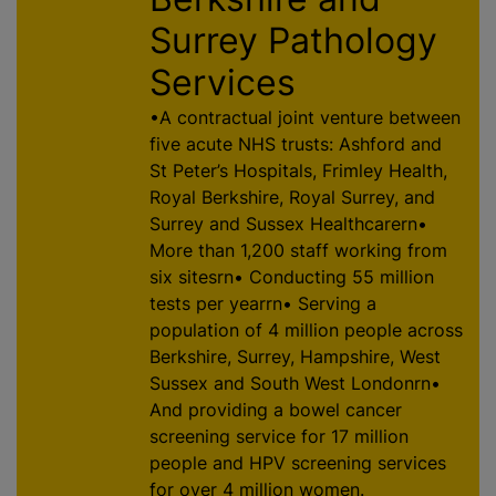
Surrey Pathology
Services
•A contractual joint venture between
five acute NHS trusts: Ashford and
St Peter’s Hospitals, Frimley Health,
Royal Berkshire, Royal Surrey, and
Surrey and Sussex Healthcarern•
More than 1,200 staff working from
six sitesrn• Conducting 55 million
tests per yearrn• Serving a
population of 4 million people across
Berkshire, Surrey, Hampshire, West
Sussex and South West Londonrn•
And providing a bowel cancer
screening service for 17 million
people and HPV screening services
for over 4 million women.