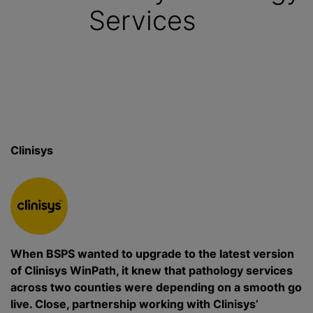
Services
Clinisys
When BSPS wanted to upgrade to the latest version
of Clinisys WinPath, it knew that pathology services
across two counties were depending on a smooth go
live. Close, partnership working with Clinisys’