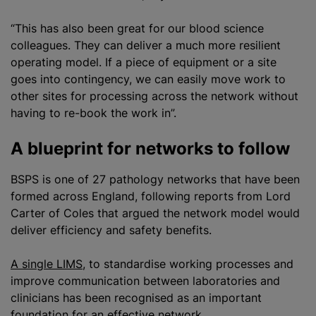
“This has also been great for our blood science
colleagues. They can deliver a much more resilient
operating model. If a piece of equipment or a site
goes into contingency, we can easily move work to
other sites for processing across the network without
having to re-book the work in”.
A blueprint for networks to follow
BSPS is one of 27 pathology networks that have been
formed across England, following reports from Lord
Carter of Coles that argued the network model would
deliver efficiency and safety benefits.
A single LIMS
, to
standardise
working processes and
improve communication between laboratories and
clinicians has been
recognise
d as an important
foundation for an effective network.