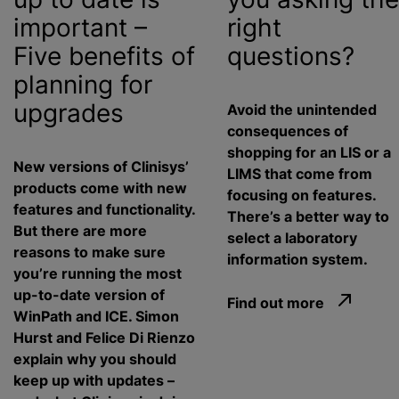
important –
right
Five benefits of
questions?
planning for
upgrades
Avoid the unintended
consequences of
shopping for an LIS or a
New versions of Clinisys’
LIMS that come from
products come with new
focusing on features.
features and functionality.
There’s a better way to
But there are more
select a laboratory
reasons to make sure
information system.
you’re running the most
up-to-date version of
Find out more
WinPath and ICE. Simon
Hurst and Felice Di Rienzo
explain why you should
keep up with updates –