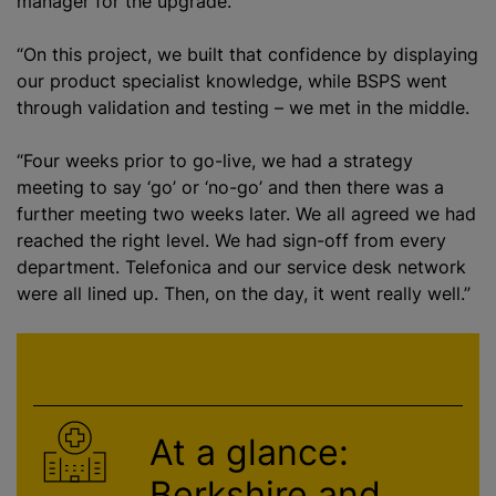
manager for the upgrade.
“On this project, we built that confidence by displaying
our product specialist knowledge, while BSPS went
through validation and testing – we met in the middle.
“Four weeks prior to go-live, we had a strategy
meeting to say ‘go’ or ‘no-go’ and then there was a
further meeting two weeks later. We all agreed we had
reached the right level. We had sign-off from every
department. Telefonica and our service desk network
were all lined up. Then, on the day, it went really well.”
At a glance:
Berkshire and