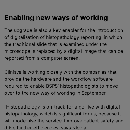
h
Enabling new ways of working
The upgrade is also a key enabler for the introduction
of
digitalisation
of histopathology reporting, in which
the traditional slide that is examined under the
microscope is replaced by a digital image that can be
reported from a computer screen.
Clinisys is working closely with the companies that
provide the hardware and the workflow software
required to enable BSPS’ histopathologists to move
over to the new way of working in September.
“Histopathology is on-track for a go-live with digital
histopathology, which is significant for us, because it
will
modernise
the service, improve patient safety and
drive further efficiencies, says Nicola.