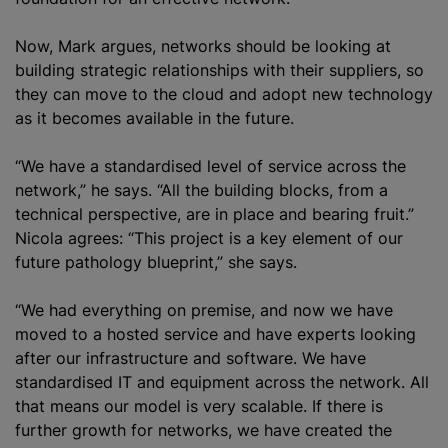
Now, Mark argues, networks should be looking at
building strategic relationships with their suppliers, so
they can move to the cloud and adopt new technology
as it becomes available in the future.
“We have a
standardised
level of service across the
network,” he says. “All the building blocks, from a
technical perspective, are in place and bearing fruit.”
Nicola agrees: “This project is a key element of our
future pathology blueprint,” she says.
“We had everything on premise, and now we have
moved to a hosted service and have experts looking
after our infrastructure and software. We have
standardised
IT and equipment across the network. All
that means our model is very scalable. If there is
further growth for networks, we have created the