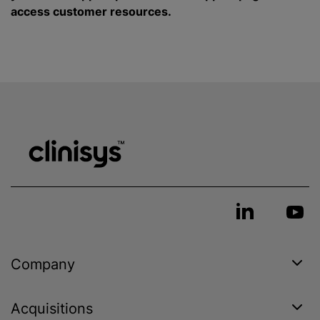
access customer resources.
Company
Acquisitions