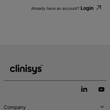
Login
Already have an account?
Company