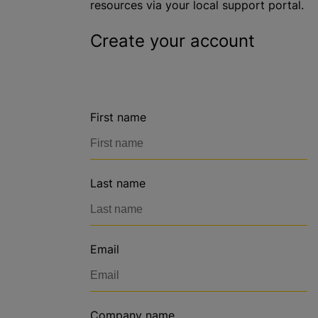
resources via your local support portal.
Create your account
First name
Last name
Email
Company name