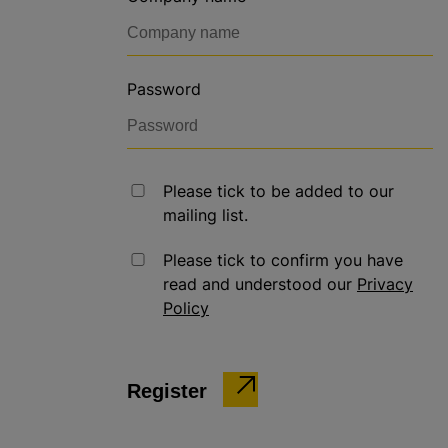
Password
Please tick to be added to our
mailing list.
Please tick to confirm you have
read and understood our
Privacy
Policy
Register