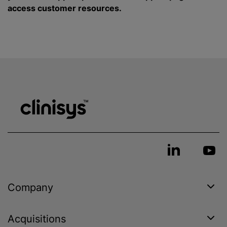
access customer resources.
Company
Acquisitions