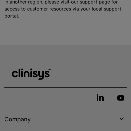
in another region, please visit our
support
page for
access to customer resources via your local support
portal.
Company