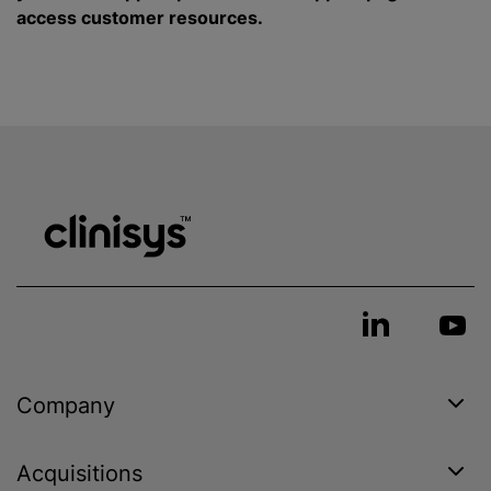
access customer resources.
Company
Acquisitions