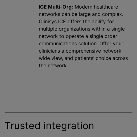
ICE Multi-Org:
Modern healthcare
networks can be large and complex.
Clinisys ICE offers the ability for
multiple
organizations
within a single
network to operate a single order
communications solution. Offer your
clinicians a comprehensive network-
wide view, and patients’ choice across
the network.
Trusted integration