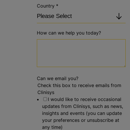
Country
*
How can we help you today?
Can we email you?
Check this box to receive emails from
Clinisys
I would like to receive occasional
updates from Clinisys, such as news,
insights and events (you can update
your preferences or unsubscribe at
any time)