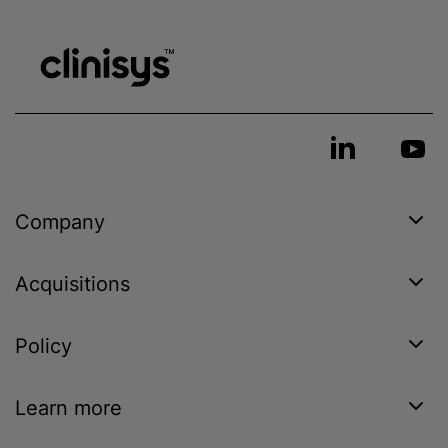
Company
Acquisitions
Policy
Learn more