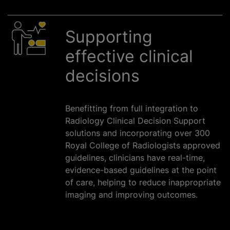
Supporting
effective clinical
decisions
Benefitting from full integration to
Radiology Clinical Decision Support
solutions and incorporating over 300
Royal College of Radiologists approved
guidelines, clinicians have real-time,
evidence-based guidelines at the point
of care, helping to reduce inappropriate
imaging and improving outcomes.