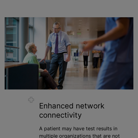
Enhanced network
connectivity
A patient may have test results in
multiple
organizations
that are not