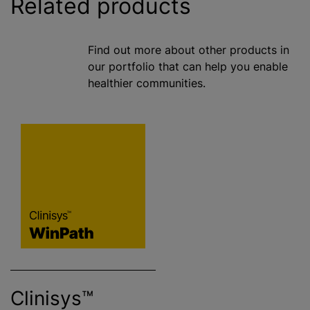
Related products
Find out more about other products in
our portfolio that can help you enable
healthier communities.
Clinisys™