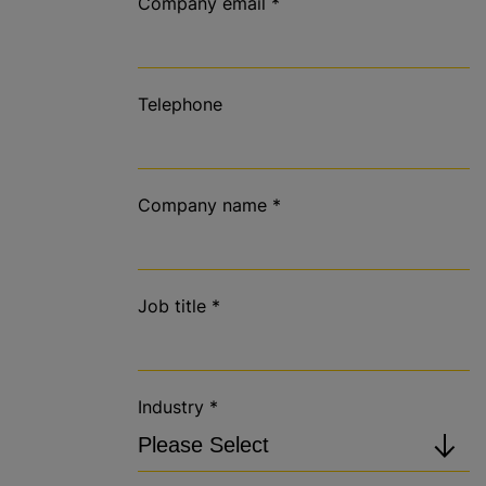
Company email
*
Telephone
Company name
*
Job title
*
Industry
*