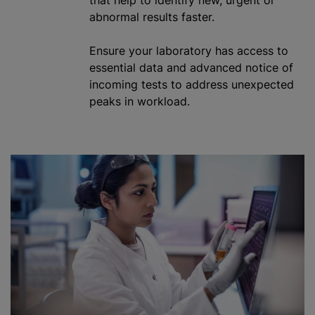
abnormal results faster.
Ensure your laboratory has access to
essential data and advanced notice of
incoming tests to address unexpected
peaks in workload.