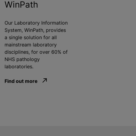
WinPath
Our Laboratory Information
System, WinPath, provides
a single solution for all
mainstream laboratory
disciplines, for over 60% of
NHS pathology
laboratories.
Find out more