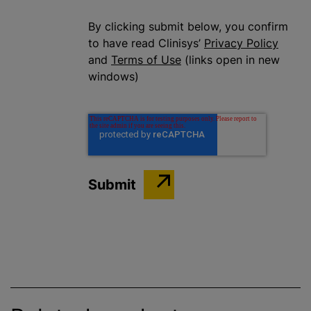
By clicking submit below, you confirm
to have read Clinisys’
Privacy Policy
and
Terms of Use
(links open in new
windows)