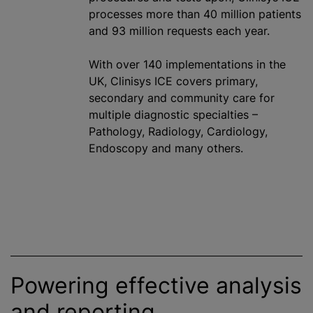
processes more than 40 million patients
and 93 million requests each year.
With over 140 implementations in the
UK, Clinisys ICE covers primary,
secondary and community care for
multiple diagnostic specialties –
Pathology, Radiology, Cardiology,
Endoscopy and many others.
Powering effective analysis
and reporting