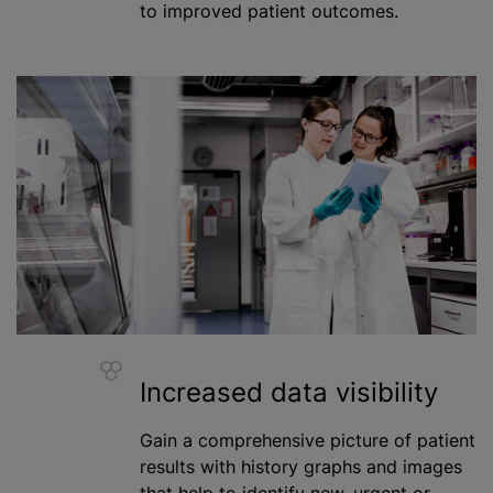
to improved patient outcomes.
Increased data visibility
Gain a comprehensive picture of patient
results with history graphs and images
that help to identify new, urgent or