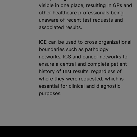
visible in one place, resulting in GPs and
other healthcare professionals being
unaware of recent test requests and
associated results.
ICE can be used to cross
organizational
boundaries such as pathology
networks, ICS and cancer networks to
ensure a central and complete patient
history of test results, regardless of
where they were requested, which is
essential for clinical and diagnostic
purposes.