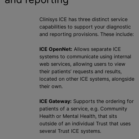
Clinisys ICE has three distinct service
capabilities to support your diagnostic
and reporting provisions. These include:
ICE OpenNet:
Allows separate ICE
systems to communicate using internal
web services, allowing users to view
their patients’ requests and results,
located on other ICE systems, alongside
their own.
ICE Gateway:
Supports the ordering for
patients of a service, e.g. Community
Health or Mental Health, that sits
outside of an individual Trust that uses
several Trust ICE systems.