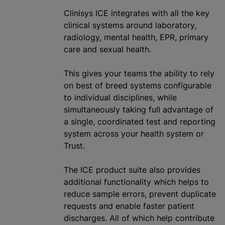
Clinisys ICE integrates with all the key
clinical systems around laboratory,
radiology, mental health, EPR, primary
care and sexual health.
This gives your teams the ability to rely
on best of breed systems configurable
to individual disciplines, while
simultaneously taking full advantage of
a single, coordinated test and reporting
system across your health system or
Trust.
The ICE product suite also provides
additional functionality which helps to
reduce sample errors, prevent duplicate
requests and enable faster patient
discharges. All of which help contribute