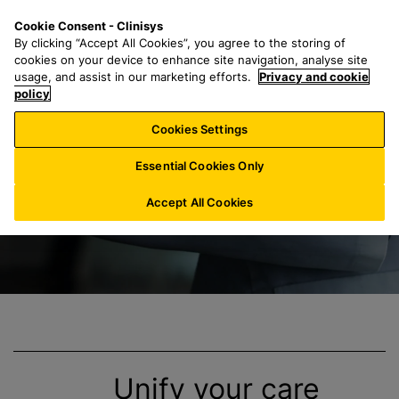
S
S
M
Cookie Consent - Clinisys
IN/
EN
k
e
e
By clicking “Accept All Cookies”, you agree to the storing of
i
a
n
cookies on your device to enhance site navigation, analyse site
p
r
u
usage, and assist in our marketing efforts.
Privacy and cookie
End-to-End-Lösun
t
policy
c
o
h
Cookies Settings
m
f
a
o
Essential Cookies Only
i
r
n
:
Accept All Cookies
c
o
n
t
e
n
t
Unify your care