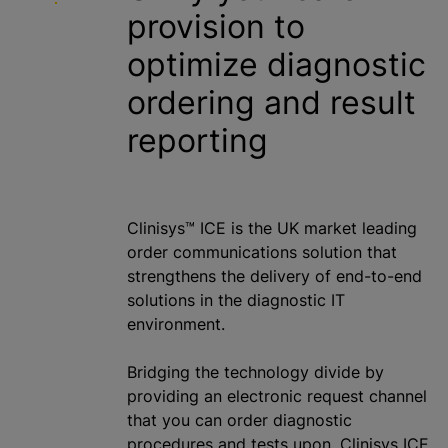
provision to
optimize
diagnostic
ordering and result
reporting
Clinisys™ ICE is the UK market leading
order communications solution that
strengthens the delivery of end-to-end
solutions in the diagnostic IT
environment.
Bridging the technology divide by
providing an electronic request channel
that you can order diagnostic
procedures and tests upon, Clinisys ICE