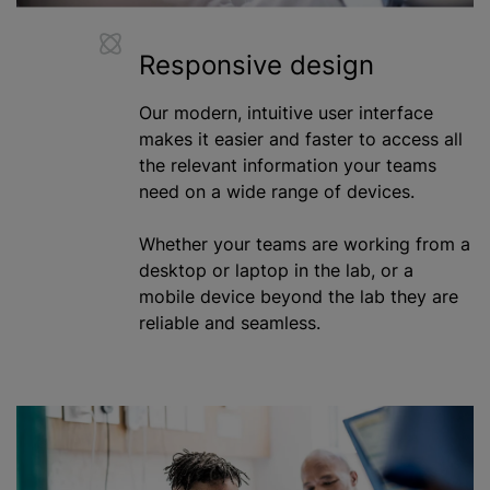
Responsive design
Our modern, intuitive user interface
makes it easier and faster to access all
the relevant information your teams
need on a wide range of devices.
Whether your teams are working from a
desktop or laptop in the lab, or a
mobile device beyond the lab they are
reliable and seamless.