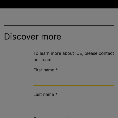
Discover more
To learn more about ICE, please contact
our team:
First name
*
Last name
*