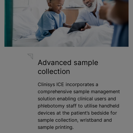
Advanced sample
collection
Clinisys ICE incorporates a
comprehensive sample management
solution enabling clinical users and
phlebotomy staff to
utilise
handheld
devices at the patient’s bedside for
sample collection, wristband and
sample printing.