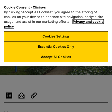
S
S
M
Cookie Consent - Clinisys
UK/
EN
k
e
e
By clicking “Accept All Cookies”, you agree to the storing of
i
a
n
cookies on your device to enhance site navigation, analyse site
p
r
u
usage, and assist in our marketing efforts.
Privacy and cookie
t
policy
c
o
h
Cookies Settings
m
f
a
o
Essential Cookies Only
i
r
n
:
Accept All Cookies
c
o
n
t
e
n
t