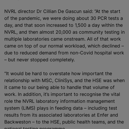
NVRL director Dr Cillian De Gascun said: “At the start
of the pandemic, we were doing about 30 PCR tests a
day, and that soon increased to 1,500 a day within the
NVRL, and then almost 20,000 as community testing in
multiple laboratories came onstream. All of that work
came on top of our normal workload, which declined –
due to reduced demand from non-Covid hospital work
– but never stopped completely.
“It would be hard to overstate how important the
relationship with MSC, CliniSys, and the HSE was when
it came to our being able to handle that volume of
work. In addition, it’s important to recognise the vital
role the NVRL laboratory information management
system (LIMS) plays in feeding data – including test
results from its associated laboratories at Enfer and
Backweston – to the HSE, public health teams, and the
national testing programme.