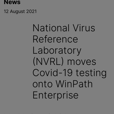
News
12 August 2021
National Virus
Reference
Laboratory
(NVRL) moves
Covid-19 testing
onto WinPath
Enterprise