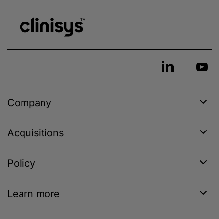
Company
Acquisitions
Policy
Learn more