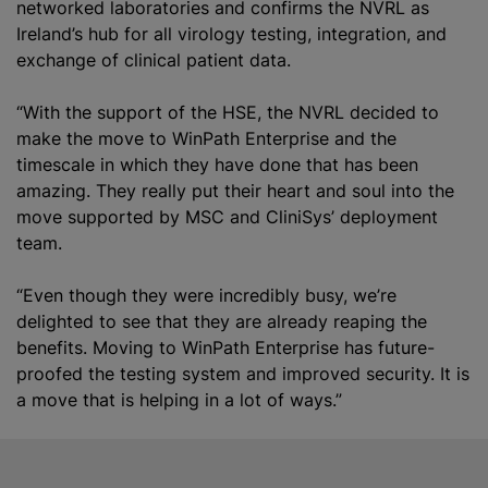
networked laboratories and confirms the NVRL as
Ireland’s hub for all virology testing, integration, and
exchange of clinical patient data.
“With the support of the HSE, the NVRL decided to
make the move to WinPath Enterprise and the
timescale in which they have done that has been
amazing. They really put their heart and soul into the
move supported by MSC and CliniSys’ deployment
team.
“Even though they were incredibly busy, we’re
delighted to see that they are already reaping the
benefits. Moving to WinPath Enterprise has future-
proofed the testing system and improved security. It is
a move that is helping in a lot of ways.”