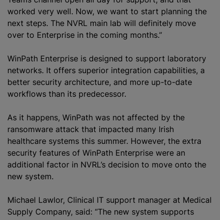
worked very well. Now, we want to start planning the
next steps. The NVRL main lab will definitely move
over to Enterprise in the coming months.”
WinPath Enterprise is designed to support laboratory
networks. It offers superior integration capabilities, a
better security architecture, and more up-to-date
workflows than its predecessor.
As it happens, WinPath was not affected by the
ransomware attack that impacted many Irish
healthcare systems this summer. However, the extra
security features of WinPath Enterprise were an
additional factor in NVRL’s decision to move onto the
new system.
Michael Lawlor, Clinical IT support manager at Medical
Supply Company, said: “The new system supports