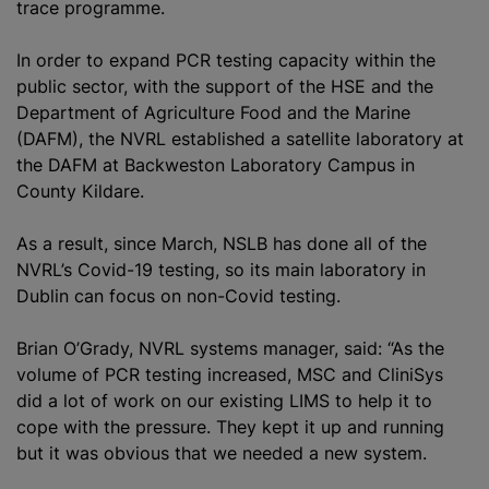
trace programme.
In order to expand PCR testing capacity within the
public sector, with the support of the HSE and the
Department of Agriculture Food and the Marine
(DAFM), the NVRL established a satellite laboratory at
the DAFM at Backweston Laboratory Campus in
County Kildare.
As a result, since March, NSLB has done all of the
NVRL’s Covid-19 testing, so its main laboratory in
Dublin can focus on non-Covid testing.
Brian O’Grady, NVRL systems manager, said: “As the
volume of PCR testing increased, MSC and CliniSys
did a lot of work on our existing LIMS to help it to
cope with the pressure. They kept it up and running
but it was obvious that we needed a new system.