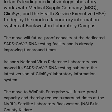
Ireland’s leading medical virology laboratory
works with Medical Supply Company (MSC),
CliniSys, and the Health Service Executive (HSE)
to deploy the modern laboratory information
system at Backweston Laboratory Campus
The move will future-proof capacity at the dedicated
SARS-CoV-2 RNA testing facility and is already
improving turnaround times
Ireland’s National Virus Reference Laboratory has
moved its SARS-CoV-2 RNA testing hub onto the
latest version of CliniSys’ laboratory information
system.
The move to WinPath Enterprise will future-proof
capacity and thereby reduce turnaround times at the
NVRL’s Satellite Laboratory Backweston (NSLB) in
County Kildare.