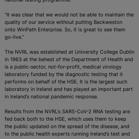
“It was clear that we would not be able to maintain the
quality of our service without putting Backweston
onto WinPath Enterprise. So, it is great to see them
go-live.”
The NVRL was established at University College Dublin
in 1963 at the behest of the Department of Health and
is a public-sector, not-for-profit, medical virology
laboratory funded by the diagnostic testing that it
performs on behalf of the HSE. It is the largest such
laboratory in Ireland and has played an important part
in Ireland’s national pandemic response.
Results from the NVRL’s SARS-CoV-2 RNA testing are
fed back both to the HSE, which uses them to keep
the public updated on the spread of the disease, and
to the public health experts running Ireland’s test and