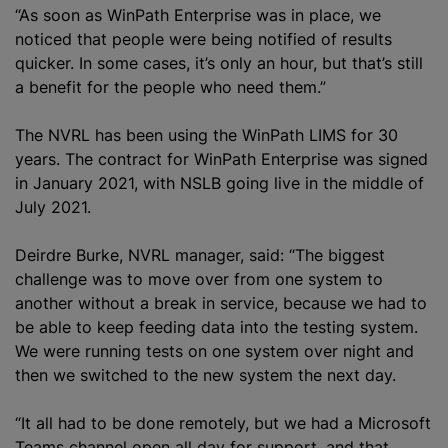
“As soon as WinPath Enterprise was in place, we
noticed that people were being notified of results
quicker. In some cases, it’s only an hour, but that’s still
a benefit for the people who need them.”
The NVRL has been using the WinPath LIMS for 30
years. The contract for WinPath Enterprise was signed
in January 2021, with NSLB going live in the middle of
July 2021.
Deirdre Burke, NVRL manager, said: “The biggest
challenge was to move over from one system to
another without a break in service, because we had to
be able to keep feeding data into the testing system.
We were running tests on one system over night and
then we switched to the new system the next day.
“It all had to be done remotely, but we had a Microsoft
Teams channel open all day for support, and that