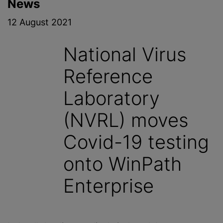
News
12 August 2021
National Virus
Reference
Laboratory
(NVRL) moves
Covid-19 testing
onto WinPath
Enterprise