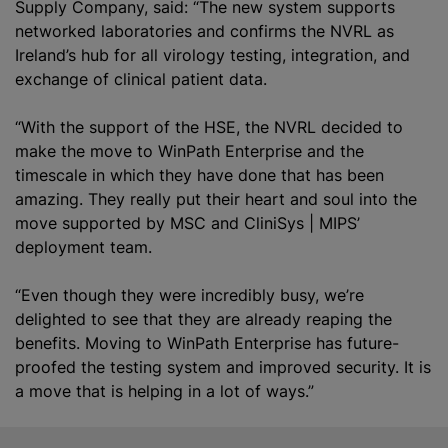
Supply Company, said: “The new system supports
networked laboratories and confirms the NVRL as
Ireland’s hub for all virology testing, integration, and
exchange of clinical patient data.
“With the support of the HSE, the NVRL decided to
make the move to WinPath Enterprise and the
timescale in which they have done that has been
amazing. They really put their heart and soul into the
move supported by MSC and CliniSys | MIPS’
deployment team.
“Even though they were incredibly busy, we’re
delighted to see that they are already reaping the
benefits. Moving to WinPath Enterprise has future-
proofed the testing system and improved security. It is
a move that is helping in a lot of ways.”