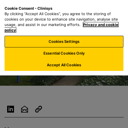
S
S
M
Cookie Consent - Clinisys
AU/
EN
k
e
e
By clicking “Accept All Cookies”, you agree to the storing of
i
a
n
cookies on your device to enhance site navigation, analyse site
p
r
u
usage, and assist in our marketing efforts.
Privacy and cookie
t
policy
c
o
h
Cookies Settings
m
f
a
o
Essential Cookies Only
i
r
n
:
Accept All Cookies
c
o
n
t
e
n
t