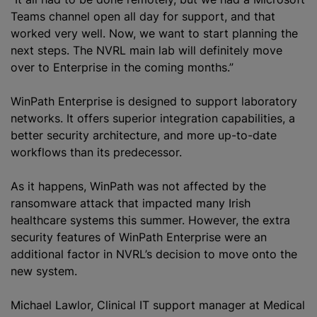
Teams channel open all day for support, and that
worked very well. Now, we want to start planning the
next steps. The NVRL main lab will definitely move
over to Enterprise in the coming months.”
WinPath Enterprise is designed to support laboratory
networks. It offers superior integration capabilities, a
better security architecture, and more up-to-date
workflows than its predecessor.
As it happens, WinPath was not affected by the
ransomware attack that impacted many Irish
healthcare systems this summer. However, the extra
security features of WinPath Enterprise were an
additional factor in NVRL’s decision to move onto the
new system.
Michael Lawlor, Clinical IT support manager at Medical