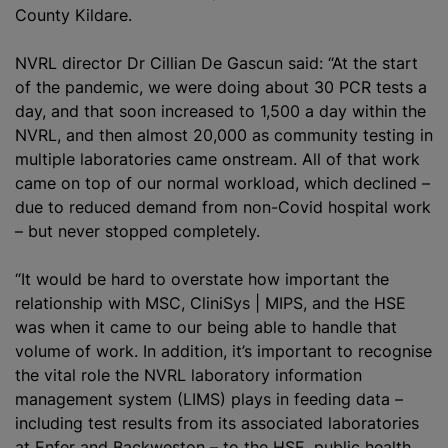
County Kildare.
NVRL director Dr Cillian De Gascun said: “At the start
of the pandemic, we were doing about 30 PCR tests a
day, and that soon increased to 1,500 a day within the
NVRL, and then almost 20,000 as community testing in
multiple laboratories came onstream. All of that work
came on top of our normal workload, which declined –
due to reduced demand from non-Covid hospital work
– but never stopped completely.
“It would be hard to overstate how important the
relationship with MSC, CliniSys | MIPS, and the HSE
was when it came to our being able to handle that
volume of work. In addition, it’s important to
recognise
the vital role the NVRL laboratory information
management system (LIMS) plays in feeding data –
including test results from its associated laboratories
at Enfer and Backweston – to the HSE, public health