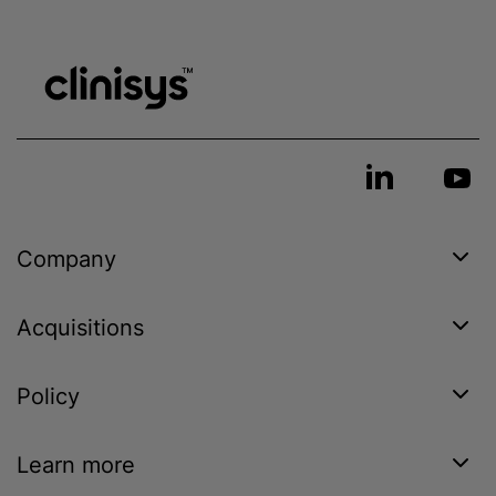
Company
Acquisitions
Policy
Learn more