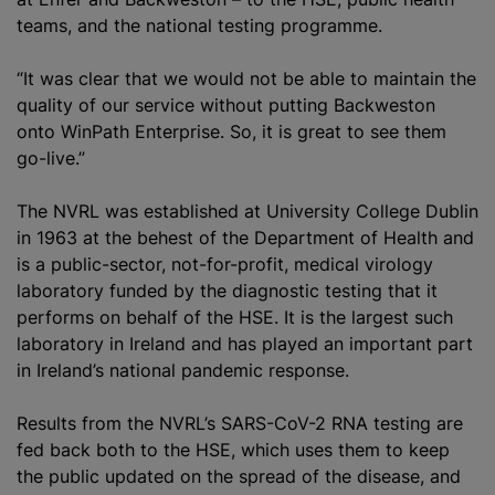
teams, and the national testing
programme
.
“It was clear that we would not be able to maintain the
quality of our service without putting Backweston
onto WinPath Enterprise. So, it is great to see them
go-live.”
The NVRL was established at University College Dublin
in 1963 at the behest of the Department of Health and
is a public-sector, not-for-profit, medical virology
laboratory funded by the diagnostic testing that it
performs on behalf of the HSE. It is the largest such
laboratory in Ireland and has played an important part
in Ireland’s national pandemic response.
Results from the NVRL’s SARS-CoV-2 RNA testing are
fed back both to the HSE, which uses them to keep
the public updated on the spread of the disease, and