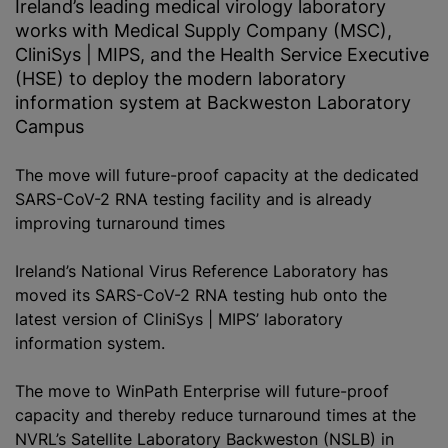
Ireland’s leading medical virology laboratory
works with Medical Supply Company (MSC),
CliniSys | MIPS, and the Health Service Executive
(HSE) to deploy the modern laboratory
information system at Backweston Laboratory
Campus
The move will future-proof capacity at the dedicated
SARS-CoV-2 RNA testing facility and is already
improving turnaround times
Ireland’s National Virus Reference Laboratory has
moved its SARS-CoV-2 RNA testing hub onto the
latest version of CliniSys | MIPS’ laboratory
information system.
The move to WinPath Enterprise will future-proof
capacity and thereby reduce turnaround times at the
NVRL’s Satellite Laboratory Backweston (NSLB) in