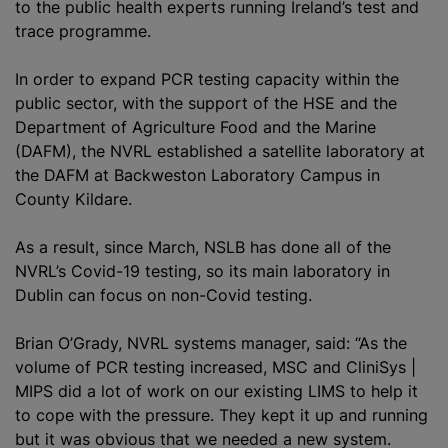
to the public health experts running Ireland’s test and
trace
programme
.
In order to expand PCR testing capacity within the
public sector, with the support of the HSE and the
Department of Agriculture Food and the Marine
(DAFM), the NVRL established a satellite laboratory at
the DAFM at Backweston Laboratory Campus in
County Kildare.
As a result, since March, NSLB has done all of the
NVRL’s Covid-19 testing, so its main laboratory in
Dublin can focus on non-Covid testing.
Brian O’Grady, NVRL systems manager, said: “As the
volume of PCR testing increased, MSC and CliniSys |
MIPS did a lot of work on our existing LIMS to help it
to cope with the pressure. They kept it up and running
but it was obvious that we needed a new system.