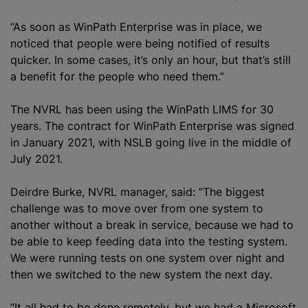
“As soon as WinPath Enterprise was in place, we
noticed that people were being notified of results
quicker. In some cases, it’s only an hour, but that’s still
a benefit for the people who need them.”
The NVRL has been using the WinPath LIMS for 30
years. The contract for WinPath Enterprise was signed
in January 2021, with NSLB going live in the middle of
July 2021.
Deirdre Burke, NVRL manager, said: “The biggest
challenge was to move over from one system to
another without a break in service, because we had to
be able to keep feeding data into the testing system.
We were running tests on one system over night and
then we switched to the new system the next day.
“It all had to be done remotely, but we had a Microsoft