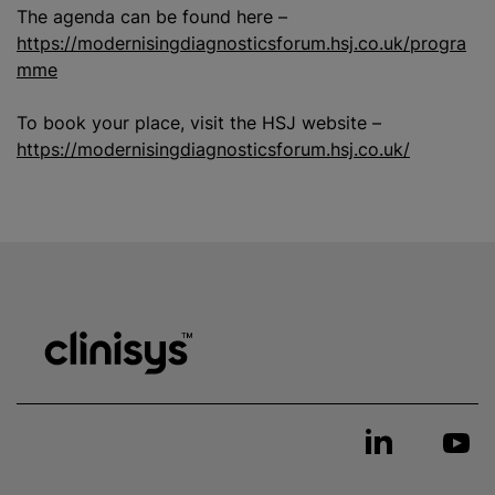
The agenda can be found here –
https://modernisingdiagnosticsforum.hsj.co.uk/progra
mme
To book your place, visit the HSJ website –
https://modernisingdiagnosticsforum.hsj.co.uk/