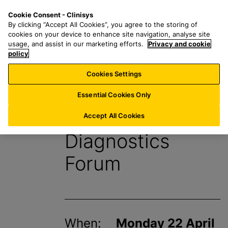
S
S
M
Cookie Consent - Clinisys
UK/
EN
k
e
e
By clicking “Accept All Cookies”, you agree to the storing of
i
a
n
cookies on your device to enhance site navigation, analyse site
p
r
u
usage, and assist in our marketing efforts.
Privacy and cookie
t
policy
c
o
h
Cookies Settings
Events
m
f
a
o
Essential Cookies Only
i
r
HSJ Modernising
n
:
Accept All Cookies
c
Diagnostics
o
n
Forum
t
e
n
t
When:
Monday 22 April