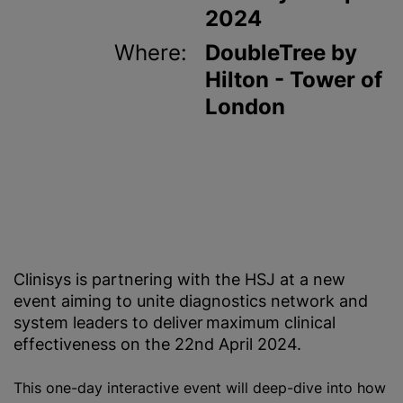
2024
Where:
DoubleTree by
Hilton - Tower of
London
Clinisys is partnering with the HSJ at a new
event aiming to unite diagnostics network and
system leaders to deliver maximum clinical
effectiveness on the 22nd April 2024.
This one-day interactive event will deep-dive into how