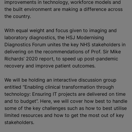
improvements in technology, workforce models and
the built environment are making a difference across
the country.
With equal weight and focus given to imaging and
laboratory diagnostics, the HSJ Modernising
Diagnostics Forum unites the key NHS stakeholders in
delivering on the recommendations of Prof. Sir Mike
Richards’ 2020 report, to speed up post-pandemic
recovery and improve patient outcomes.
We will be holding an interactive discussion group
entitled “Enabling clinical transformation through
technology: Ensuring IT projects are delivered on time
and to budget”. Here, we will cover how best to handle
some of the key challenges such as how to best utilise
limited resources and how to get the most out of key
stakeholders.