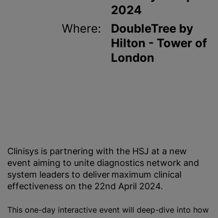
2024
Where:
DoubleTree by
Hilton - Tower of
London
Clinisys is partnering with the HSJ at a new
event aiming to unite diagnostics network and
system leaders to deliver maximum clinical
effectiveness on the 22nd April 2024.
This one-day interactive event will deep-dive into how