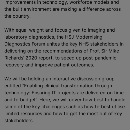
improvements in technology, workforce models and
the built environment are making a difference across
the country.
With equal weight and focus given to imaging and
laboratory diagnostics, the HSJ Modernising
Diagnostics Forum unites the key NHS stakeholders in
delivering on the recommendations of Prof. Sir Mike
Richards’ 2020 report, to speed up post-pandemic
recovery and improve patient outcomes.
We will be holding an interactive discussion group
entitled “Enabling clinical transformation through
technology: Ensuring IT projects are delivered on time
and to budget”. Here, we will cover how best to handle
some of the key challenges such as how to best
utilise
limited resources and how to get the most out of key
stakeholders.