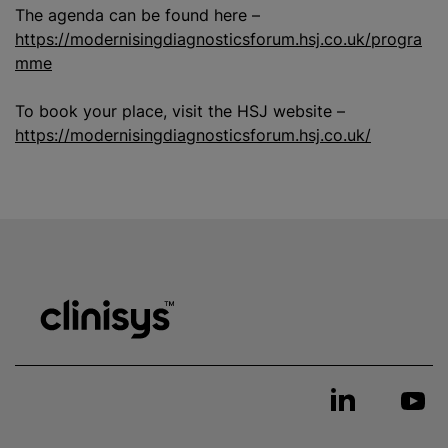
The agenda can be found here –
https://modernisingdiagnosticsforum.hsj.co.uk/progra
mme
To book your place, visit the HSJ website –
https://modernisingdiagnosticsforum.hsj.co.uk/