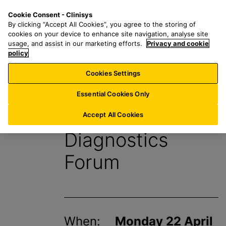
S
S
M
Cookie Consent - Clinisys
IE/
EN
k
e
e
By clicking “Accept All Cookies”, you agree to the storing of
i
a
n
cookies on your device to enhance site navigation, analyse site
p
r
u
usage, and assist in our marketing efforts.
Privacy and cookie
t
policy
c
o
h
Cookies Settings
Events
m
f
a
o
Essential Cookies Only
i
r
HSJ Modernising
n
:
Accept All Cookies
c
Diagnostics
o
n
Forum
t
e
n
t
When:
Monday 22 April