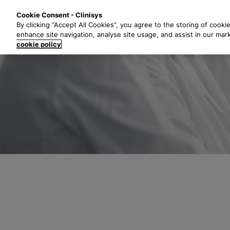
S
Solutions
Industri
Cookie Consent - Clinisys
k
By clicking “Accept All Cookies”, you agree to the storing of cooki
i
enhance site navigation, analyse site usage, and assist in our mar
p
cookie policy
t
o
m
a
i
n
c
o
n
t
e
n
t