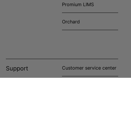
Promium LIMS
Orchard
Support
Customer service center