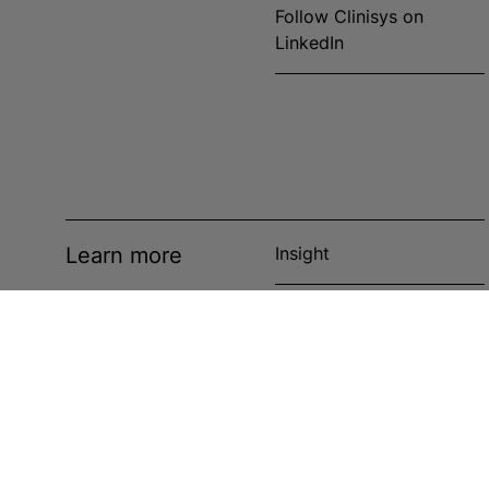
Follow Clinisys on
LinkedIn
Learn more
Insight
News
Events
Case studies