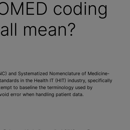
OMED coding
 all mean?
INC) and Systematized Nomenclature of Medicine-
dards in the Health IT (HIT) industry, specifically
ttempt to baseline the terminology used by
void error when handling patient data.