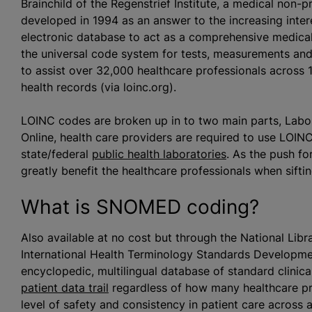
Brainchild of the Regenstrief Institute, a medical non-pr
developed in 1994 as an answer to the increasing intere
electronic database to act as a comprehensive medical 
the universal code system for tests, measurements a
to assist over 32,000 healthcare professionals across 1
health records (via loinc.org).
LOINC codes are broken up in to two main parts, Labor
Online, health care providers are required to use LOIN
state/federal
public health laboratories
. As the push f
greatly benefit the healthcare professionals when sift
What is SNOMED coding?
Also available at no cost but through the National Lib
International Health Terminology Standards Developm
encyclopedic, multilingual database of standard clinic
patient data trail
regardless of how many healthcare pr
level of safety and consistency in patient care across