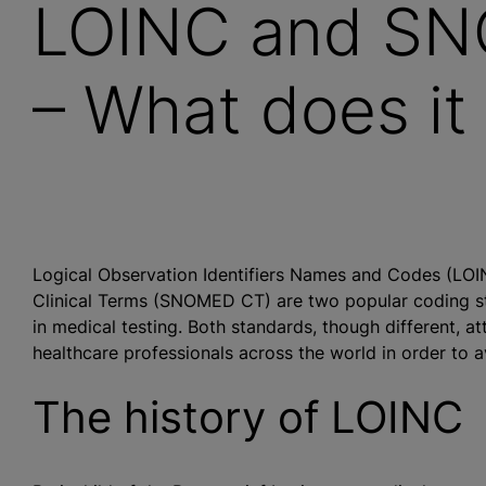
LOINC and SN
– What does it
Logical Observation Identifiers Names and Codes (LO
Clinical Terms (SNOMED CT) are two popular coding stan
in medical testing. Both standards, though different, a
healthcare professionals across the world in order to a
The history of LOINC