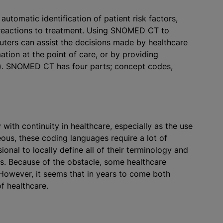
utomatic identification of patient risk factors,
 reactions to treatment. Using SNOMED CT to
puters can assist the decisions made by healthcare
ation at the point of care, or by providing
). SNOMED CT has four parts; concept codes,
h continuity in healthcare, especially as the use
s, these coding languages require a lot of
ional to locally define all of their terminology and
es. Because of the obstacle, some healthcare
However, it seems that in years to come both
f healthcare.