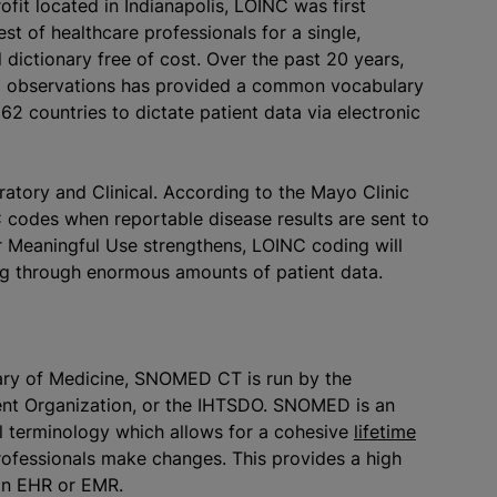
ofit located in Indianapolis, LOINC was first
st of healthcare professionals for a single,
dictionary free of cost. Over the past 20 years,
nd observations has provided a common vocabulary
62 countries to dictate patient data via electronic
atory and Clinical. According to the Mayo Clinic
C codes when reportable disease results are sent to
or Meaningful Use strengthens, LOINC coding will
ing through enormous amounts of patient data.
rary of Medicine, SNOMED CT is run by the
ent Organization, or the IHTSDO. SNOMED is an
al terminology which allows for a cohesive
lifetime
ofessionals make changes. This provides a high
 an EHR or EMR.