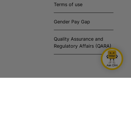
Terms of use
Gender Pay Gap
Quality Assurance and
Regulatory Affairs (QARA)