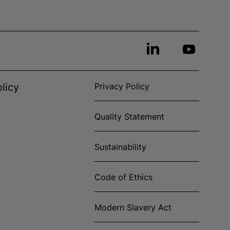
licy
Privacy Policy
Quality Statement
Sustainability
Code of Ethics
Modern Slavery Act