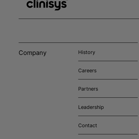
Company
History
Careers
Partners
Leadership
Contact