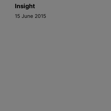
Insight
15 June 2015