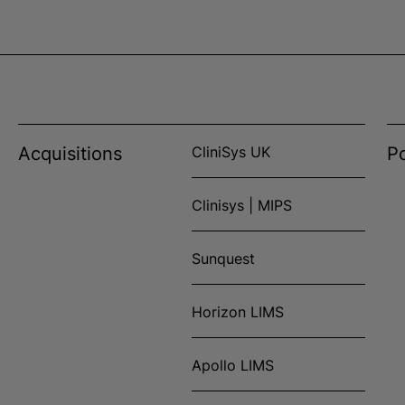
Acquisitions
CliniSys UK
Po
Clinisys | MIPS
Sunquest
Horizon LIMS
Apollo LIMS