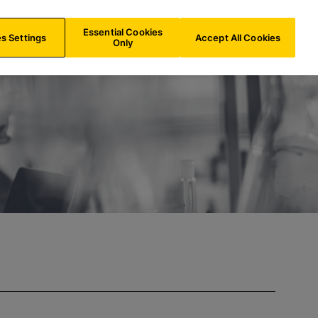
INT/
EN
Search
Essential Cookies
s Settings
Accept All Cookies
Only