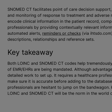
SNOMED CT facilitates point of care decision support, a
and monitoring of response to treatment and adverse
encode clinical information in the patient record, com
professionals by providing contextually relevant inform
automated alerts,
reminders or checks
(via ihtsdo.com
descriptions, relationships and reference sets.
Key takeaway
Both LOINC and SNOMED CT codes help tremendously wit
of EMR/EHRs are being mandated. Although advantageou
detailed work to set up. It requires a healthcare profess
make sure it is accurate before adding to the databas
professionals are hesitant to jump on the bandwagon. 
LOINC and SNOMED CT will be the norm in the world o