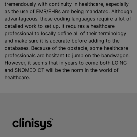
tremendously with continuity in healthcare, especially
as the use of EMR/EHRs are being mandated. Although
advantageous, these coding languages require a lot of
detailed work to set up. It requires a healthcare
professional to locally define all of their terminology
and make sure it is accurate before adding to the
databases. Because of the obstacle, some healthcare
professionals are hesitant to jump on the bandwagon.
However, it seems that in years to come both LOINC
and SNOMED CT will be the norm in the world of
healthcare.