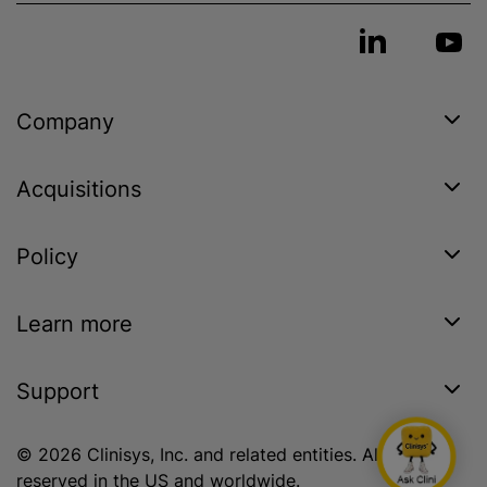
Company
Acquisitions
Policy
Learn more
Support
© 2026 Clinisys, Inc. and related entities. All rights
reserved in the US and worldwide.