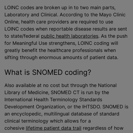
LOINC codes are broken up in to two main parts,
Laboratory and Clinical. According to the Mayo Clinic
Online, health care providers are required to use
LOINC codes when reportable disease results are sent
to state/federal
public health laboratories
. As the push
for Meaningful Use strengthens, LOINC coding will
greatly benefit the healthcare professionals when
sifting through enormous amounts of patient data.
What is SNOMED coding?
Also available at no cost but through the National
Library of Medicine, SNOMED CT is run by the
International Health Terminology Standards
Development Organization, or the IHTSDO. SNOMED is
an encyclopedic, multilingual database of standard
clinical terminology which allows for a
cohesive
lifetime patient data trail
regardless of how