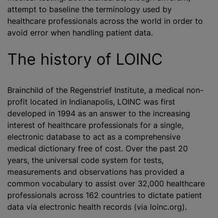
attempt to baseline the terminology used by
healthcare professionals across the world in order to
avoid error when handling patient data.
The history of LOINC
Brainchild of the Regenstrief Institute, a medical non-
profit located in Indianapolis, LOINC was first
developed in 1994 as an answer to the increasing
interest of healthcare professionals for a single,
electronic database to act as a comprehensive
medical dictionary free of cost. Over the past 20
years, the universal code system for tests,
measurements and observations has provided a
common vocabulary to assist over 32,000 healthcare
professionals across 162 countries to dictate patient
data via electronic health records (via loinc.org).