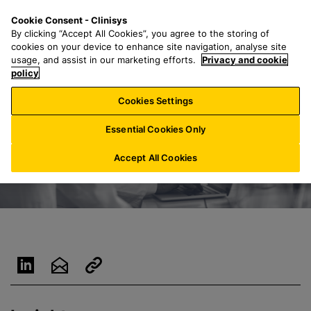
S
S
M
Cookie Consent - Clinisys
NL/
EN
k
e
e
By clicking “Accept All Cookies”, you agree to the storing of
i
a
n
cookies on your device to enhance site navigation, analyse site
p
r
u
usage, and assist in our marketing efforts.
Privacy and cookie
t
policy
c
o
h
Cookies Settings
m
f
a
o
Essential Cookies Only
i
r
n
:
Accept All Cookies
c
o
n
t
e
n
t