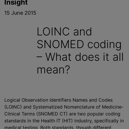
Insight
15 June 2015
LOINC and
SNOMED coding
– What does it all
mean?
Logical Observation Identifiers Names and Codes
(LOINC) and Systematized Nomenclature of Medicine-
Clinical Terms (SNOMED CT) are two popular coding
standards in the Health IT (HIT) industry, specifically in
medical testing. Both standards, though different,