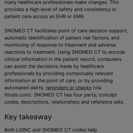
many healthcare professionals make changes. This
provides a high level of safety and consistency in
patient care across an EHR or EMR.
SNOMED CT facilitates point of care decision support,
automatic identification of patient risk factors, and
monitoring of response to treatment and adverse
reactions to treatment. Using SNOMED CT to encode
clinical information in the patient record, computers
can assist the decisions made by healthcare
professionals by providing contextually relevant
information at the point of care, or by providing
automated alerts,
reminders or checks
(via
ihtsdo.com). SNOMED CT has four parts; concept
codes, descriptions, relationships and reference sets.
Key takeaway
Both LOINC and SNOMED CT codes help