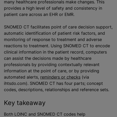
many healthcare professionals make changes. This
provides a high level of safety and consistency in
patient care across an EHR or EMR.
SNOMED CT facilitates point of care decision support,
automatic identification of patient risk factors, and
monitoring of response to treatment and adverse
reactions to treatment. Using SNOMED CT to encode
clinical information in the patient record, computers
can assist the decisions made by healthcare
professionals by providing contextually relevant
information at the point of care, or by providing
automated alerts,
reminders or checks
(via
ihtsdo.com). SNOMED CT has four parts; concept
codes, descriptions, relationships and reference sets.
Key takeaway
Both LOINC and SNOMED CT codes help