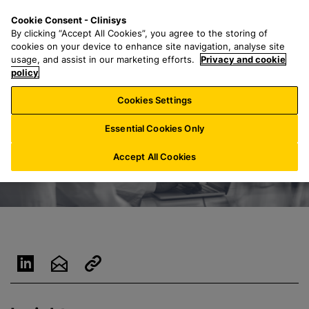
S
S
M
Cookie Consent - Clinisys
ES/
EN
k
e
e
By clicking “Accept All Cookies”, you agree to the storing of
i
a
n
cookies on your device to enhance site navigation, analyse site
p
r
u
usage, and assist in our marketing efforts.
Privacy and cookie
t
policy
c
o
h
Cookies Settings
m
f
a
o
Essential Cookies Only
i
r
n
:
Accept All Cookies
c
o
n
t
e
n
t