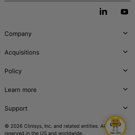
Company
Acquisitions
Policy
Learn more
Support
© 2026 Clinisys, Inc. and related entities. All rights
reserved in the US and worldwide.