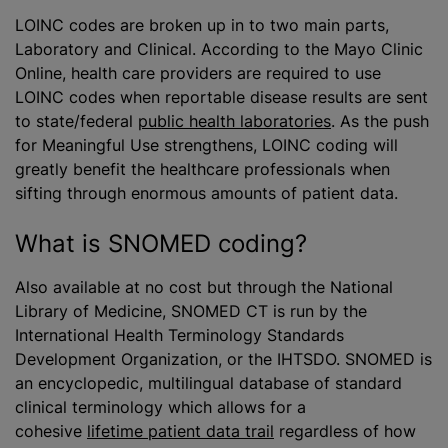
LOINC codes are broken up in to two main parts,
Laboratory and Clinical. According to the Mayo Clinic
Online, health care providers are required to use
LOINC codes when reportable disease results are sent
to state/federal
public health laboratories
. As the push
for Meaningful Use strengthens, LOINC coding will
greatly benefit the healthcare professionals when
sifting through enormous amounts of patient data.
What is SNOMED coding?
Also available at no cost but through the National
Library of Medicine, SNOMED CT is run by the
International Health Terminology Standards
Development Organization, or the IHTSDO. SNOMED is
an encyclopedic, multilingual database of standard
clinical terminology which allows for a
cohesive
lifetime patient data trail
regardless of how