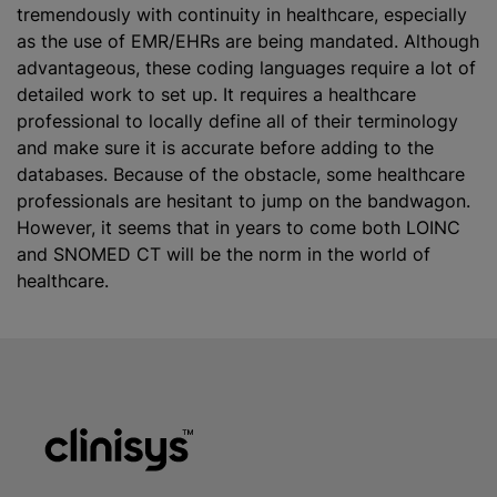
tremendously with continuity in healthcare, especially
as the use of EMR/EHRs are being mandated. Although
advantageous, these coding languages require a lot of
detailed work to set up. It requires a healthcare
professional to locally define all of their terminology
and make sure it is accurate before adding to the
databases. Because of the obstacle, some healthcare
professionals are hesitant to jump on the bandwagon.
However, it seems that in years to come both LOINC
and SNOMED CT will be the norm in the world of
healthcare.