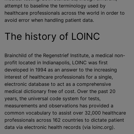
attempt to baseline the terminology used by
healthcare professionals across the world in order to
avoid error when handling patient data.
The history of LOINC
Brainchild of the Regenstrief Institute, a medical non-
profit located in Indianapolis, LOINC was first
developed in 1994 as an answer to the increasing
interest of healthcare professionals for a single,
electronic database to act as a comprehensive
medical dictionary free of cost. Over the past 20
years, the universal code system for tests,
measurements and observations has provided a
common vocabulary to assist over 32,000 healthcare
professionals across 162 countries to dictate patient
data via electronic health records (via loinc.org).