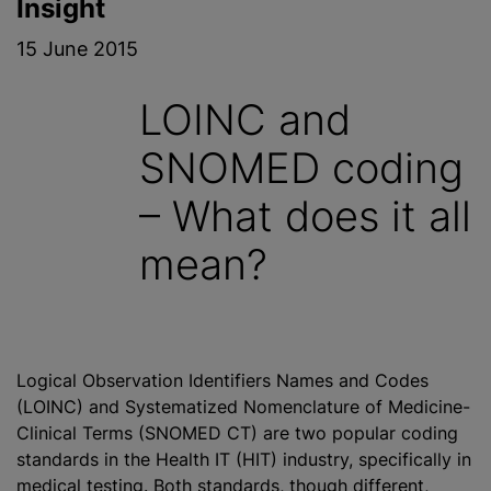
Insight
15 June 2015
LOINC and
SNOMED coding
– What does it all
mean?
Logical Observation Identifiers Names and Codes
(LOINC) and Systematized Nomenclature of Medicine-
Clinical Terms (SNOMED CT) are two popular coding
standards in the Health IT (HIT) industry, specifically in
medical testing. Both standards, though different,