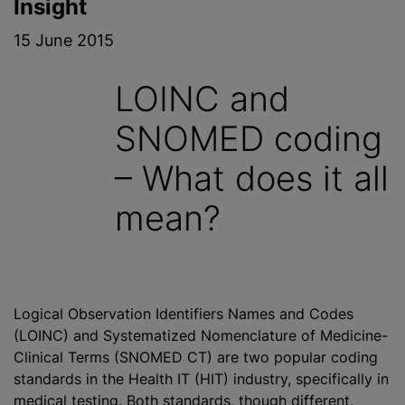
Insight
15 June 2015
LOINC and
SNOMED coding
– What does it all
mean?
Logical Observation Identifiers Names and Codes
(LOINC) and Systematized Nomenclature of Medicine-
Clinical Terms (SNOMED CT) are two popular coding
standards in the Health IT (HIT) industry, specifically in
medical testing. Both standards, though different,