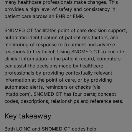
many healthcare professionals make changes. This
provides a high level of safety and consistency in
patient care across an EHR or EMR.
SNOMED CT facilitates point of care decision support,
automatic identification of patient risk factors, and
monitoring of response to treatment and adverse
reactions to treatment. Using SNOMED CT to encode
clinical information in the patient record, computers
can assist the decisions made by healthcare
professionals by providing contextually relevant
information at the point of care, or by providing
automated alerts,
reminders or checks
(via
ihtsdo.com). SNOMED CT has four parts; concept
codes, descriptions, relationships and reference sets.
Key takeaway
Both LOINC and SNOMED CT codes help