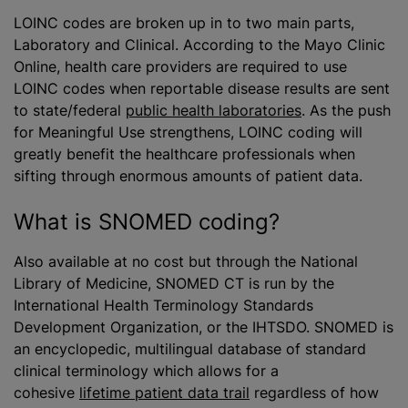
LOINC codes are broken up in to two main parts,
Laboratory and Clinical. According to the Mayo Clinic
Online, health care providers are required to use
LOINC codes when reportable disease results are sent
to state/federal
public health laboratories
. As the push
for Meaningful Use strengthens, LOINC coding will
greatly benefit the healthcare professionals when
sifting through enormous amounts of patient data.
What is SNOMED coding?
Also available at no cost but through the National
Library of Medicine, SNOMED CT is run by the
International Health Terminology Standards
Development Organization, or the IHTSDO. SNOMED is
an encyclopedic, multilingual database of standard
clinical terminology which allows for a
cohesive
lifetime patient data trail
regardless of how