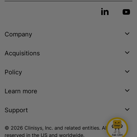
Company
Acquisitions
Policy
Learn more
Support
© 2026 Clinisys, Inc. and related entities. All rights
reserved in the US and worldwide.