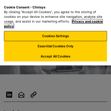
S
S
M
Cookie Consent - Clinisys
AU/
EN
k
e
e
By clicking “Accept All Cookies”, you agree to the storing of
i
a
n
cookies on your device to enhance site navigation, analyse site
p
r
u
usage, and assist in our marketing efforts.
Privacy and cookie
t
policy
c
o
h
Cookies Settings
m
f
a
o
Essential Cookies Only
i
r
n
:
Accept All Cookies
c
o
n
t
e
n
t