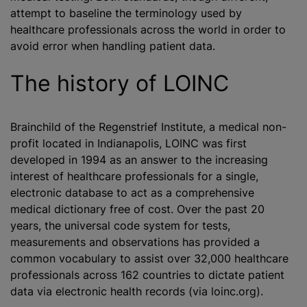
attempt to baseline the terminology used by
healthcare professionals across the world in order to
avoid error when handling patient data.
The history of LOINC
Brainchild of the Regenstrief Institute, a medical non-
profit located in Indianapolis, LOINC was first
developed in 1994 as an answer to the increasing
interest of healthcare professionals for a single,
electronic database to act as a comprehensive
medical dictionary free of cost. Over the past 20
years, the universal code system for tests,
measurements and observations has provided a
common vocabulary to assist over 32,000 healthcare
professionals across 162 countries to dictate patient
data via electronic health records (via loinc.org).