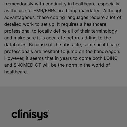
tremendously with continuity in healthcare, especially
as the use of EMR/EHRs are being mandated. Although
advantageous, these coding languages require a lot of
detailed work to set up. It requires a healthcare
professional to locally define all of their terminology
and make sure it is accurate before adding to the
databases. Because of the obstacle, some healthcare
professionals are hesitant to jump on the bandwagon.
However, it seems that in years to come both LOINC
and SNOMED CT will be the norm in the world of
healthcare.