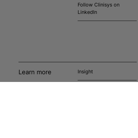
Follow Clinisys on
LinkedIn
Learn more
Insight
News
Events
Case studies