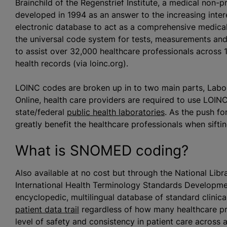
Brainchild of the Regenstrief Institute, a medical non-pr
developed in 1994 as an answer to the increasing intere
electronic database to act as a comprehensive medical 
the universal code system for tests, measurements a
to assist over 32,000 healthcare professionals across 1
health records (via loinc.org).
LOINC codes are broken up in to two main parts, Labor
Online, health care providers are required to use LOIN
state/federal
public health laboratories
. As the push f
greatly benefit the healthcare professionals when sift
What is SNOMED coding?
Also available at no cost but through the National Lib
International Health Terminology Standards Developm
encyclopedic, multilingual database of standard clinic
patient data trail
regardless of how many healthcare pr
level of safety and consistency in patient care across