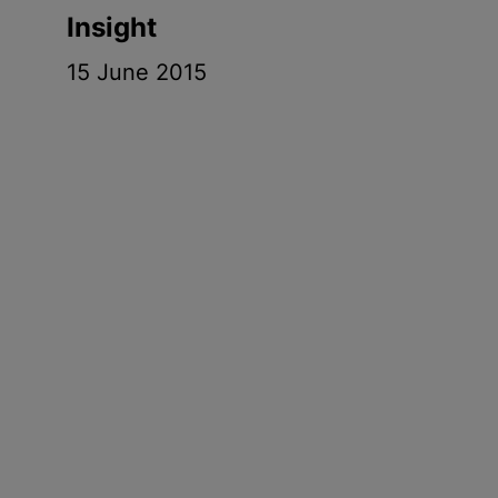
Insight
15 June 2015