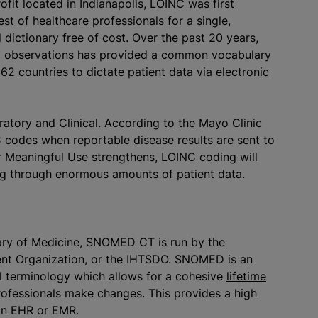
ofit located in Indianapolis, LOINC was first
st of healthcare professionals for a single,
dictionary free of cost. Over the past 20 years,
nd observations has provided a common vocabulary
62 countries to dictate patient data via electronic
atory and Clinical. According to the Mayo Clinic
C codes when reportable disease results are sent to
or Meaningful Use strengthens, LOINC coding will
ing through enormous amounts of patient data.
rary of Medicine, SNOMED CT is run by the
ent Organization, or the IHTSDO. SNOMED is an
al terminology which allows for a cohesive
lifetime
ofessionals make changes. This provides a high
 an EHR or EMR.