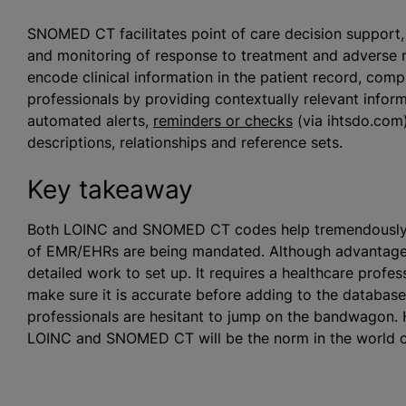
SNOMED CT facilitates point of care decision support, a
and monitoring of response to treatment and adverse
encode clinical information in the patient record, com
professionals by providing contextually relevant inform
automated alerts,
reminders or checks
(via ihtsdo.com
descriptions, relationships and reference sets.
Key takeaway
Both LOINC and SNOMED CT codes help tremendously wit
of EMR/EHRs are being mandated. Although advantageou
detailed work to set up. It requires a healthcare profess
make sure it is accurate before adding to the databas
professionals are hesitant to jump on the bandwagon. 
LOINC and SNOMED CT will be the norm in the world o