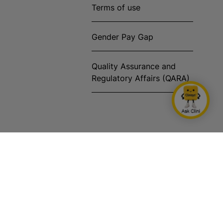
Terms of use
Gender Pay Gap
Quality Assurance and
Regulatory Affairs (QARA)