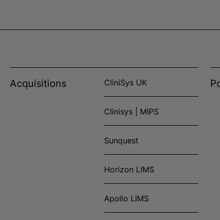
Acquisitions
CliniSys UK
Po
Clinisys | MIPS
Sunquest
Horizon LIMS
Apollo LIMS