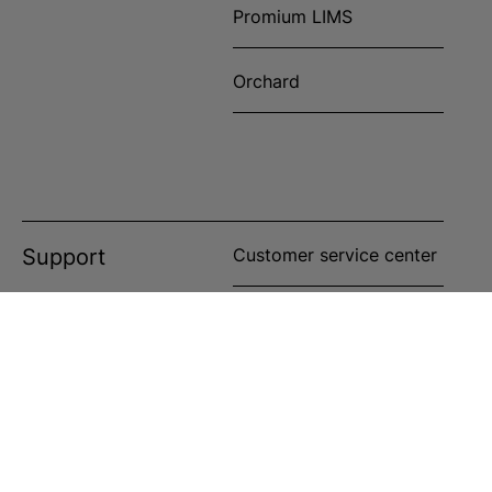
Promium LIMS
Orchard
Support
Customer service center