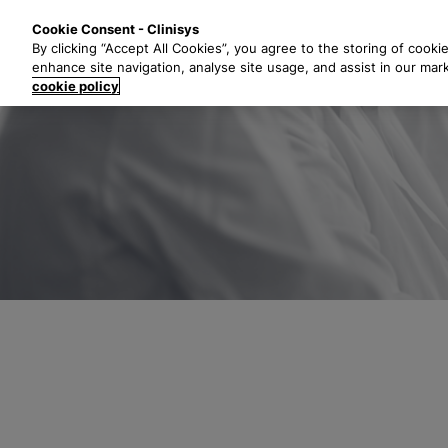
S
Solutions
Industri
Cookie Consent - Clinisys
k
By clicking “Accept All Cookies”, you agree to the storing of cooki
i
enhance site navigation, analyse site usage, and assist in our mar
p
cookie policy
t
o
m
a
i
n
c
o
n
t
e
n
t