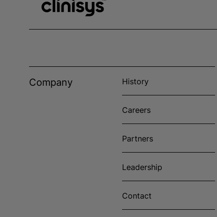
Company
History
Careers
Partners
Leadership
Contact