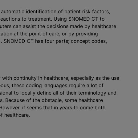
utomatic identification of patient risk factors,
 reactions to treatment. Using SNOMED CT to
puters can assist the decisions made by healthcare
ation at the point of care, or by providing
). SNOMED CT has four parts; concept codes,
h continuity in healthcare, especially as the use
s, these coding languages require a lot of
ional to locally define all of their terminology and
es. Because of the obstacle, some healthcare
However, it seems that in years to come both
f healthcare.