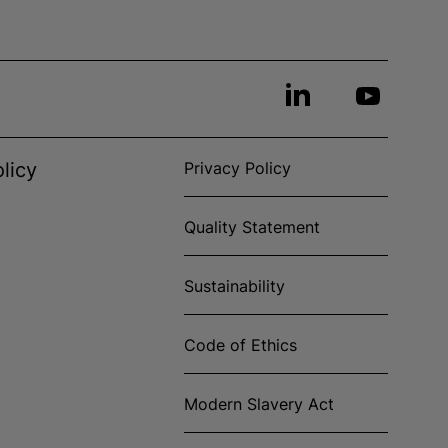
licy
Privacy Policy
Quality Statement
Sustainability
Code of Ethics
Modern Slavery Act