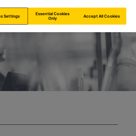
CH/
EN
Search
Essential Cookies
s Settings
Accept All Cookies
Only