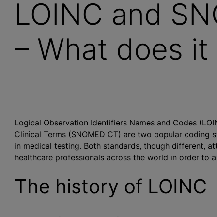
LOINC and SN
– What does it
Logical Observation Identifiers Names and Codes (LO
Clinical Terms (SNOMED CT) are two popular coding stan
in medical testing. Both standards, though different, a
healthcare professionals across the world in order to a
The history of LOINC