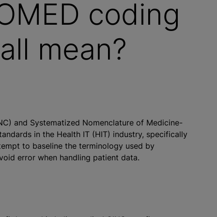
OMED coding
 all mean?
INC) and Systematized Nomenclature of Medicine-
dards in the Health IT (HIT) industry, specifically
ttempt to baseline the terminology used by
void error when handling patient data.