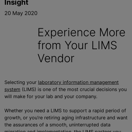
Insight
20 May 2020
Experience More
from Your LIMS
Vendor
Selecting your
laboratory information management
system
(LIMS) is one of the most crucial decisions you
will make for your lab and your company.
Whether you need a LIMS to support a rapid period of
growth, or you’re retiring aging infrastructure and want
the assurances of a smooth, uninterrupted data
migration and implementation, the LIMS partner you