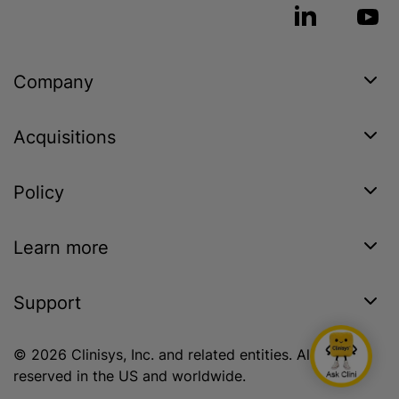
Company
Acquisitions
Policy
Learn more
Support
© 2026 Clinisys, Inc. and related entities. All rights
reserved in the US and worldwide.