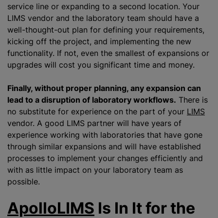
service line or expanding to a second location. Your
LIMS vendor and the laboratory team should have a
well-thought-out plan for defining your requirements,
kicking off the project, and implementing the new
functionality. If not, even the smallest of expansions or
upgrades will cost you significant time and money.
Finally, without proper planning, any expansion can
lead to a disruption of laboratory workflows.
There is
no substitute for experience on the part of your
LIMS
vendor. A good LIMS partner will have years of
experience working with laboratories that have gone
through similar expansions and will have established
processes to implement your changes efficiently and
with as little impact on your laboratory team as
possible.
ApolloLIMS
Is In It for the