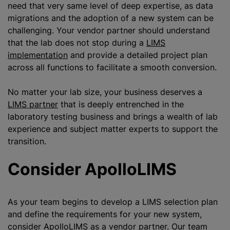
need that very same level of deep expertise, as data
migrations and the adoption of a new system can be
challenging. Your vendor partner should understand
that the lab does not stop during a
LIMS
implementation
and provide a detailed project plan
across all functions to facilitate a smooth conversion.
No matter your lab size, your business deserves a
LIMS partner
that is deeply entrenched in the
laboratory testing business and brings a wealth of lab
experience and subject matter experts to support the
transition.
Consider ApolloLIMS
As your team begins to develop a LIMS selection plan
and define the requirements for your new system,
consider ApolloLIMS as a vendor partner. Our team