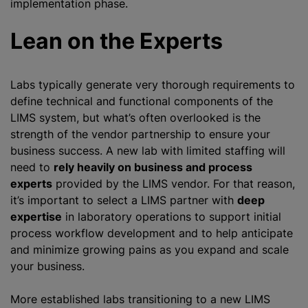
implementation phase.
Lean on the Experts
Labs typically generate very thorough requirements to
define technical and functional components of the
LIMS system, but what’s often overlooked is the
strength of the vendor partnership to ensure your
business success. A new lab with limited staffing will
need to
rely heavily on business and process
experts
provided by the LIMS vendor. For that reason,
it’s important to select a LIMS partner with
deep
expertise
in laboratory operations to support initial
process workflow development and to help anticipate
and minimize growing pains as you expand and scale
your business.
More established labs transitioning to a new LIMS