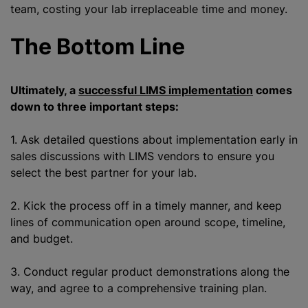
team, costing your lab irreplaceable time and money.
The Bottom Line
Ultimately, a
successful LIMS implementation
comes
down to three important steps:
1. Ask detailed questions about implementation early in
sales discussions with LIMS vendors to ensure you
select the best partner for your lab.
2. Kick the process off in a timely manner, and keep
lines of communication open around scope, timeline,
and budget.
3. Conduct regular product demonstrations along the
way, and agree to a comprehensive training plan.