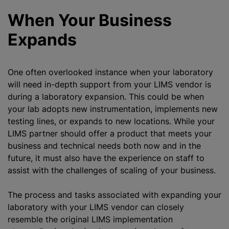
When Your Business
Expands
One often overlooked instance when your laboratory
will need in-depth support from your LIMS vendor is
during a laboratory expansion. This could be when
your lab adopts new instrumentation, implements new
testing lines, or expands to new locations. While your
LIMS partner should offer a product that meets your
business and technical needs both now and in the
future, it must also have the experience on staff to
assist with the challenges of scaling of your business.
The process and tasks associated with expanding your
laboratory with your LIMS vendor can closely
resemble the original LIMS implementation