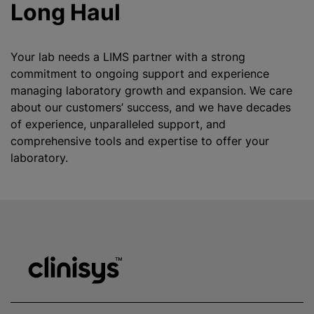
Long Haul
Your lab needs a LIMS partner with a strong
commitment to ongoing support and experience
managing laboratory growth and expansion. We care
about our customers’ success, and we have decades
of experience, unparalleled support, and
comprehensive tools and expertise to offer your
laboratory.