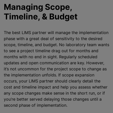
Managing Scope,
Timeline, & Budget
The best LIMS partner will manage the implementation
phase with a great deal of sensitivity to the desired
scope, timeline, and budget. No laboratory team wants
to see a project timeline drag out for months and
months with no end in sight. Regularly scheduled
updates and open communication are key. However,
it’s not uncommon for the project scope to change as
the implementation unfolds. If scope expansion
occurs, your LIMS partner should clearly detail the
cost and timeline impact and help you assess whether
any scope changes make sense in the short run, or if
you’re better served delaying those changes until a
second phase of implementation.