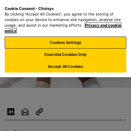
S
S
M
Cookie Consent - Clinisys
NL/
EN
k
e
e
By clicking “Accept All Cookies”, you agree to the storing of
i
a
n
cookies on your device to enhance site navigation, analyse site
p
r
u
usage, and assist in our marketing efforts.
Privacy and cookie
t
policy
c
o
h
Cookies Settings
m
f
a
o
Essential Cookies Only
i
r
n
:
Accept All Cookies
c
o
n
t
e
n
t