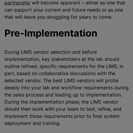
partnership
will become apparent – either as one that
can support your current and future needs or as one
that will leave you struggling for years to come.
Pre-Implementation
During LIMS vendor selection and before
implementation, key stakeholders at the lab should
outline refined, specific requirements for the LIMS, in
part, based on collaborative discussions with the
selected vendor. The best LIMS vendors will probe
deeply into your lab and workflow requirements during
the sales process and leading up to implementation.
During the implementation phase, the LIMS vendor
should then work with your team to test, refine, and
implement those requirements prior to final system
deployment and training.