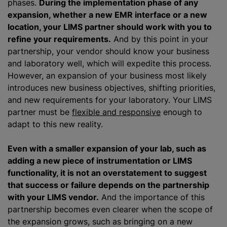
phases.
During the implementation phase of any
expansion, whether a new EMR interface or a new
location, your LIMS partner should work with you to
refine your requirements.
And by this point in your
partnership, your vendor should know your business
and laboratory well, which will expedite this process.
However, an expansion of your business most likely
introduces new business objectives, shifting priorities,
and new requirements for your laboratory. Your LIMS
partner must be
flexible and responsive
enough to
adapt to this new reality.
Even with a smaller expansion of your lab, such as
adding a new piece of instrumentation or LIMS
functionality, it is not an overstatement to suggest
that success or failure depends on the partnership
with your LIMS vendor.
And the importance of this
partnership becomes even clearer when the scope of
the expansion grows, such as bringing on a new