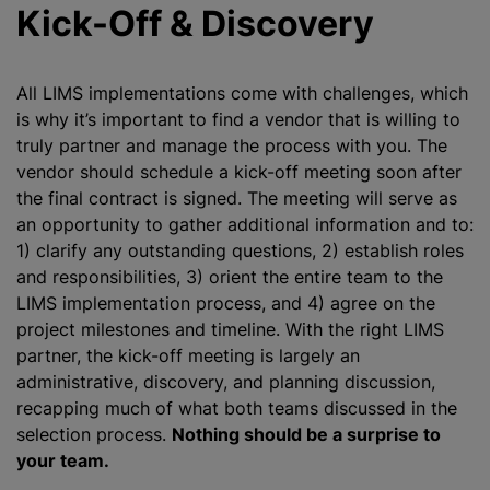
Kick-Off & Discovery
All LIMS implementations come with challenges, which
is why it’s important to find a vendor that is willing to
truly partner and manage the process with you. The
vendor should schedule a kick-off meeting soon after
the final contract is signed. The meeting will serve as
an opportunity to gather additional information and to:
1) clarify any outstanding questions, 2) establish roles
and responsibilities, 3) orient the entire team to the
LIMS implementation process, and 4) agree on the
project milestones and timeline. With the right LIMS
partner, the kick-off meeting is largely an
administrative, discovery, and planning discussion,
recapping much of what both teams discussed in the
selection process.
Nothing should be a surprise to
your team.