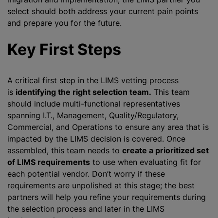
select should both address your current pain points
and prepare you for the future.
Key First Steps
A critical first step in the LIMS vetting process
is
identifying the right selection team.
This team
should include multi-functional representatives
spanning I.T., Management, Quality/Regulatory,
Commercial, and Operations to ensure any area that is
impacted by the LIMS decision is covered. Once
assembled, this team needs to
create a prioritized set
of LIMS requirements
to use when evaluating fit for
each potential vendor. Don’t worry if these
requirements are unpolished at this stage; the best
partners will help you refine your requirements during
the selection process and later in the LIMS