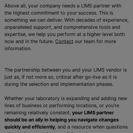
Above all, your company needs a LIMS partner with
the highest commitment to your success. This is
something we can deliver. With decades of experience,
unparalleled support, and comprehensive tools and
expertise, we help you perform at a higher level both
now and in the future.
Contact
our team for more
information.
The partnership between you and your LIMS vendor is
just as, if not more so, critical after go-live as it is
during the selection and implementation phases.
Whether your laboratory is expanding and adding new
lines of business or performing locations, or you’re
remaining relatively constant,
your LIMS partner
should be an ally in helping you navigate changes
quickly and efficiently
, and a resource when questions