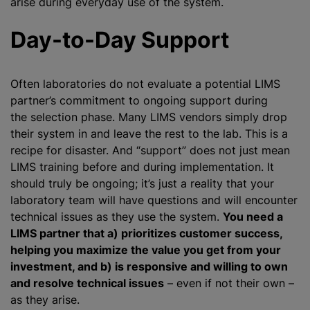
arise during everyday use of the system.
Day-to-Day Support
Often laboratories do not evaluate a potential LIMS
partner’s commitment to ongoing support during
the selection phase. Many LIMS vendors simply drop
their system in and leave the rest to the lab. This is a
recipe for disaster. And “support” does not just mean
LIMS training before and during implementation. It
should truly be ongoing; it’s just a reality that your
laboratory team will have questions and will encounter
technical issues as they use the system.
You need a
LIMS partner that a) prioritizes customer success,
helping you maximize the value you get from your
investment, and b) is responsive and willing to own
and resolve technical issues
– even if not their own –
as they arise.