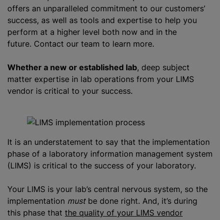
offers an unparalleled commitment to our customers’
success, as well as tools and expertise to help you
perform at a higher level both now and in the
future. Contact our team to learn more.
Whether a new or established lab
, deep subject
matter expertise in lab operations from your LIMS
vendor is critical to your success.
It is an understatement to say that the implementation
phase of a laboratory information management system
(LIMS) is critical to the success of your laboratory.
Your LIMS is your lab’s central nervous system, so the
implementation
must
be done right. And, it’s during
this phase that
the quality of your LIMS vendor