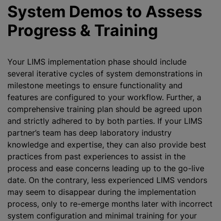
System Demos to Assess
Progress & Training
Your LIMS implementation phase should include
several iterative cycles of system demonstrations in
milestone meetings to ensure functionality and
features are configured to your workflow. Further, a
comprehensive training plan should be agreed upon
and strictly adhered to by both parties. If your LIMS
partner’s team has deep laboratory industry
knowledge and expertise, they can also provide best
practices from past experiences to assist in the
process and ease concerns leading up to the go-live
date. On the contrary, less experienced LIMS vendors
may seem to disappear during the implementation
process, only to re-emerge months later with incorrect
system configuration and minimal training for your