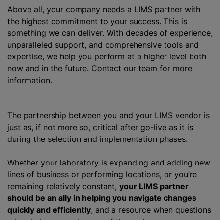
Above all, your company needs a LIMS partner with
the highest commitment to your success. This is
something we can deliver. With decades of experience,
unparalleled support, and comprehensive tools and
expertise, we help you perform at a higher level both
now and in the future.
Contact
our team for more
information.
The partnership between you and your LIMS vendor is
just as, if not more so, critical after go-live as it is
during the selection and implementation phases.
Whether your laboratory is expanding and adding new
lines of business or performing locations, or you’re
remaining relatively constant,
your LIMS partner
should be an ally in helping you navigate changes
quickly and efficiently
, and a resource when questions