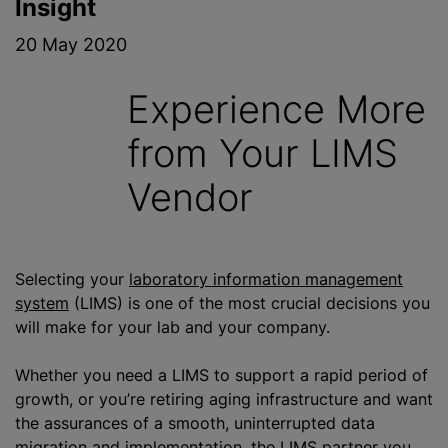
Insight
20 May 2020
Experience More
from Your LIMS
Vendor
Selecting your
laboratory information management
system
(LIMS) is one of the most crucial decisions you
will make for your lab and your company.
Whether you need a LIMS to support a rapid period of
growth, or you’re retiring aging infrastructure and want
the assurances of a smooth, uninterrupted data
migration and implementation, the LIMS partner you