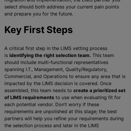
select should both address your current pain points
and prepare you for the future.
Key First Steps
A critical first step in the LIMS vetting process
is
identifying the right selection team.
This team
should include multi-functional representatives
spanning I.T., Management, Quality/Regulatory,
Commercial, and Operations to ensure any area that is
impacted by the LIMS decision is covered. Once
assembled, this team needs to
create a prioritized set
of LIMS requirements
to use when evaluating fit for
each potential vendor. Don’t worry if these
requirements are unpolished at this stage; the best
partners will help you refine your requirements during
the selection process and later in the LIMS