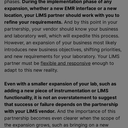
phases.
During the implementation phase of any
expansion, whether a new EMR interface or a new
location, your LIMS partner should work with you to
refine your requirements.
And by this point in your
partnership, your vendor should know your business
and laboratory well, which will expedite this process.
However, an expansion of your business most likely
introduces new business objectives, shifting priorities,
and new requirements for your laboratory. Your LIMS
partner must be
flexible and responsive
enough to
adapt to this new reality.
Even with a smaller expansion of your lab, such as
adding a new piece of instrumentation or LIMS
functionality, it is not an overstatement to suggest
that success or failure depends on the partnership
with your LIMS vendor.
And the importance of this
partnership becomes even clearer when the scope of
the expansion grows, such as bringing on a new