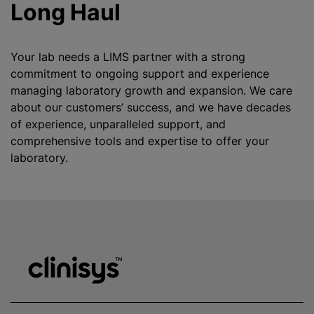
Long Haul
Your lab needs a LIMS partner with a strong
commitment to ongoing support and experience
managing laboratory growth and expansion. We care
about our customers’ success, and we have decades
of experience, unparalleled support, and
comprehensive tools and expertise to offer your
laboratory.