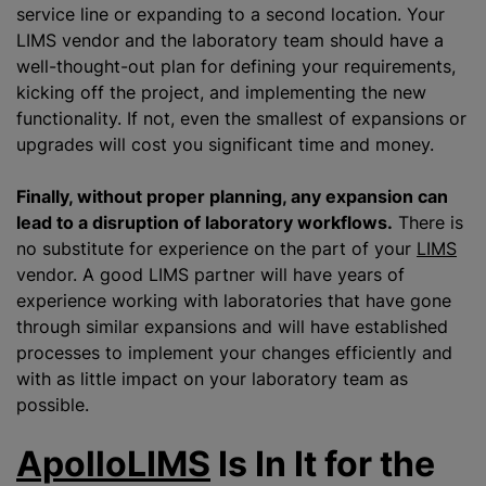
service line or expanding to a second location. Your
LIMS vendor and the laboratory team should have a
well-thought-out plan for defining your requirements,
kicking off the project, and implementing the new
functionality. If not, even the smallest of expansions or
upgrades will cost you significant time and money.
Finally, without proper planning, any expansion can
lead to a disruption of laboratory workflows.
There is
no substitute for experience on the part of your
LIMS
vendor. A good LIMS partner will have years of
experience working with laboratories that have gone
through similar expansions and will have established
processes to implement your changes efficiently and
with as little impact on your laboratory team as
possible.
ApolloLIMS
Is In It for the