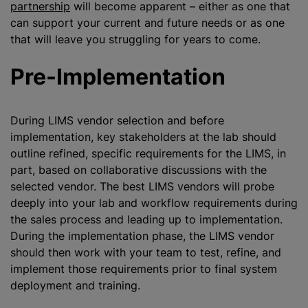
partnership
will become apparent – either as one that
can support your current and future needs or as one
that will leave you struggling for years to come.
Pre-Implementation
During LIMS vendor selection and before
implementation, key stakeholders at the lab should
outline refined, specific requirements for the LIMS, in
part, based on collaborative discussions with the
selected vendor. The best LIMS vendors will probe
deeply into your lab and workflow requirements during
the sales process and leading up to implementation.
During the implementation phase, the LIMS vendor
should then work with your team to test, refine, and
implement those requirements prior to final system
deployment and training.