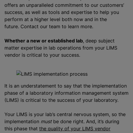
offers an unparalleled commitment to our customers’
success, as well as tools and expertise to help you
perform at a higher level both now and in the
future. Contact our team to learn more.
Whether a new or established lab
, deep subject
matter expertise in lab operations from your LIMS
vendor is critical to your success.
It is an understatement to say that the implementation
phase of a laboratory information management system
(LIMS) is critical to the success of your laboratory.
Your LIMS is your lab’s central nervous system, so the
implementation
must
be done right. And, it’s during
this phase that
the quality of your LIMS vendor