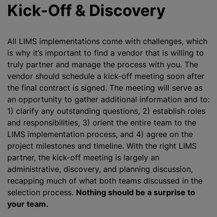
Kick-Off & Discovery
All LIMS implementations come with challenges, which
is why it’s important to find a vendor that is willing to
truly partner and manage the process with you. The
vendor should schedule a kick-off meeting soon after
the final contract is signed. The meeting will serve as
an opportunity to gather additional information and to:
1) clarify any outstanding questions, 2) establish roles
and responsibilities, 3) orient the entire team to the
LIMS implementation process, and 4) agree on the
project milestones and timeline. With the right LIMS
partner, the kick-off meeting is largely an
administrative, discovery, and planning discussion,
recapping much of what both teams discussed in the
selection process.
Nothing should be a surprise to
your team.