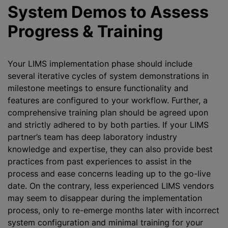
System Demos to Assess
Progress & Training
Your LIMS implementation phase should include
several iterative cycles of system demonstrations in
milestone meetings to ensure functionality and
features are configured to your workflow. Further, a
comprehensive training plan should be agreed upon
and strictly adhered to by both parties. If your LIMS
partner’s team has deep laboratory industry
knowledge and expertise, they can also provide best
practices from past experiences to assist in the
process and ease concerns leading up to the go-live
date. On the contrary, less experienced LIMS vendors
may seem to disappear during the implementation
process, only to re-emerge months later with incorrect
system configuration and minimal training for your