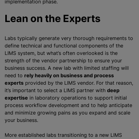
implementation phase.
Lean on the Experts
Labs typically generate very thorough requirements to
define technical and functional components of the
LIMS system, but what’s often overlooked is the
strength of the vendor partnership to ensure your
business success. A new lab with limited staffing will
need to
rely heavily on business and process
experts
provided by the LIMS vendor. For that reason,
it’s important to select a LIMS partner with
deep
expertise
in laboratory operations to support initial
process workflow development and to help anticipate
and minimize growing pains as you expand and scale
your business.
More established labs transitioning to a new LIMS