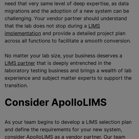
need that very same level of deep expertise, as data
migrations and the adoption of a new system can be
challenging. Your vendor partner should understand
that the lab does not stop during a
LIMS
implementation
and provide a detailed project plan
across all functions to facilitate a smooth conversion.
No matter your lab size, your business deserves a
LIMS partner
that is deeply entrenched in the
laboratory testing business and brings a wealth of lab
experience and subject matter experts to support the
transition.
Consider ApolloLIMS
As your team begins to develop a LIMS selection plan
and define the requirements for your new system,
consider ApolloLIMS as a vendor partner. Our team