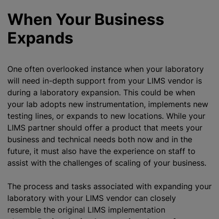
When Your Business
Expands
One often overlooked instance when your laboratory
will need in-depth support from your LIMS vendor is
during a laboratory expansion. This could be when
your lab adopts new instrumentation, implements new
testing lines, or expands to new locations. While your
LIMS partner should offer a product that meets your
business and technical needs both now and in the
future, it must also have the experience on staff to
assist with the challenges of scaling of your business.
The process and tasks associated with expanding your
laboratory with your LIMS vendor can closely
resemble the original LIMS implementation