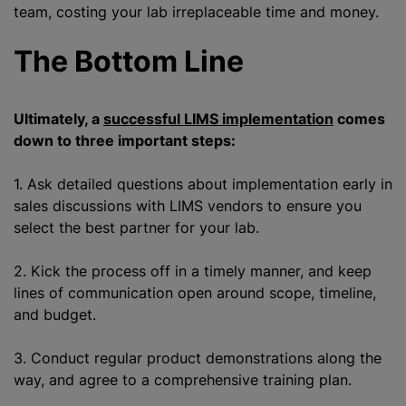
team, costing your lab irreplaceable time and money.
The Bottom Line
Ultimately, a
successful LIMS implementation
comes
down to three important steps:
1. Ask detailed questions about implementation early in
sales discussions with LIMS vendors to ensure you
select the best partner for your lab.
2. Kick the process off in a timely manner, and keep
lines of communication open around scope, timeline,
and budget.
3. Conduct regular product demonstrations along the
way, and agree to a comprehensive training plan.