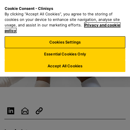
S
S
M
Cookie Consent - Clinisys
DE/
EN
k
e
e
By clicking “Accept All Cookies”, you agree to the storing of
i
a
n
cookies on your device to enhance site navigation, analyse site
p
r
u
usage, and assist in our marketing efforts.
Privacy and cookie
t
policy
c
o
h
Cookies Settings
m
f
a
o
Essential Cookies Only
i
r
n
:
Accept All Cookies
c
o
n
t
e
n
t