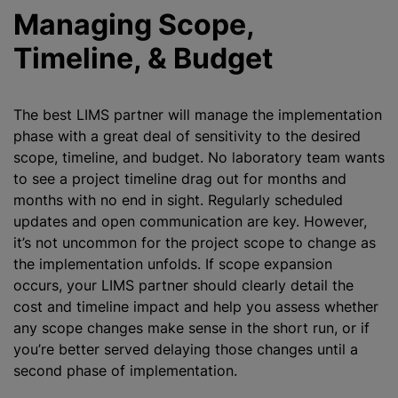
Managing Scope,
Timeline, & Budget
The best LIMS partner will manage the implementation
phase with a great deal of sensitivity to the desired
scope, timeline, and budget. No laboratory team wants
to see a project timeline drag out for months and
months with no end in sight. Regularly scheduled
updates and open communication are key. However,
it’s not uncommon for the project scope to change as
the implementation unfolds. If scope expansion
occurs, your LIMS partner should clearly detail the
cost and timeline impact and help you assess whether
any scope changes make sense in the short run, or if
you’re better served delaying those changes until a
second phase of implementation.