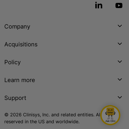
Company
Acquisitions
Policy
Learn more
Support
© 2026 Clinisys, Inc. and related entities. All rights
reserved in the US and worldwide.