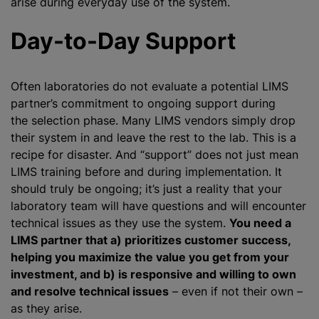
arise during everyday use of the system.
Day-to-Day Support
Often laboratories do not evaluate a potential LIMS
partner’s commitment to ongoing support during
the selection phase. Many LIMS vendors simply drop
their system in and leave the rest to the lab. This is a
recipe for disaster. And “support” does not just mean
LIMS training before and during implementation. It
should truly be ongoing; it’s just a reality that your
laboratory team will have questions and will encounter
technical issues as they use the system.
You need a
LIMS partner that a) prioritizes customer success,
helping you maximize the value you get from your
investment, and b) is responsive and willing to own
and resolve technical issues
– even if not their own –
as they arise.