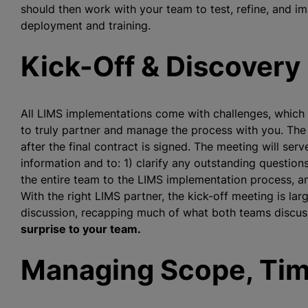
should then work with your team to test, refine, and i
deployment and training.
Kick-Off & Discovery
All LIMS implementations come with challenges, which is
to truly partner and manage the process with you. The
after the final contract is signed. The meeting will ser
information and to: 1) clarify any outstanding questions,
the entire team to the LIMS implementation process, an
With the right LIMS partner, the kick-off meeting is lar
discussion, recapping much of what both teams discuss
surprise to your team.
Managing Scope, Tim