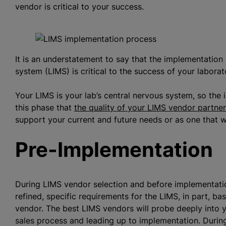
vendor is critical to your success.
It is an understatement to say that the implementatio
system (LIMS) is critical to the success of your laborat
Your LIMS is your lab’s central nervous system, so th
this phase that
the quality of your LIMS vendor partne
support your current and future needs or as one that wi
Pre-Implementation
During LIMS vendor selection and before implementatio
refined, specific requirements for the LIMS, in part, b
vendor. The best LIMS vendors will probe deeply into 
sales process and leading up to implementation. Durin