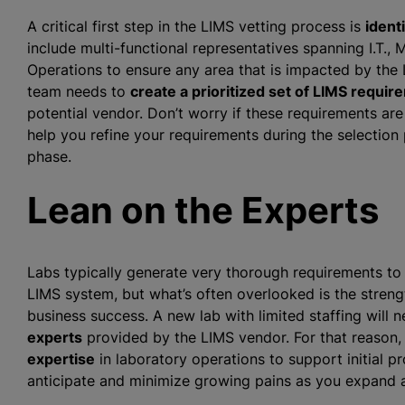
A critical first step in the LIMS vetting process is
ident
include multi-functional representatives spanning I.T.
Operations to ensure any area that is impacted by the 
team needs to
create a prioritized set of LIMS requi
potential vendor. Don’t worry if these requirements are 
help you refine your requirements during the selection
phase.
Lean on the Experts
Labs typically generate very thorough requirements to
LIMS system, but what’s often overlooked is the streng
business success. A new lab with limited staffing will 
experts
provided by the LIMS vendor. For that reason, 
expertise
in laboratory operations to support initial
anticipate and minimize growing pains as you expand a