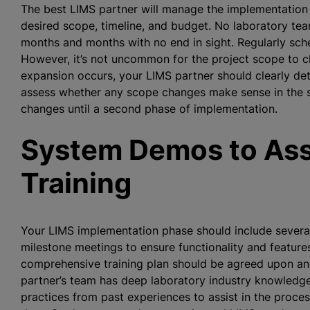
The best LIMS partner will manage the implementation p
desired scope, timeline, and budget. No laboratory tea
months and months with no end in sight. Regularly sc
However, it’s not uncommon for the project scope to c
expansion occurs, your LIMS partner should clearly det
assess whether any scope changes make sense in the sho
changes until a second phase of implementation.
System Demos to Ass
Training
Your LIMS implementation phase should include several
milestone meetings to ensure functionality and feature
comprehensive training plan should be agreed upon and 
partner’s team has deep laboratory industry knowledge
practices from past experiences to assist in the proce