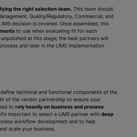
ifying the right selection team.
This team should
, Management, Quality/Regulatory, Commercial, and
LIMS decision is covered. Once assembled, this
rements
to use when evaluating fit for each
unpolished at this stage; the best partners will
 process and later in the LIMS implementation
 define technical and functional components of the
th of the vendor partnership to ensure your
need to
rely heavily on business and process
it’s important to select a LIMS partner with
deep
 process workflow development and to help
nd scale your business.