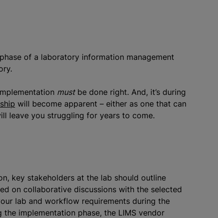
n phase of a laboratory information management
ory.
e implementation
must
be done right. And, it’s during
rship
will become apparent – either as one that can
ll leave you struggling for years to come.
n, key stakeholders at the lab should outline
ased on collaborative discussions with the selected
your lab and workflow requirements during the
g the implementation phase, the LIMS vendor