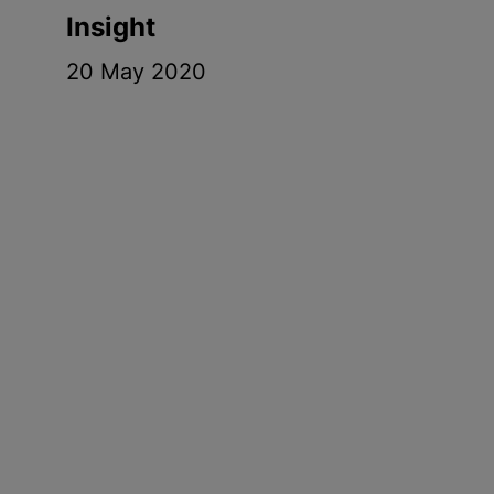
Insight
20 May 2020