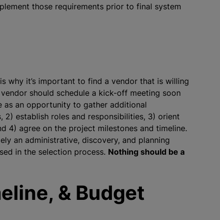
mplement those requirements prior to final system
 why it’s important to find a vendor that is willing
 vendor should schedule a kick-off meeting soon
ve as an opportunity to gather additional
 2) establish roles and responsibilities, 3) orient
d 4) agree on the project milestones and timeline.
gely an administrative, discovery, and planning
ed in the selection process.
Nothing should be a
eline, & Budget