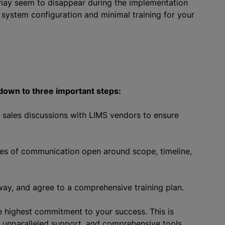
 may seem to disappear during the implementation
 system configuration and minimal training for your
own to three important steps:
n sales discussions with LIMS vendors to ensure
ines of communication open around scope, timeline,
ay, and agree to a comprehensive training plan.
 highest commitment to your success. This is
 unparalleled support, and comprehensive tools