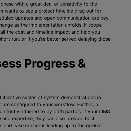
hase with a great deal of sensitivity to the
m wants to see a project timeline drag out for
heduled updates and open communication are key.
hange as the implementation unfolds. If scope
ail the cost and timeline impact and help you
rt run, or if you’re better served delaying those
ess Progress &
 iterative cycles of system demonstrations in
s are configured to your workflow. Further, a
strictly adhered to by both parties. If your LIMS
 and expertise, they can also provide best
ss and ease concerns leading up to the go-live