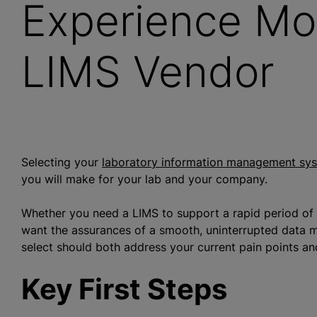
Experience Mo
LIMS Vendor
Selecting your
laboratory information management sy
you will make for your lab and your company.
Whether you need a LIMS to support a rapid period of g
want the assurances of a smooth, uninterrupted data m
select should both address your current pain points an
Key First Steps