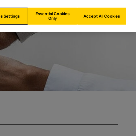
FR/
EN
Search
Essential Cookies
s Settings
Accept All Cookies
Only