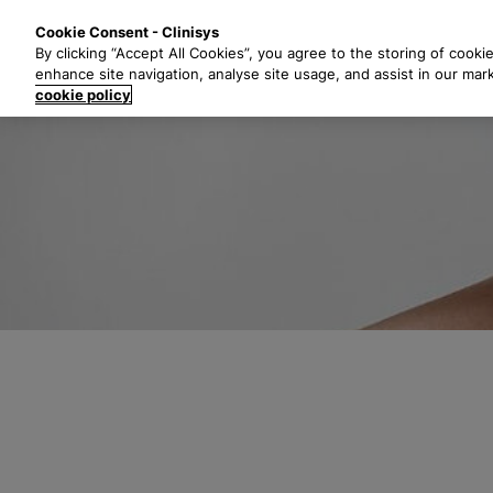
S
Solutions
Industri
Cookie Consent - Clinisys
k
By clicking “Accept All Cookies”, you agree to the storing of cooki
i
enhance site navigation, analyse site usage, and assist in our mar
p
cookie policy
t
o
m
a
i
n
c
o
n
t
e
n
t