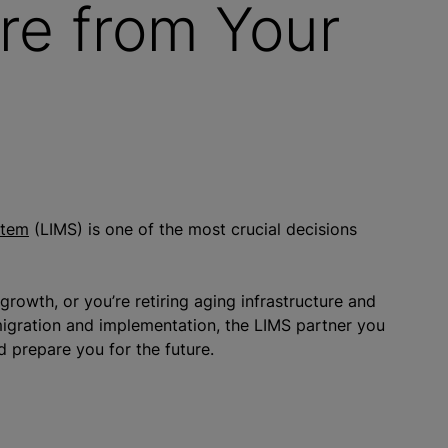
re from Your
stem
(LIMS) is one of the most crucial decisions
rowth, or you’re retiring aging infrastructure and
igration and implementation, the LIMS partner you
d prepare you for the future.