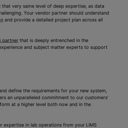
 that very same level of deep expertise, as data
hallenging. Your vendor partner should understand
on
and provide a detailed project plan across all
 partner
that is deeply entrenched in the
 experience and subject matter experts to support
and define the requirements for your new system,
fers an unparalleled commitment to our customers’
form at a higher level both now and in the
r expertise in lab operations from your LIMS