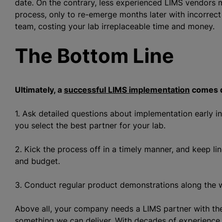
date. On the contrary, less experienced LIMS vendors
process, only to re-emerge months later with incorrect
team, costing your lab irreplaceable time and money.
The Bottom Line
Ultimately, a
successful LIMS implementation
comes d
1. Ask detailed questions about implementation early i
you select the best partner for your lab.
2. Kick the process off in a timely manner, and keep l
and budget.
3. Conduct regular product demonstrations along the w
Above all, your company needs a LIMS partner with the
something we can deliver. With decades of experience,