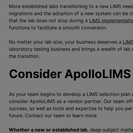
More established labs transitioning to a new LIMS need
migrations and the adoption of a new system can be c
that the lab does not stop during a
LIMS implementati
functions to facilitate a smooth conversion.
No matter your lab size, your business deserves a
LIMS
laboratory testing business and brings a wealth of lab
the transition.
Consider ApolloLIMS
As your team begins to develop a LIMS selection plan 
consider ApolloLIMS as a vendor partner. Our team of
success, as well as tools and expertise to help you per
future. Contact our team to learn more.
Whether a new or established lab
, deep subject matte