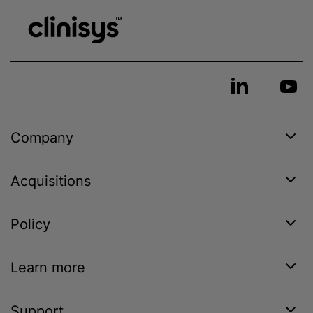
Company
Acquisitions
Policy
Learn more
Support