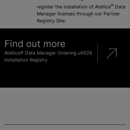
®
register the installation of Atellica
Data
Manager licenses through our Partner
Registry Site.
Find out more
Atellica® Data Manager Ordering u0026
Installation Registry