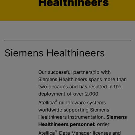
Healthineers
Siemens Healthineers
Our successful partnership with
Siemens Healthineers spans more than
two decades and has resulted in the
deployment of over 2.000
®
Atellica
middleware systems
worldwide supporting Siemens
Healthineers instrumentation.
Siemens
Healthineers personnel:
order
®
Atellica
Data Manager licenses and