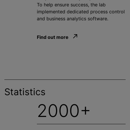
To help ensure success, the lab
implemented dedicated process control
and business analytics software.
Find out more
Statistics
2000+