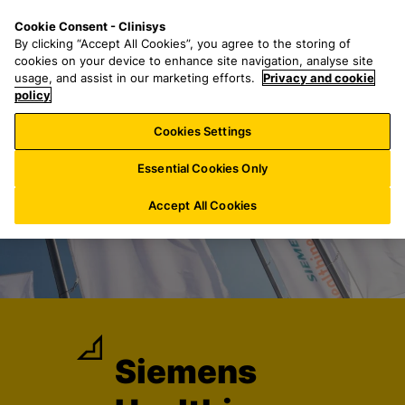
S
S
M
Cookie Consent - Clinisys
IN/
EN
k
e
e
By clicking “Accept All Cookies”, you agree to the storing of
i
a
n
cookies on your device to enhance site navigation, analyse site
p
r
u
usage, and assist in our marketing efforts.
Privacy and cookie
t
policy
c
o
h
Cookies Settings
m
f
a
o
Essential Cookies Only
i
r
n
:
Accept All Cookies
c
o
n
t
e
n
t
Siemens