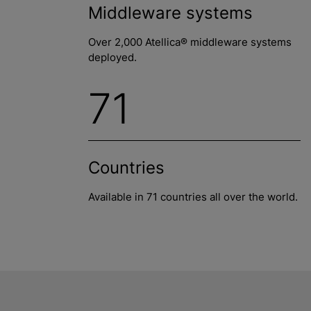
Middleware systems
Over 2,000 Atellica® middleware systems
deployed.
71
Countries
Available in 71 countries all over the world.