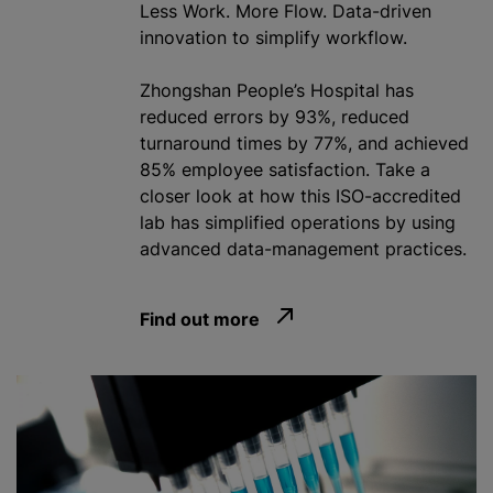
Less Work. More Flow. Data-driven
innovation to simplify workflow.
Zhongshan People’s Hospital has
reduced errors by 93%, reduced
turnaround times by 77%, and achieved
85% employee satisfaction. Take a
closer look at how this ISO-accredited
lab has simplified operations by using
advanced data-management practices.
Find out more