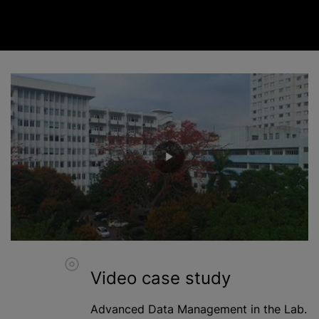
Video case study
Advanced Data Management in the Lab.