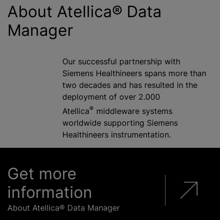
About Atellica® Data
Manager
Our successful partnership with
Siemens Healthineers spans more than
two decades and has resulted in the
deployment of over 2.000
®
Atellica
middleware systems
worldwide supporting Siemens
Healthineers instrumentation.
Get more
information
About Atellica® Data Manager