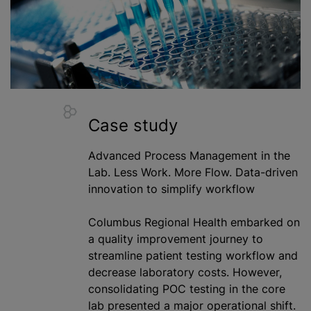
Case study
Advanced Process Management in the
Lab. Less Work. More Flow. Data-driven
innovation to simplify workflow
Columbus Regional Health embarked on
a quality improvement journey to
streamline patient testing workflow and
decrease laboratory costs. However,
consolidating POC testing in the core
lab presented a major operational shift.