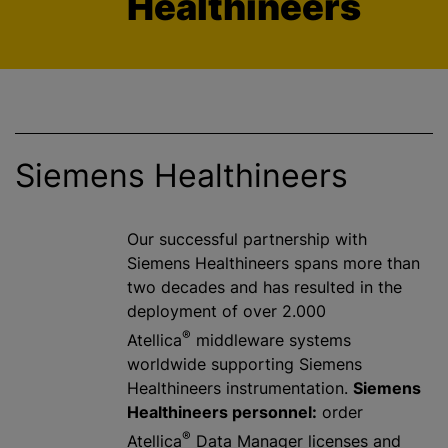
Healthineers
Siemens Healthineers
Our successful partnership with
Siemens Healthineers spans more than
two decades and has resulted in the
deployment of over 2.000
®
Atellica
middleware systems
worldwide supporting Siemens
Healthineers instrumentation.
Siemens
Healthineers personnel:
order
®
Atellica
Data Manager licenses and