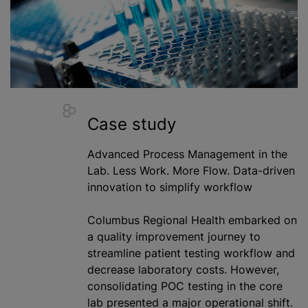
Case study
Advanced Process Management in the
Lab. Less Work. More Flow. Data-driven
innovation to simplify workflow
Columbus Regional Health embarked on
a quality improvement journey to
streamline patient testing workflow and
decrease laboratory costs. However,
consolidating POC testing in the core
lab presented a major operational shift.