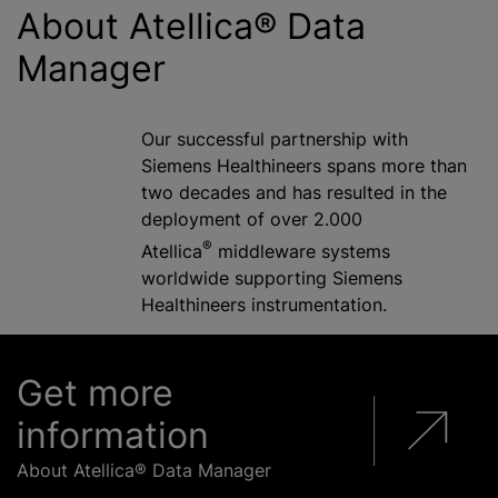
About Atellica® Data
Manager
Our successful partnership with
Siemens Healthineers spans more than
two decades and has resulted in the
deployment of over 2.000
®
Atellica
middleware systems
worldwide supporting Siemens
Healthineers instrumentation.
Get more
information
About Atellica® Data Manager