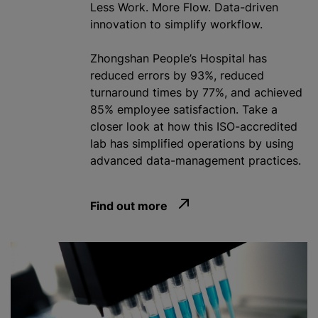
Less Work. More Flow. Data-driven
innovation to simplify workflow.
Zhongshan People’s Hospital has
reduced errors by 93%, reduced
turnaround times by 77%, and achieved
85% employee satisfaction. Take a
closer look at how this ISO-accredited
lab has simplified operations by using
advanced data-management practices.
Find out more