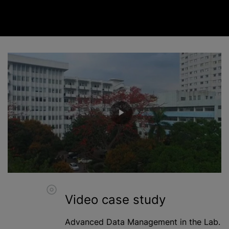
Video case study
Advanced Data Management in the Lab.