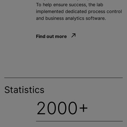
To help ensure success, the lab
implemented dedicated process control
and business analytics software.
Find out more
Statistics
2000+