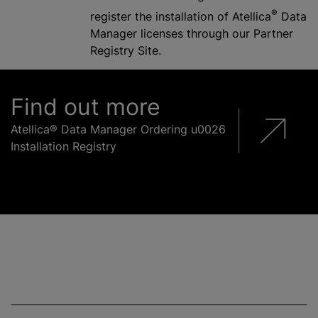
®
register the installation of Atellica
Data
Manager licenses through our Partner
Registry Site.
Find out more
Atellica® Data Manager Ordering u0026
Installation Registry