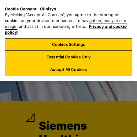
S
S
M
Cookie Consent - Clinisys
DE/
EN
k
e
e
By clicking “Accept All Cookies”, you agree to the storing of
i
a
n
cookies on your device to enhance site navigation, analyse site
p
r
u
usage, and assist in our marketing efforts.
Privacy and cookie
t
policy
c
o
h
Cookies Settings
m
f
a
o
Essential Cookies Only
i
r
n
:
Accept All Cookies
c
o
n
t
e
n
t
Siemens