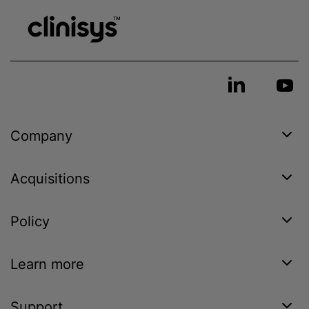
Company
Acquisitions
Policy
Learn more
Support