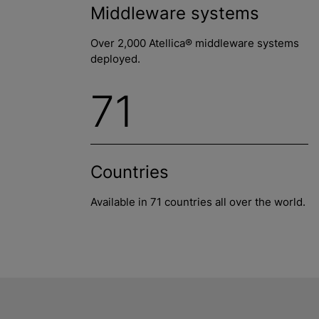
Middleware systems
Over 2,000 Atellica® middleware systems
deployed.
71
Countries
Available in 71 countries all over the world.