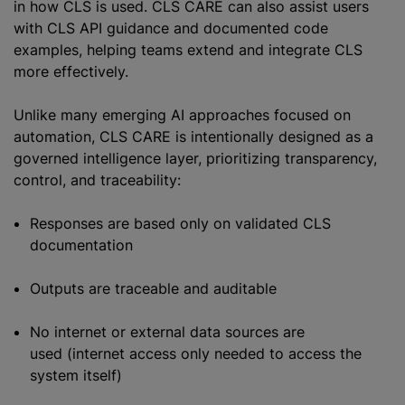
in how CLS is used. CLS CARE can also assist users
with CLS API guidance and documented code
examples, helping teams extend and integrate CLS
more effectively.
Unlike many emerging AI approaches focused on
automation, CLS CARE is intentionally designed as a
governed intelligence layer, prioritizing transparency,
control, and traceability:
Responses are based only on validated CLS
documentation
Outputs are traceable and auditable
No internet or external data sources are
used (internet access only needed to access the
system itself)