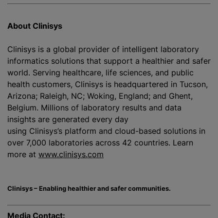
About Clinisys
Clinisys is a global provider of intelligent laboratory
informatics solutions that support a healthier and safer
world. Serving healthcare, life sciences, and public
health customers, Clinisys is headquartered in Tucson,
Arizona; Raleigh, NC; Woking, England; and Ghent,
Belgium. Millions of laboratory results and data
insights are generated every day
using Clinisys’s platform and cloud-based solutions in
over 7,000 laboratories across 42 countries. Learn
more at
www.clinisys.com
Clinisys – Enabling healthier and safer communities.
Media Contact: