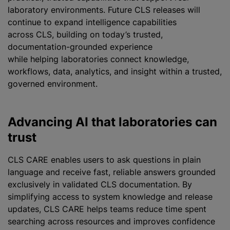
laboratory environments. Future CLS releases will
continue to expand intelligence capabilities
across CLS, building on today’s trusted,
documentation-grounded experience
while helping laboratories connect knowledge,
workflows, data, analytics, and insight within a trusted,
governed environment.
Advancing AI that laboratories can
trust
CLS CARE enables users to ask questions in plain
language and receive fast, reliable answers grounded
exclusively in validated CLS documentation. By
simplifying access to system knowledge and release
updates, CLS CARE helps teams reduce time spent
searching across resources and improves confidence