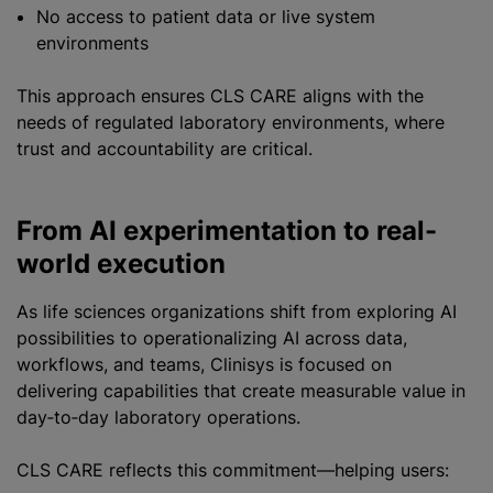
No access to patient data or live system
environments
This approach ensures CLS CARE aligns with the
needs of regulated laboratory environments, where
trust and accountability are critical.
From AI experimentation to real-
world execution
As life sciences organizations shift from exploring AI
possibilities to operationalizing AI across data,
workflows, and teams, Clinisys is focused on
delivering capabilities that create measurable value in
day‑to‑day laboratory operations.
CLS CARE reflects this commitment—helping users: