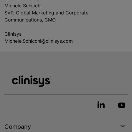
Michele Schicchi
SVP, Global Marketing and Corporate
Communications, CMO
Clinisys
Michele.Schicchi@clinisys.com
Company