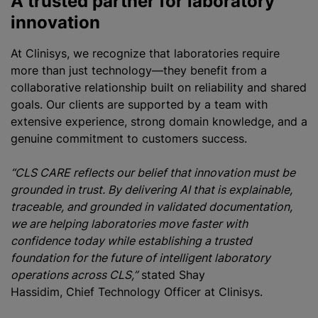
A trusted partner for laboratory
innovation
At Clinisys, we recognize that laboratories require
more than just technology—they benefit from a
collaborative relationship built on reliability and shared
goals. Our clients are supported by a team with
extensive experience, strong domain knowledge, and a
genuine commitment to customers success.
“CLS CARE reflects our belief that innovation must be
grounded in trust. By delivering AI that is explainable,
traceable, and grounded in validated documentation,
we are helping laboratories move faster with
confidence today while establishing a trusted
foundation for the future of intelligent laboratory
operations across CLS,”
stated Shay
Hassidim, Chief Technology Officer at Clinisys.