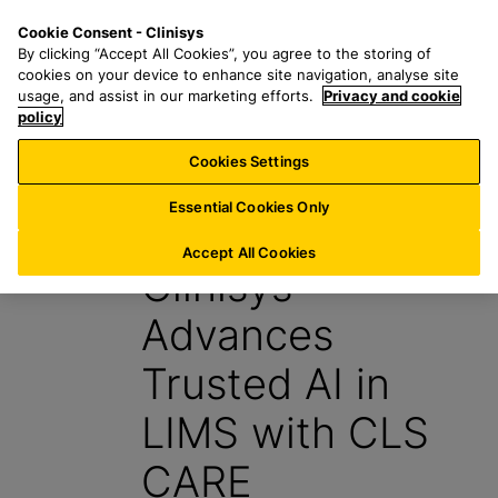
S
S
M
Cookie Consent - Clinisys
IN/
EN
k
e
e
By clicking “Accept All Cookies”, you agree to the storing of
i
a
n
cookies on your device to enhance site navigation, analyse site
p
r
u
usage, and assist in our marketing efforts.
Privacy and cookie
t
policy
c
o
h
Cookies Settings
News
m
f
a
o
Essential Cookies Only
15 May 2026
i
r
n
:
Accept All Cookies
Clinisys™
c
o
Advances
n
t
Trusted AI in
e
n
LIMS with CLS
t
CARE