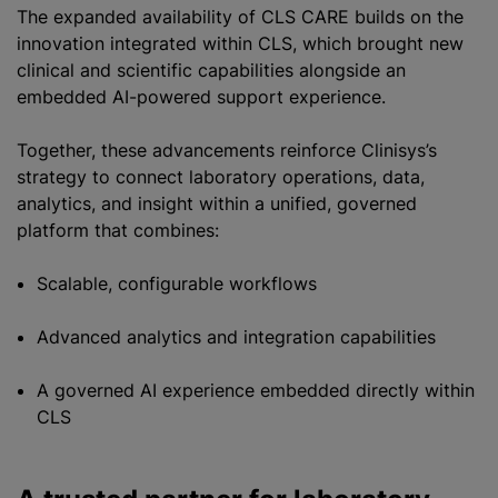
The expanded availability of CLS CARE builds on the
innovation integrated within CLS, which brought new
clinical and scientific capabilities alongside an
embedded AI-powered support experience.
Together, these advancements reinforce Clinisys’s
strategy to connect laboratory operations, data,
analytics, and insight within a unified, governed
platform that combines:
Scalable, configurable workflows
Advanced analytics and integration capabilities
A governed AI experience embedded directly within
CLS