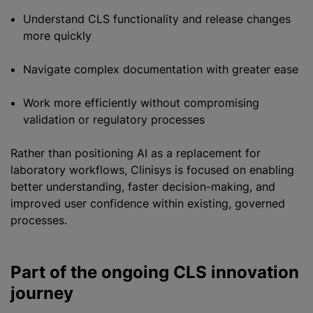
Understand CLS functionality and release changes
more quickly
Navigate complex documentation with greater ease
Work more efficiently without compromising
validation or regulatory processes
Rather than positioning AI as a replacement for
laboratory workflows, Clinisys is focused on enabling
better understanding, faster decision-making, and
improved user confidence within existing, governed
processes.
Part of the ongoing CLS innovation
journey