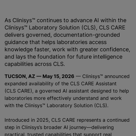
As Clinisys™ continues to advance AI within the
Clinisys™ Laboratory Solution (CLS), CLS CARE
delivers governed, documentation-grounded
guidance that helps laboratories access
knowledge faster, work with greater confidence,
and lays the foundation for future intelligence
capabilities across CLS.
TUCSON, AZ — May 15, 2026
— Clinisys™ announced
expanded availability of the CLS CARE Assistant
(CLS CARE), a governed AI assistant designed to help
laboratories more effectively understand and work
with the Clinisys™ Laboratory Solution (CLS).
Introduced in 2025, CLS CARE represents a continued
step in Clinisys’s broader AI journey—delivering
practical, trusted capabilities that support real