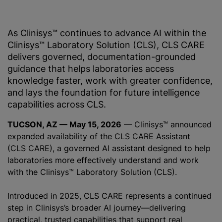
As Clinisys™ continues to advance AI within the
Clinisys™ Laboratory Solution (CLS), CLS CARE
delivers governed, documentation-grounded
guidance that helps laboratories access
knowledge faster, work with greater confidence,
and lays the foundation for future intelligence
capabilities across CLS.
TUCSON, AZ — May 15, 2026
— Clinisys™ announced
expanded availability of the CLS CARE Assistant
(CLS CARE), a governed AI assistant designed to help
laboratories more effectively understand and work
with the Clinisys™ Laboratory Solution (CLS).
Introduced in 2025, CLS CARE represents a continued
step in Clinisys’s broader AI journey—delivering
practical, trusted capabilities that support real