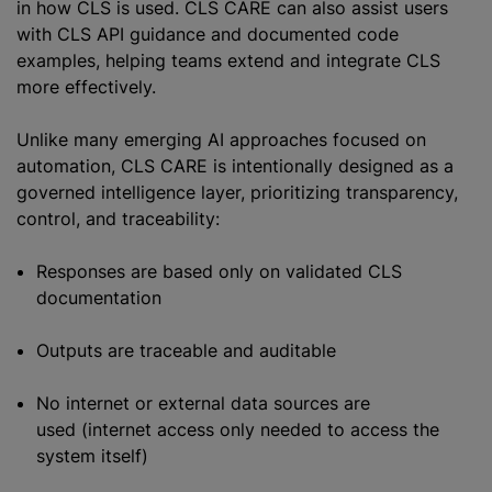
in how CLS is used. CLS CARE can also assist users
with CLS API guidance and documented code
examples, helping teams extend and integrate CLS
more effectively.
Unlike many emerging AI approaches focused on
automation, CLS CARE is intentionally designed as a
governed intelligence layer, prioritizing transparency,
control, and traceability:
Responses are based only on validated CLS
documentation
Outputs are traceable and auditable
No internet or external data sources are
used (internet access only needed to access the
system itself)