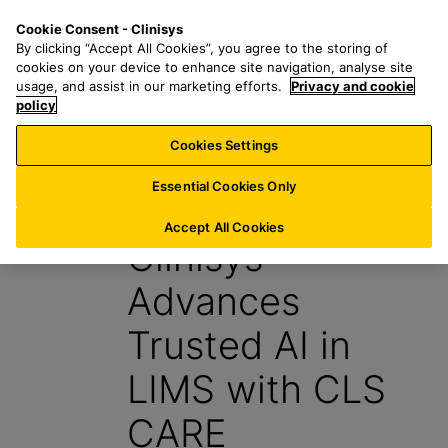
S
S
M
Cookie Consent - Clinisys
FR/
EN
k
e
e
By clicking “Accept All Cookies”, you agree to the storing of
i
a
n
cookies on your device to enhance site navigation, analyse site
p
r
u
usage, and assist in our marketing efforts.
Privacy and cookie
t
policy
c
o
h
Cookies Settings
News
m
f
a
o
Essential Cookies Only
15 May 2026
i
r
n
:
Accept All Cookies
Clinisys™
c
o
Advances
n
t
Trusted AI in
e
n
LIMS with CLS
t
CARE