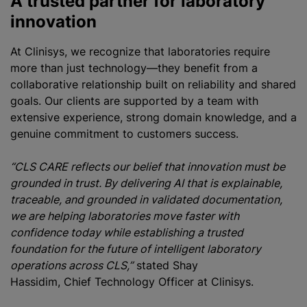
A trusted partner for laboratory
innovation
At Clinisys, we recognize that laboratories require
more than just technology—they benefit from a
collaborative relationship built on reliability and shared
goals. Our clients are supported by a team with
extensive experience, strong domain knowledge, and a
genuine commitment to customers success.
“CLS CARE reflects our belief that innovation must be
grounded in trust. By delivering AI that is explainable,
traceable, and grounded in validated documentation,
we are helping laboratories move faster with
confidence today while establishing a trusted
foundation for the future of intelligent laboratory
operations across CLS,”
stated Shay
Hassidim, Chief Technology Officer at Clinisys.