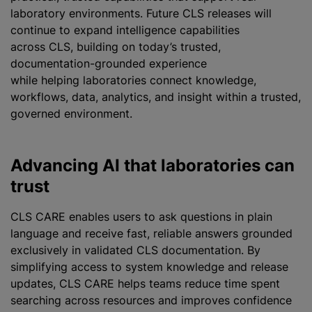
laboratory environments. Future CLS releases will
continue to expand intelligence capabilities
across CLS, building on today’s trusted,
documentation-grounded experience
while helping laboratories connect knowledge,
workflows, data, analytics, and insight within a trusted,
governed environment.
Advancing AI that laboratories can
trust
CLS CARE enables users to ask questions in plain
language and receive fast, reliable answers grounded
exclusively in validated CLS documentation. By
simplifying access to system knowledge and release
updates, CLS CARE helps teams reduce time spent
searching across resources and improves confidence