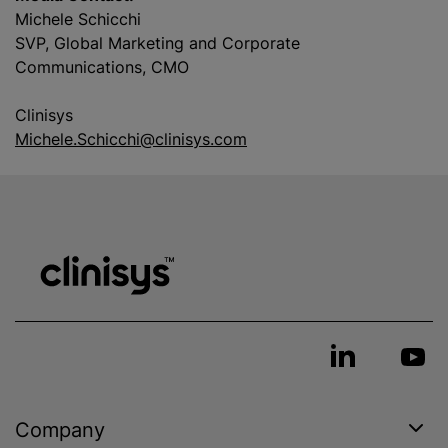
Michele Schicchi
SVP, Global Marketing and Corporate
Communications, CMO
Clinisys
Michele.Schicchi@clinisys.com
Company