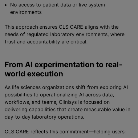
No access to patient data or live system
environments
This approach ensures CLS CARE aligns with the
needs of regulated laboratory environments, where
trust and accountability are critical.
From AI experimentation to real-
world execution
As life sciences organizations shift from exploring AI
possibilities to operationalizing AI across data,
workflows, and teams, Clinisys is focused on
delivering capabilities that create measurable value in
day‑to‑day laboratory operations.
CLS CARE reflects this commitment—helping users: