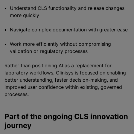
Understand CLS functionality and release changes
more quickly
Navigate complex documentation with greater ease
Work more efficiently without compromising
validation or regulatory processes
Rather than positioning AI as a replacement for
laboratory workflows, Clinisys is focused on enabling
better understanding, faster decision-making, and
improved user confidence within existing, governed
processes.
Part of the ongoing CLS innovation
journey