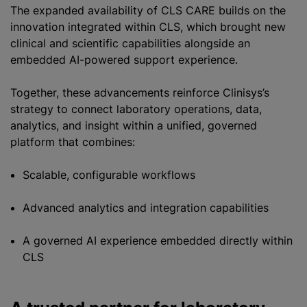
The expanded availability of CLS CARE builds on the
innovation integrated within CLS, which brought new
clinical and scientific capabilities alongside an
embedded AI-powered support experience.
Together, these advancements reinforce Clinisys’s
strategy to connect laboratory operations, data,
analytics, and insight within a unified, governed
platform that combines:
Scalable, configurable workflows
Advanced analytics and integration capabilities
A governed AI experience embedded directly within
CLS