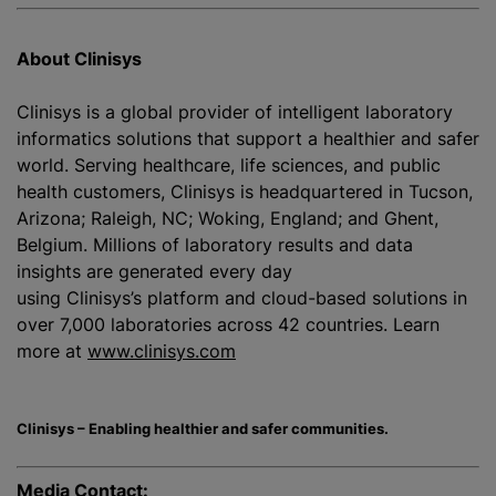
About Clinisys
Clinisys is a global provider of intelligent laboratory
informatics solutions that support a healthier and safer
world. Serving healthcare, life sciences, and public
health customers, Clinisys is headquartered in Tucson,
Arizona; Raleigh, NC; Woking, England; and Ghent,
Belgium. Millions of laboratory results and data
insights are generated every day
using Clinisys’s platform and cloud-based solutions in
over 7,000 laboratories across 42 countries. Learn
more at
www.clinisys.com
Clinisys – Enabling healthier and safer communities.
Media Contact: