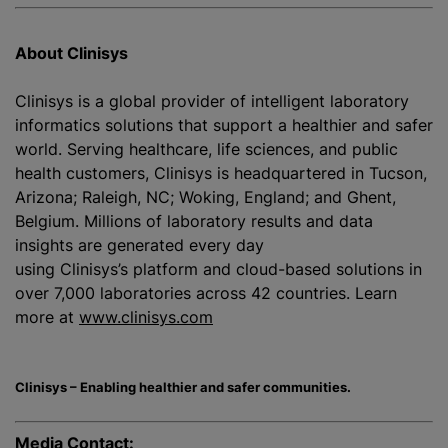
About Clinisys
Clinisys is a global provider of intelligent laboratory
informatics solutions that support a healthier and safer
world. Serving healthcare, life sciences, and public
health customers, Clinisys is headquartered in Tucson,
Arizona; Raleigh, NC; Woking, England; and Ghent,
Belgium. Millions of laboratory results and data
insights are generated every day
using Clinisys’s platform and cloud-based solutions in
over 7,000 laboratories across 42 countries. Learn
more at
www.clinisys.com
Clinisys – Enabling healthier and safer communities.
Media Contact: