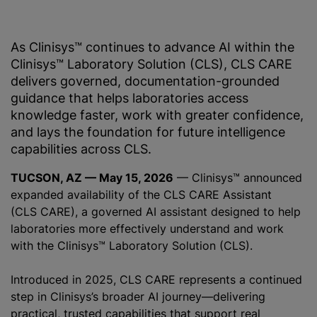
As Clinisys™ continues to advance AI within the
Clinisys™ Laboratory Solution (CLS), CLS CARE
delivers governed, documentation-grounded
guidance that helps laboratories access
knowledge faster, work with greater confidence,
and lays the foundation for future intelligence
capabilities across CLS.
TUCSON, AZ — May 15, 2026
— Clinisys™ announced
expanded availability of the CLS CARE Assistant
(CLS CARE), a governed AI assistant designed to help
laboratories more effectively understand and work
with the Clinisys™ Laboratory Solution (CLS).
Introduced in 2025, CLS CARE represents a continued
step in Clinisys’s broader AI journey—delivering
practical, trusted capabilities that support real