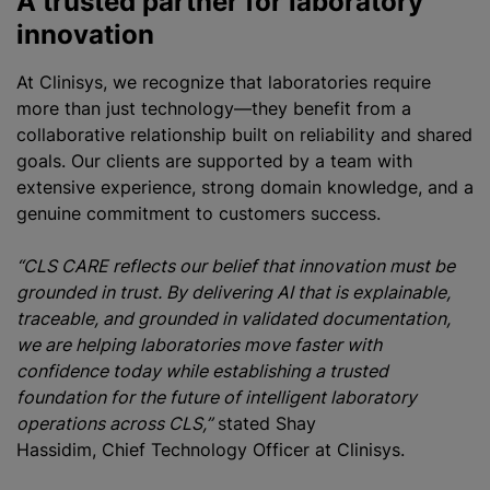
A trusted partner for laboratory
innovation
At Clinisys, we recognize that laboratories require
more than just technology—they benefit from a
collaborative relationship built on reliability and shared
goals. Our clients are supported by a team with
extensive experience, strong domain knowledge, and a
genuine commitment to customers success.
“CLS CARE reflects our belief that innovation must be
grounded in trust. By delivering AI that is explainable,
traceable, and grounded in validated documentation,
we are helping laboratories move faster with
confidence today while establishing a trusted
foundation for the future of intelligent laboratory
operations across CLS,”
stated Shay
Hassidim, Chief Technology Officer at Clinisys.