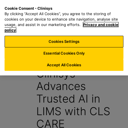
S
S
M
Cookie Consent - Clinisys
IE/
EN
k
e
e
By clicking “Accept All Cookies”, you agree to the storing of
i
a
n
cookies on your device to enhance site navigation, analyse site
p
r
u
usage, and assist in our marketing efforts.
Privacy and cookie
t
policy
c
o
h
Cookies Settings
News
m
f
a
o
Essential Cookies Only
15 May 2026
i
r
n
:
Accept All Cookies
Clinisys™
c
o
Advances
n
t
Trusted AI in
e
n
LIMS with CLS
t
CARE