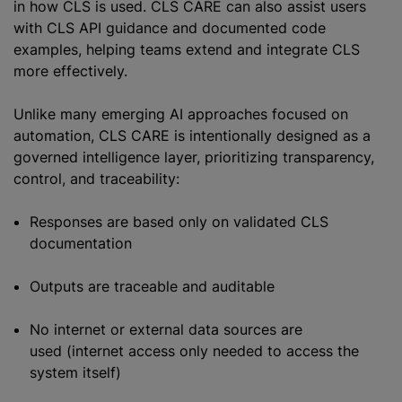
in how CLS is used. CLS CARE can also assist users
with CLS API guidance and documented code
examples, helping teams extend and integrate CLS
more effectively.
Unlike many emerging AI approaches focused on
automation, CLS CARE is intentionally designed as a
governed intelligence layer, prioritizing transparency,
control, and traceability:
Responses are based only on validated CLS
documentation
Outputs are traceable and auditable
No internet or external data sources are
used (internet access only needed to access the
system itself)