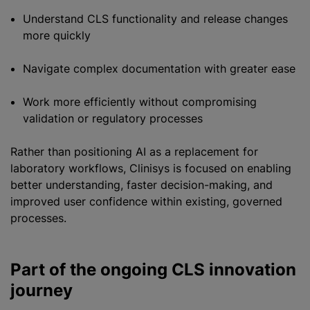
Understand CLS functionality and release changes
more quickly
Navigate complex documentation with greater ease
Work more efficiently without compromising
validation or regulatory processes
Rather than positioning AI as a replacement for
laboratory workflows, Clinisys is focused on enabling
better understanding, faster decision-making, and
improved user confidence within existing, governed
processes.
Part of the ongoing CLS innovation
journey