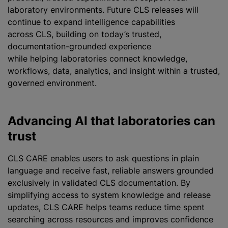
laboratory environments. Future CLS releases will
continue to expand intelligence capabilities
across CLS, building on today’s trusted,
documentation-grounded experience
while helping laboratories connect knowledge,
workflows, data, analytics, and insight within a trusted,
governed environment.
Advancing AI that laboratories can
trust
CLS CARE enables users to ask questions in plain
language and receive fast, reliable answers grounded
exclusively in validated CLS documentation. By
simplifying access to system knowledge and release
updates, CLS CARE helps teams reduce time spent
searching across resources and improves confidence