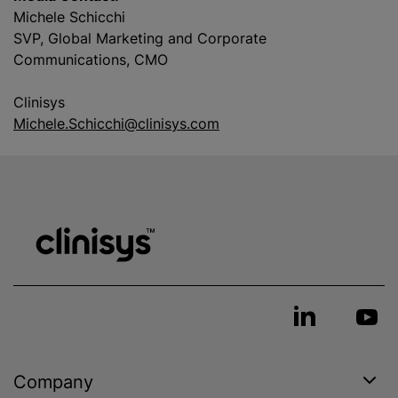
Michele Schicchi
SVP, Global Marketing and Corporate
Communications, CMO
Clinisys
Michele.Schicchi@clinisys.com
Company