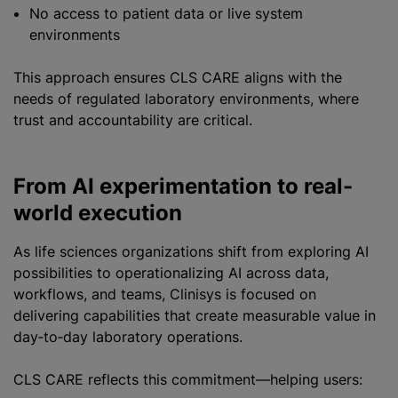
No access to patient data or live system
environments
This approach ensures CLS CARE aligns with the
needs of regulated laboratory environments, where
trust and accountability are critical.
From AI experimentation to real-
world execution
As life sciences organizations shift from exploring AI
possibilities to operationalizing AI across data,
workflows, and teams, Clinisys is focused on
delivering capabilities that create measurable value in
day‑to‑day laboratory operations.
CLS CARE reflects this commitment—helping users: