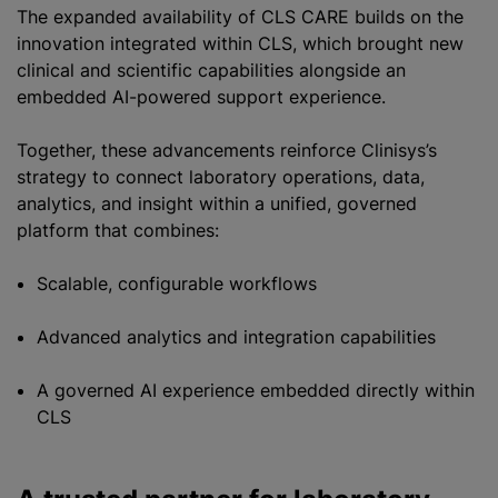
The expanded availability of CLS CARE builds on the
innovation integrated within CLS, which brought new
clinical and scientific capabilities alongside an
embedded AI-powered support experience.
Together, these advancements reinforce Clinisys’s
strategy to connect laboratory operations, data,
analytics, and insight within a unified, governed
platform that combines:
Scalable, configurable workflows
Advanced analytics and integration capabilities
A governed AI experience embedded directly within
CLS