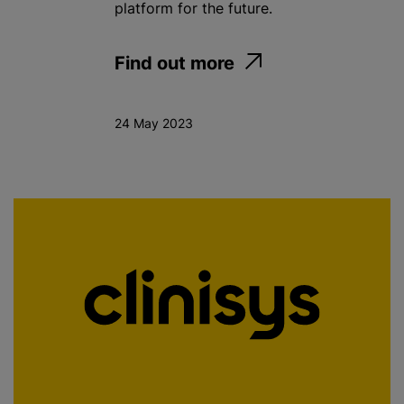
platform for the future.
Find out more
24 May 2023