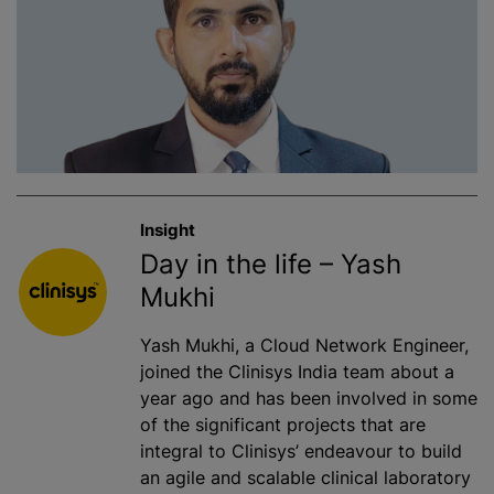
Insight
Day in the life – Yash
Mukhi
Yash Mukhi, a Cloud Network Engineer,
joined the Clinisys India team about a
year ago and has been involved in some
of the significant projects that are
integral to Clinisys’ endeavour to build
an agile and scalable clinical laboratory