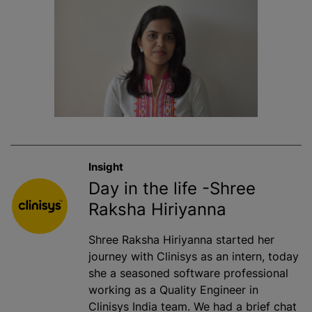
Insight
Day in the life -Shree
Raksha Hiriyanna
Shree Raksha Hiriyanna started her
journey with Clinisys as an intern, today
she a seasoned software professional
working as a Quality Engineer in
Clinisys India team. We had a brief chat