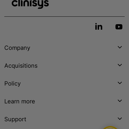
Company
Acquisitions
Policy
Learn more
Support