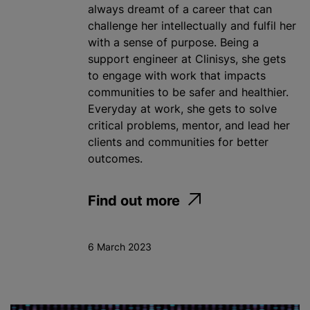
always dreamt of a career that can
challenge her intellectually and fulfil her
with a sense of purpose. Being a
support engineer at Clinisys, she gets
to engage with work that impacts
communities to be safer and healthier.
Everyday at work, she gets to solve
critical problems, mentor, and lead her
clients and communities for better
outcomes.
Find out more
6 March 2023