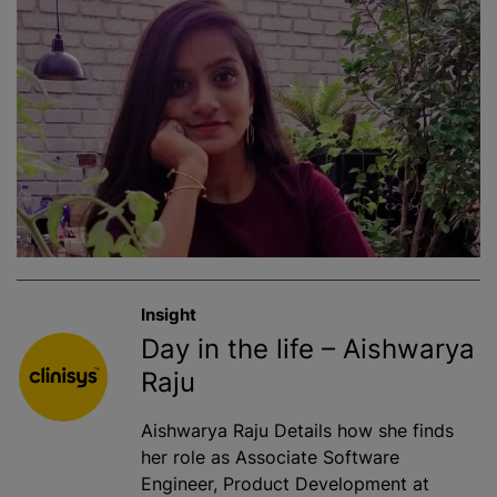
Insight
Day in the life – Aishwarya
Raju
Aishwarya Raju Details how she finds
her role as Associate Software
Engineer, Product Development at