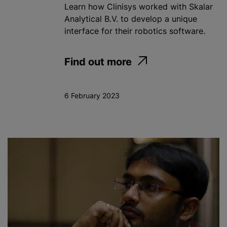
Learn how Clinisys worked with Skalar
Analytical B.V. to develop a unique
interface for their robotics software.
Find out more
6 February 2023