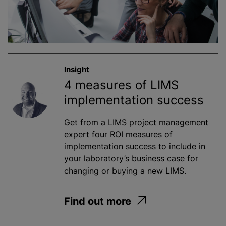
Insight
4 measures of LIMS
implementation success
Get from a LIMS project management
expert four ROI measures of
implementation success to include in
your laboratory’s business case for
changing or buying a new LIMS.
Find out more