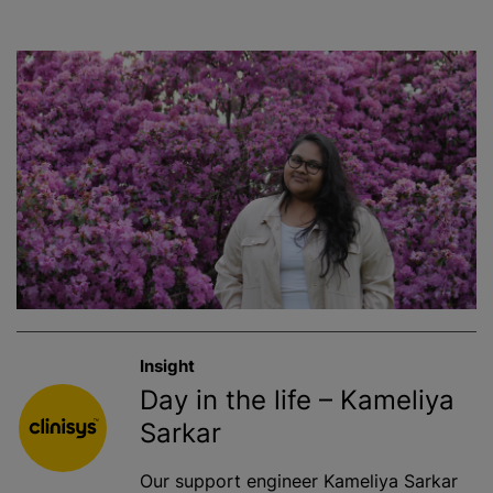
Insight
Day in the life – Kameliya
Sarkar
Our support engineer Kameliya Sarkar