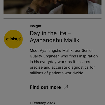
Insight
Day in the life –
Ayanangshu Mallik
Meet Ayanangshu Mallik, our Senior
Quality Engineer, who finds inspiration
in his everyday work as it ensures
precise and accurate diagnostics for
millions of patients worldwide.
Find out more
1 February 2023