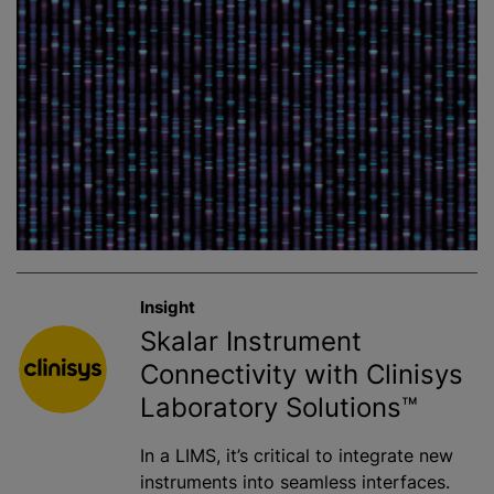
Insight
Skalar Instrument
Connectivity with Clinisys
Laboratory Solutions™
In a LIMS, it’s critical to integrate new
instruments into seamless interfaces.