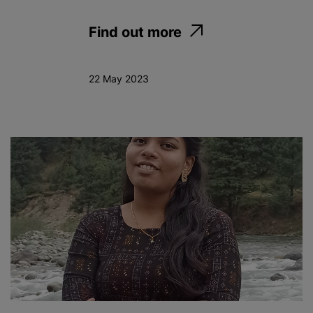
Find out more
22 May 2023