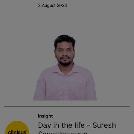
3 August 2023
Insight
Day in the life – Suresh