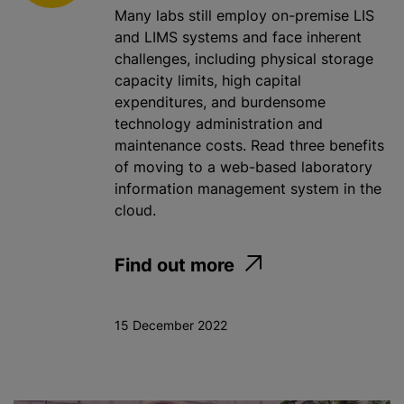
Many labs still employ on-premise LIS
and LIMS systems and face inherent
challenges, including physical storage
capacity limits, high capital
expenditures, and burdensome
technology administration and
maintenance costs. Read three benefits
of moving to a web-based laboratory
information management system in the
cloud.
Find out more
15 December 2022