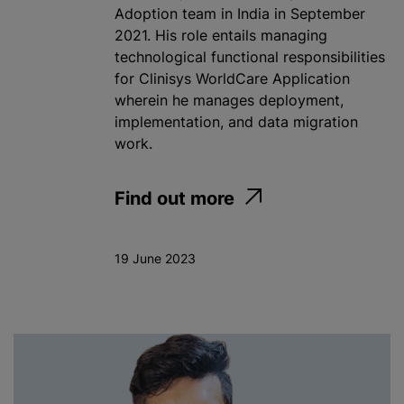
Adoption team in India in September
2021. His role entails managing
technological functional responsibilities
for Clinisys WorldCare Application
wherein he manages deployment,
implementation, and data migration
work.
Find out more
19 June 2023