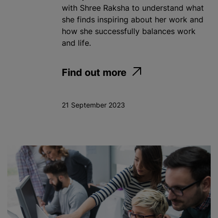
with Shree Raksha to understand what
she finds inspiring about her work and
how she successfully balances work
and life.
Find out more
21 September 2023