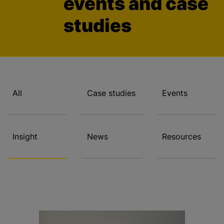
events and case
studies
All
Case studies
Events
Insight
News
Resources