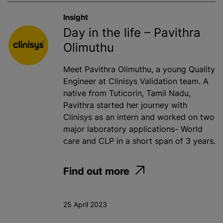
Insight
Day in the life – Pavithra
Olimuthu
Meet Pavithra Olimuthu, a young Quality
Engineer at Clinisys Validation team. A
native from Tuticorin, Tamil Nadu,
Pavithra started her journey with
Clinisys as an intern and worked on two
major laboratory applications- World
care and CLP in a short span of 3 years.
Find out more
25 April 2023