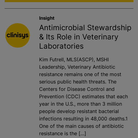
Insight
Antimicrobial Stewardship
& Its Role in Veterinary
Laboratories
Kim Futrell, MLS(ASCP), MSHI
Leadership, Veterinary Antibiotic
resistance remains one of the most
serious public health threats. The
Centers for Disease Control and
Prevention (CDC) estimates that each
year in the U.S., more than 3 million
people develop resistant bacterial
infections resulting in 48,000 deaths.1
One of the main causes of antibiotic
resistance is the […]