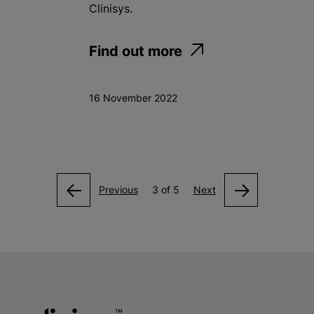
Clinisys.
Find out more
16 November 2022
Previous
3 of 5
Next