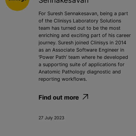
Sennakesavan
For Suresh Sennakesavan, being a part
of the Clinisys Laboratory Solutions
team has turned out to be the most
enriching and exciting part of his career
journey. Suresh joined Clinisys in 2014
as an Associate Software Engineer in
‘Power Path’ team where he developed
a supporting suite of applications for
Anatomic Pathology diagnostic and
reporting workflows.
Find out more
27 July 2023