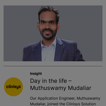
Insight
Day in the life –
Muthuswamy Mudaliar
Our Application Engineer, Muthuswamy
Mudaliar, joined the Clinisys Solution