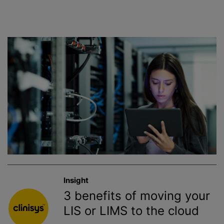
Insight
3 benefits of moving your
LIS or LIMS to the cloud