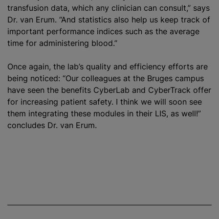
transfusion data, which any clinician can consult,” says
Dr. van Erum. “And statistics also help us keep track of
important performance indices such as the average
time for administering blood.”
Once again, the lab’s quality and efficiency efforts are
being noticed: “Our colleagues at the Bruges campus
have seen the benefits CyberLab and CyberTrack offer
for increasing patient safety. I think we will soon see
them integrating these modules in their LIS, as well!”
concludes Dr. van Erum.