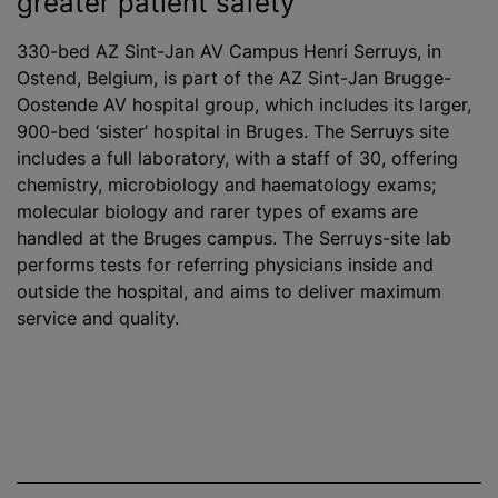
greater patient safety
330-bed AZ Sint-Jan AV Campus Henri Serruys, in
Ostend, Belgium, is part of the AZ Sint-Jan Brugge-
Oostende AV hospital group, which includes its larger,
900-bed ‘sister’ hospital in Bruges. The Serruys site
includes a full laboratory, with a staff of 30, offering
chemistry, microbiology and haematology exams;
molecular biology and rarer types of exams are
handled at the Bruges campus. The Serruys-site lab
performs tests for referring physicians inside and
outside the hospital, and aims to deliver maximum
service and quality.