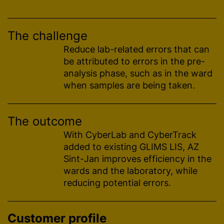
The challenge
Reduce lab-related errors that can
be attributed to errors in the pre-
analysis phase, such as in the ward
when samples are being taken.
The outcome
With CyberLab and CyberTrack
added to existing GLIMS LIS, AZ
Sint-Jan improves efficiency in the
wards and the laboratory, while
reducing potential errors.
Customer profile