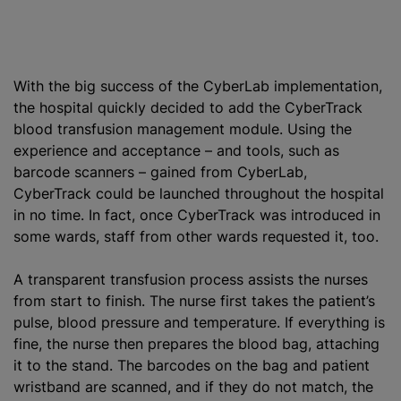
With the big success of the CyberLab implementation,
the hospital quickly decided to add the CyberTrack
blood transfusion
management module. Using the
experience and acceptance – and tools, such as
barcode scanners – gained from CyberLab,
CyberTrack could be launched throughout the hospital
in no time. In fact, once CyberTrack was introduced in
some wards, staff from other wards requested it, too.
A transparent transfusion process assists the nurses
from start to finish. The nurse first takes the patient’s
pulse, blood pressure and temperature. If everything is
fine, the nurse then prepares the blood bag, attaching
it to the stand. The barcodes on the bag and patient
wristband are scanned, and if they do not match, the