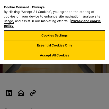
S
S
M
Cookie Consent - Clinisys
FR/
EN
k
e
e
By clicking “Accept All Cookies”, you agree to the storing of
i
a
n
cookies on your device to enhance site navigation, analyse site
p
r
u
usage, and assist in our marketing efforts.
Privacy and cookie
t
policy
c
o
h
Cookies Settings
m
f
a
o
Essential Cookies Only
i
r
n
:
Accept All Cookies
c
o
n
t
e
n
t