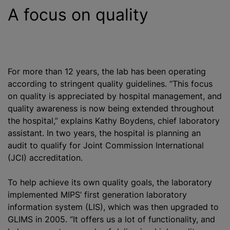
A focus on quality
For more than 12 years, the lab has been operating
according to stringent quality guidelines. “This focus
on quality is appreciated by hospital management, and
quality awareness is now being extended throughout
the hospital,” explains Kathy Boydens, chief laboratory
assistant. In two years, the hospital is planning an
audit to qualify for Joint Commission International
(JCI) accreditation.
To help achieve its own quality goals, the laboratory
implemented MIPS’ first generation laboratory
information system (LIS), which was then upgraded to
GLIMS in 2005. “It offers us a lot of functionality, and