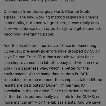
One nurse from the surgery ward, Chantal Soete,
agrees: “The new working method required a change
in mentality, but once we got there, it was really easy.
Now we embrace each opportunity to digitize and are
becoming ‘allergic’ to paper.”
And the results are impressive: “Since implementing
CyberLab, pre-analysis errors have dropped by 50%!”
says Dr. van Erum. “But that’s not all: we also have
seen improvements in lab efficiency and we can now
work in a paperless way, which is better for the
environment. At the same time all data is 100%
traceable, from the moment the sample is taken till the
results are distributed.” Didier Timmerman, ICT
specialist in the lab adds: “Once the order is created,
all the data is automatically available in the GLIMS: no
more manual entry by the lab assistants. And we save