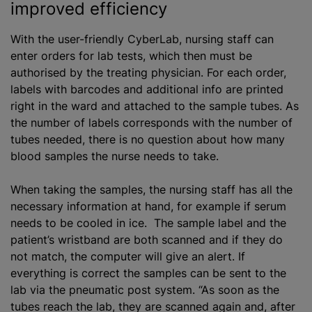
improved efficiency
With the user-friendly CyberLab, nursing staff can
enter orders for lab tests, which then must be
authorise
d by the treating physician. For each order,
labels with barcodes and additional info are printed
right in the ward and attached to the sample tubes. As
the number of labels corresponds with the number of
tubes needed, there is no question about how many
blood samples the nurse needs to take.
When taking the samples, the nursing staff has all the
necessary information at hand, for example if serum
needs to be cooled in ice. The sample label and the
patient’s wristband are both scanned and if they do
not match, the computer will give an alert. If
everything is correct the samples can be sent to the
lab via the pneumatic post system. “As soon as the
tubes reach the lab, they are scanned again and, after