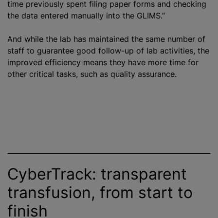
time previously spent filing paper forms and checking
the data entered manually into the GLIMS.”
And while the lab has maintained the same number of
staff to guarantee good follow-up of lab activities, the
improved efficiency means they have more time for
other critical tasks, such as quality assurance.
CyberTrack: transparent
transfusion, from start to
finish