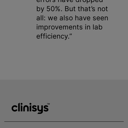
by 50%. But that’s not
all: we also have seen
improvements in lab
efficiency.