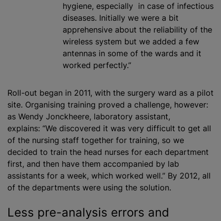
hygiene, especially in case of infectious
diseases. Initially we were a bit
apprehensive about the reliability of the
wireless system but we added a few
antennas in some of the wards and it
worked perfectly.”
Roll-out began in 2011, with the surgery ward as a pilot
site. Organising training proved a challenge, however:
as Wendy Jonckheere, laboratory assistant,
explains: “We discovered it was very difficult to get all
of the nursing staff together for training, so we
decided to train the head nurses for each department
first, and then have them accompanied by lab
assistants for a week, which worked well.” By 2012, all
of the departments were using the solution.
Less pre-analysis errors and