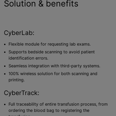
Solution & benefits
CyberLab:
Flexible module for requesting lab exams.
Supports bedside scanning to avoid patient
identification errors.
Seamless integration with third-party systems.
100% wireless solution for both scanning and
printing.
CyberTrack:
Full traceability of entire transfusion process, from
ordering the blood bag to registering the