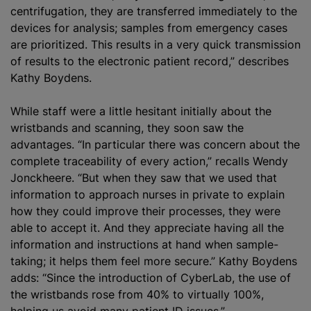
centrifugation, they are transferred immediately to the
devices for analysis; samples from emergency cases
are prioritized. This results in a very quick transmission
of results to the electronic patient record,” describes
Kathy Boydens.
While staff were a little hesitant initially about the
wristbands and scanning, they soon saw the
advantages. “In particular there was concern about the
complete traceability of every action,” recalls Wendy
Jonckheere. “But when they saw that we used that
information to approach nurses in private to explain
how they could improve their processes, they were
able to accept it. And they appreciate having all the
information and instructions at hand when sample-
taking; it helps them feel more secure.” Kathy Boydens
adds: “Since the introduction of CyberLab, the use of
the wristbands rose from 40% to virtually 100%,
helping us avoid many patient ID issues.”