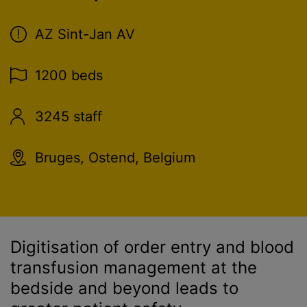
AZ Sint-Jan AV
1200 beds
3245 staff
Bruges, Ostend, Belgium
Digitisation of order entry and
blood
transfusion
management at the
bedside and beyond leads to