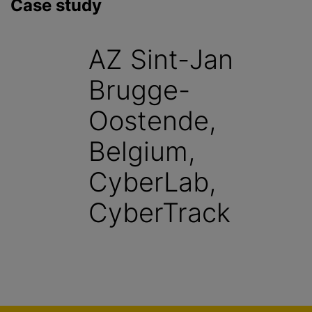
Case study
AZ Sint-Jan
Brugge-
Oostende,
Belgium,
CyberLab,
CyberTrack