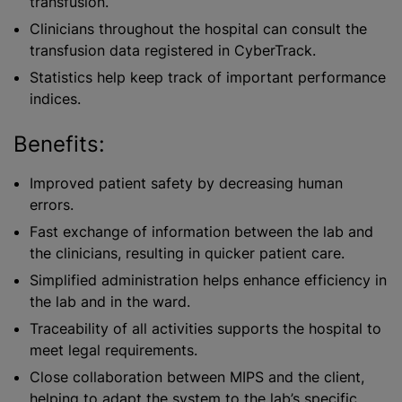
transfusion.
Clinicians throughout the hospital can consult the
transfusion data registered in CyberTrack.
Statistics help keep track of important performance
indices.
Benefits:
Improved patient safety by decreasing human
errors.
Fast exchange of information between the lab and
the clinicians, resulting in quicker patient care.
Simplified administration helps enhance efficiency in
the lab and in the ward.
Traceability of all activities supports the hospital to
meet legal requirements.
Close collaboration between MIPS and the client,
helping to adapt the system to the lab’s specific