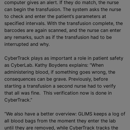
computer gives an alert. If they do match, the nurse
can begin the transfusion. The system asks the nurse
to check and enter the patient’s parameters at
specified intervals. With the transfusion complete, the
barcodes are again scanned, and the nurse can enter
any remarks, such as if the transfusion had to be
interrupted and why.
CyberTrack plays as important a role in patient safety
as CyberLab. Kathy Boydens explains: “When
administering blood, if something goes wrong, the
consequences can be grave. Previously, before
starting a transfusion a second nurse had to verify
that all was fine. This verification now is done in
CyberTrack.”
“We also have a better overview: GLIMS keeps a log of
all blood bags from the moment they enter the lab
until they are removed, while CyberTrack tracks the