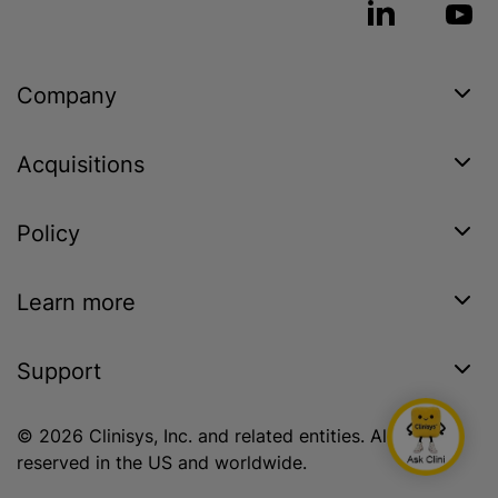
Company
Acquisitions
Policy
Learn more
Support
© 2026 Clinisys, Inc. and related entities. All rights
reserved in the US and worldwide.