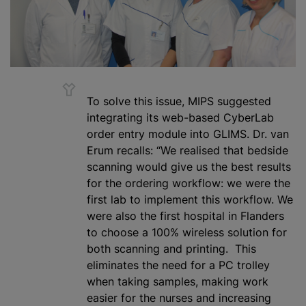
To solve this issue, MIPS suggested
integrating its web-based CyberLab
order entry module into GLIMS. Dr. van
Erum recalls: “We
realised
that bedside
scanning would give us the best results
for the ordering workflow: we were the
first lab to implement this workflow. We
were also the first hospital in Flanders
to choose a 100% wireless solution for
both scanning and printing. This
eliminates the need for a PC trolley
when taking samples, making work
easier for the nurses and increasing