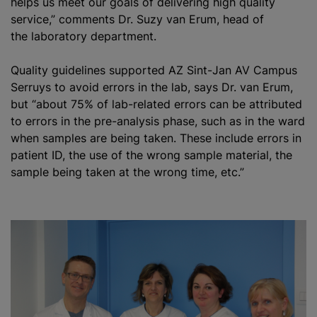
helps us meet our goals of delivering high quality
service,” comments Dr. Suzy van Erum, head of
the laboratory department.
Quality guidelines supported AZ Sint-Jan AV Campus
Serruys to avoid errors in the lab, says Dr. van Erum,
but “about 75% of lab-related errors can be attributed
to errors in the pre-analysis phase, such as in the ward
when samples are being taken. These include errors in
patient ID, the use of the wrong sample material, the
sample being taken at the wrong time, etc.”