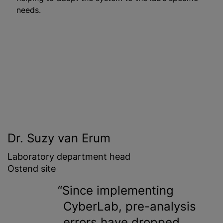
needs.
Dr. Suzy van Erum
Laboratory department head
Ostend site
Since implementing
CyberLab, pre-analysis
errors have dropped