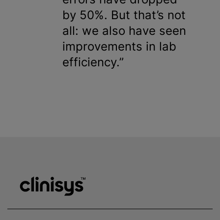
by 50%. But that’s not
all: we also have seen
improvements in lab
efficiency.