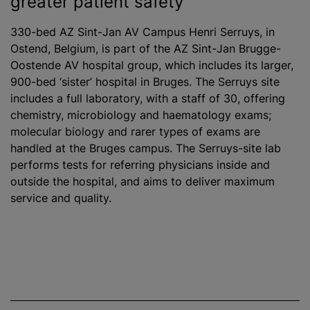
greater patient safety
330-bed AZ Sint-Jan AV Campus Henri Serruys, in
Ostend, Belgium, is part of the AZ Sint-Jan Brugge-
Oostende AV hospital group, which includes its larger,
900-bed ‘sister’ hospital in Bruges. The Serruys site
includes a full laboratory, with a staff of 30, offering
chemistry, microbiology and haematology exams;
molecular biology and rarer types of exams are
handled at the Bruges campus. The Serruys-site lab
performs tests for referring physicians inside and
outside the hospital, and aims to deliver maximum
service and quality.