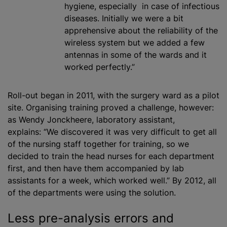
hygiene, especially in case of infectious
diseases. Initially we were a bit
apprehensive about the reliability of the
wireless system but we added a few
antennas in some of the wards and it
worked perfectly.”
Roll-out began in 2011, with the surgery ward as a pilot
site. Organising training proved a challenge, however:
as Wendy Jonckheere, laboratory assistant,
explains: “We discovered it was very difficult to get all
of the nursing staff together for training, so we
decided to train the head nurses for each department
first, and then have them accompanied by lab
assistants for a week, which worked well.” By 2012, all
of the departments were using the solution.
Less pre-analysis errors and