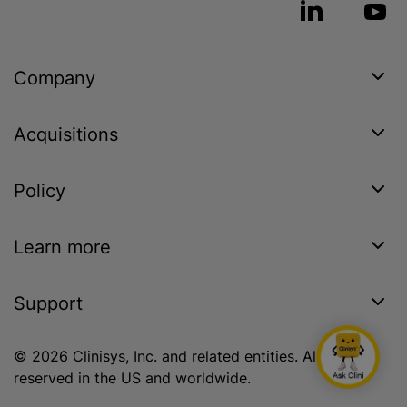
Company
Acquisitions
Policy
Learn more
Support
© 2026 Clinisys, Inc. and related entities. All rights
reserved in the US and worldwide.