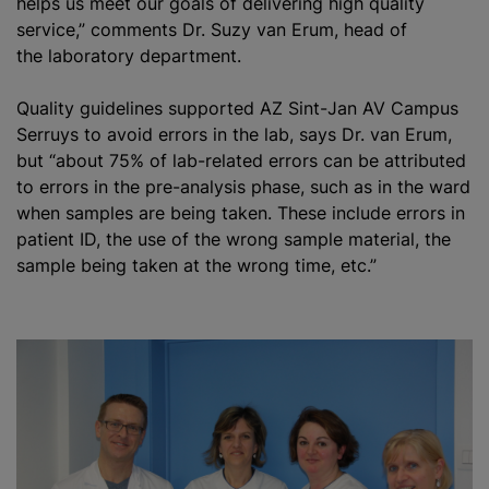
helps us meet our goals of delivering high quality
service,” comments Dr. Suzy van Erum, head of
the laboratory department.
Quality guidelines supported AZ Sint-Jan AV Campus
Serruys to avoid errors in the lab, says Dr. van Erum,
but “about 75% of lab-related errors can be attributed
to errors in the pre-analysis phase, such as in the ward
when samples are being taken. These include errors in
patient ID, the use of the wrong sample material, the
sample being taken at the wrong time, etc.”