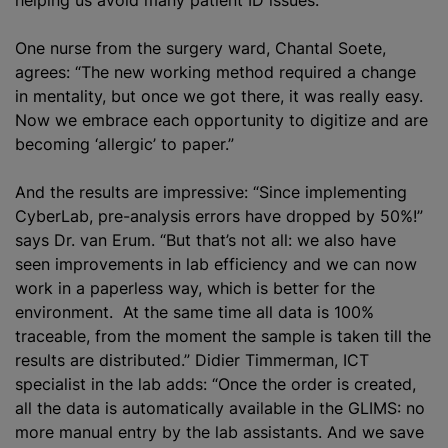
One nurse from the surgery ward, Chantal Soete,
agrees: “The new working method required a change
in mentality, but once we got there, it was really easy.
Now we embrace each opportunity to digitize and are
becoming ‘allergic’ to paper.”
And the results are impressive: “Since implementing
CyberLab, pre-analysis errors have dropped by 50%!”
says Dr. van Erum. “But that’s not all: we also have
seen improvements in lab efficiency and we can now
work in a paperless way, which is better for the
environment. At the same time all data is 100%
traceable, from the moment the sample is taken till the
results are distributed.” Didier Timmerman, ICT
specialist in the lab adds: “Once the order is created,
all the data is automatically available in the GLIMS: no
more manual entry by the lab assistants. And we save