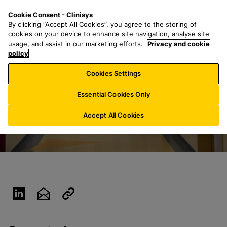
S
S
M
Cookie Consent - Clinisys
NL/
EN
k
e
e
By clicking “Accept All Cookies”, you agree to the storing of
i
a
n
cookies on your device to enhance site navigation, analyse site
p
r
u
usage, and assist in our marketing efforts.
Privacy and cookie
t
policy
c
o
h
Cookies Settings
m
f
a
o
Essential Cookies Only
i
r
n
:
Accept All Cookies
c
o
n
t
e
n
t