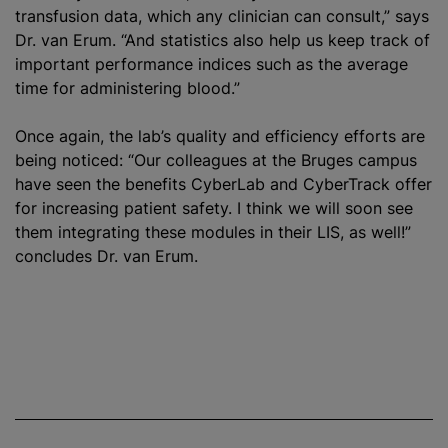
transfusion data, which any clinician can consult,” says
Dr. van Erum. “And statistics also help us keep track of
important performance indices such as the average
time for administering blood.”
Once again, the lab’s quality and efficiency efforts are
being noticed: “Our colleagues at the Bruges campus
have seen the benefits CyberLab and CyberTrack offer
for increasing patient safety. I think we will soon see
them integrating these modules in their LIS, as well!”
concludes Dr. van Erum.