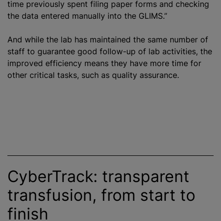
time previously spent filing paper forms and checking
the data entered manually into the GLIMS.”
And while the lab has maintained the same number of
staff to guarantee good follow-up of lab activities, the
improved efficiency means they have more time for
other critical tasks, such as quality assurance.
CyberTrack: transparent
transfusion, from start to
finish