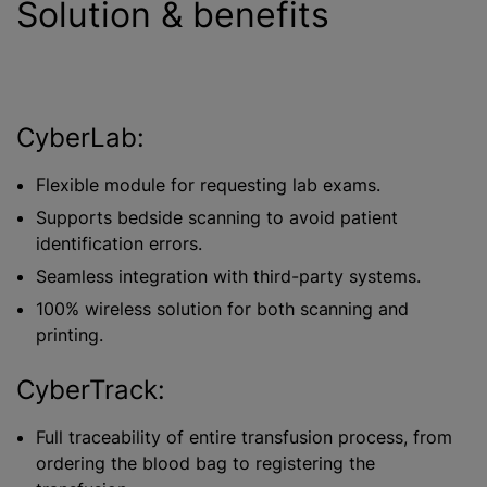
Solution & benefits
CyberLab:
Flexible module for requesting lab exams.
Supports bedside scanning to avoid patient
identification errors.
Seamless integration with third-party systems.
100% wireless solution for both scanning and
printing.
CyberTrack:
Full traceability of entire transfusion process, from
ordering the blood bag to registering the