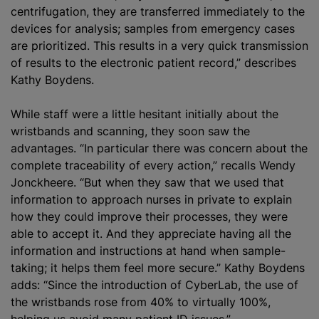
centrifugation, they are transferred immediately to the
devices for analysis; samples from emergency cases
are prioritized. This results in a very quick transmission
of results to the electronic patient record,” describes
Kathy Boydens.
While staff were a little hesitant initially about the
wristbands and scanning, they soon saw the
advantages. “In particular there was concern about the
complete traceability of every action,” recalls Wendy
Jonckheere. “But when they saw that we used that
information to approach nurses in private to explain
how they could improve their processes, they were
able to accept it. And they appreciate having all the
information and instructions at hand when sample-
taking; it helps them feel more secure.” Kathy Boydens
adds: “Since the introduction of CyberLab, the use of
the wristbands rose from 40% to virtually 100%,
helping us avoid many patient ID issues.”