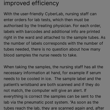
improved efficiency
With the user-friendly CyberLab, nursing staff can
enter orders for lab tests, which then must be
authorise
d by the treating physician. For each order,
labels with barcodes and additional info are printed
right in the ward and attached to the sample tubes. As
the number of labels corresponds with the number of
tubes needed, there is no question about how many
blood samples the nurse needs to take.
When taking the samples, the nursing staff has all the
necessary information at hand, for example if serum
needs to be cooled in ice. The sample label and the
patient’s wristband are both scanned and if they do
not match, the computer will give an alert. If
everything is correct the samples can be sent to the
lab via the pneumatic post system. “As soon as the
tubes reach the lab, they are scanned again and, after