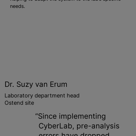
needs.
Dr. Suzy van Erum
Laboratory department head
Ostend site
Since implementing
CyberLab, pre-analysis
errors have dropped