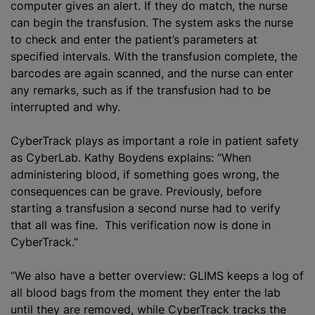
computer gives an alert. If they do match, the nurse
can begin the transfusion. The system asks the nurse
to check and enter the patient’s parameters at
specified intervals. With the transfusion complete, the
barcodes are again scanned, and the nurse can enter
any remarks, such as if the transfusion had to be
interrupted and why.
CyberTrack plays as important a role in patient safety
as CyberLab. Kathy Boydens explains: “When
administering blood, if something goes wrong, the
consequences can be grave. Previously, before
starting a transfusion a second nurse had to verify
that all was fine. This verification now is done in
CyberTrack.”
“We also have a better overview: GLIMS keeps a log of
all blood bags from the moment they enter the lab
until they are removed, while CyberTrack tracks the