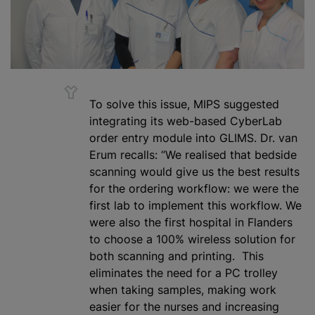
To solve this issue, MIPS suggested
integrating its web-based CyberLab
order entry module into GLIMS. Dr. van
Erum recalls: “We
realised
that bedside
scanning would give us the best results
for the ordering workflow: we were the
first lab to implement this workflow. We
were also the first hospital in Flanders
to choose a 100% wireless solution for
both scanning and printing. This
eliminates the need for a PC trolley
when taking samples, making work
easier for the nurses and increasing