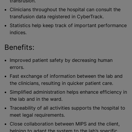
transfusion.
Clinicians throughout the hospital can consult the
transfusion data registered in CyberTrack.
Statistics help keep track of important performance
indices.
Benefits:
Improved patient safety by decreasing human
errors.
Fast exchange of information between the lab and
the clinicians, resulting in quicker patient care.
Simplified administration helps enhance efficiency in
the lab and in the ward.
Traceability of all activities supports the hospital to
meet legal requirements.
Close collaboration between MIPS and the client,
helping to adapt the system to the lab’s specific