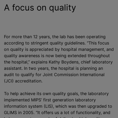
A focus on quality
For more than 12 years, the lab has been operating
according to stringent quality guidelines. “This focus
on quality is appreciated by hospital management, and
quality awareness is now being extended throughout
the hospital,” explains Kathy Boydens, chief laboratory
assistant. In two years, the hospital is planning an
audit to qualify for Joint Commission International
(JCI) accreditation.
To help achieve its own quality goals, the laboratory
implemented MIPS’ first generation laboratory
information system (LIS), which was then upgraded to
GLIMS in 2005. “It offers us a lot of functionality, and