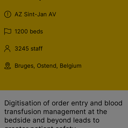
AZ Sint-Jan AV
1200 beds
3245 staff
Bruges, Ostend, Belgium
Digitisation of order entry and
blood
transfusion
management at the
bedside and beyond leads to