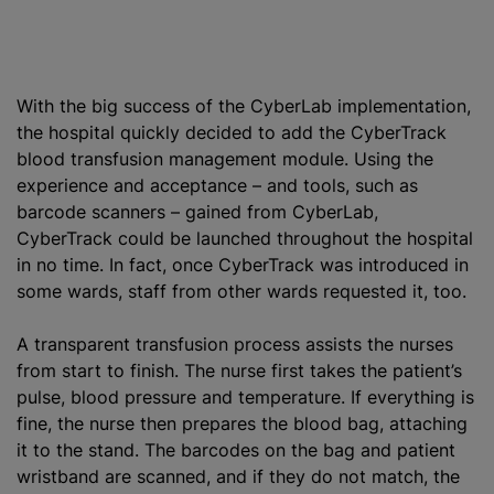
With the big success of the CyberLab implementation,
the hospital quickly decided to add the CyberTrack
blood transfusion
management module. Using the
experience and acceptance – and tools, such as
barcode scanners – gained from CyberLab,
CyberTrack could be launched throughout the hospital
in no time. In fact, once CyberTrack was introduced in
some wards, staff from other wards requested it, too.
A transparent transfusion process assists the nurses
from start to finish. The nurse first takes the patient’s
pulse, blood pressure and temperature. If everything is
fine, the nurse then prepares the blood bag, attaching
it to the stand. The barcodes on the bag and patient
wristband are scanned, and if they do not match, the