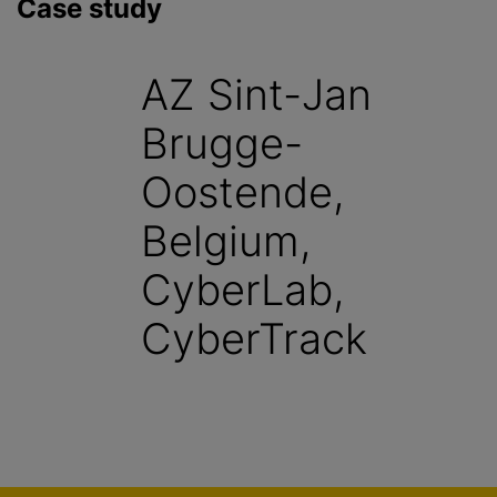
Case study
AZ Sint-Jan
Brugge-
Oostende,
Belgium,
CyberLab,
CyberTrack