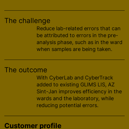
The challenge
Reduce lab-related errors that can
be attributed to errors in the pre-
analysis phase, such as in the ward
when samples are being taken.
The outcome
With CyberLab and CyberTrack
added to existing GLIMS LIS, AZ
Sint-Jan improves efficiency in the
wards and the laboratory, while
reducing potential errors.
Customer profile