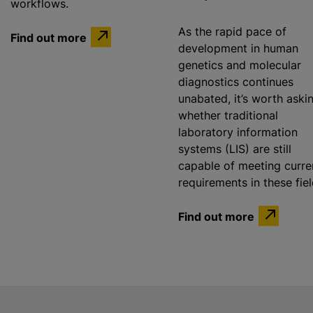
workflows.
As the rapid pace of
Find out more
development in human
genetics and molecular
diagnostics continues
unabated, it’s worth aski
whether traditional
laboratory information
systems (LIS) are still
capable of meeting curre
requirements in these fie
Find out more