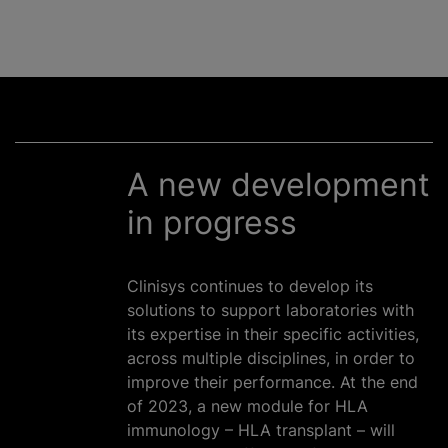
A new development
in progress
Clinisys continues to develop its
solutions to support laboratories with
its expertise in their specific activities,
across multiple disciplines, in order to
improve their performance. At the end
of 2023, a new module for HLA
immunology – HLA transplant – will