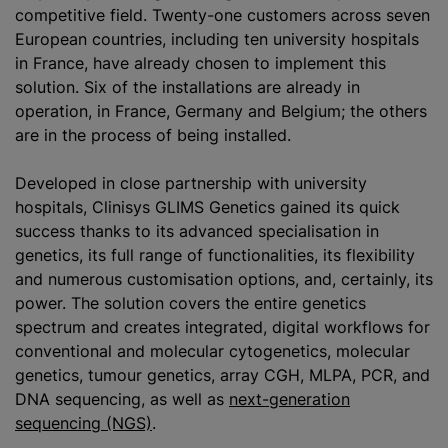
competitive field. Twenty-one customers across seven
European countries, including ten university hospitals
in France, have already chosen to implement this
solution. Six of the installations are already in
operation, in France, Germany and Belgium; the others
are in the process of being installed.
Developed in close partnership with university
hospitals, Clinisys GLIMS Genetics gained its quick
success thanks to its advanced
specialisation
in
genetics, its full range of functionalities, its flexibility
and numerous
customisation
options, and, certainly, its
power. The solution covers the entire genetics
spectrum and creates integrated, digital workflows for
conventional and molecular cytogenetics, molecular
genetics, tumour genetics, array CGH, MLPA, PCR, and
DNA sequencing, as well as
next-generation
sequencing (NGS)
.