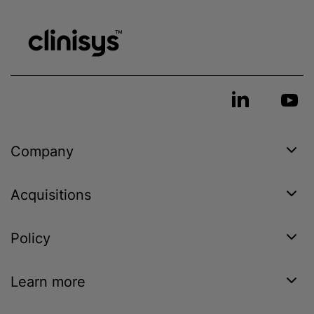
Company
Acquisitions
Policy
Learn more