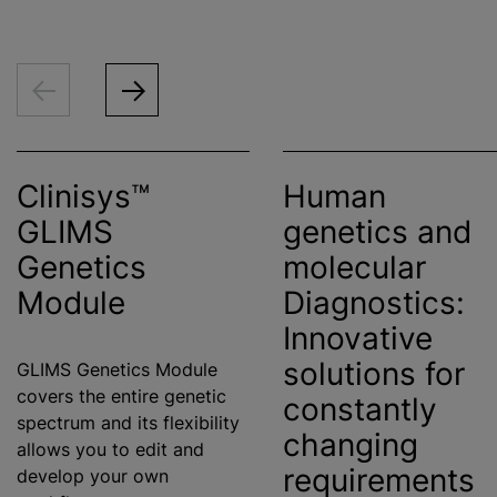
Clinisys™
Human
GLIMS
genetics and
Genetics
molecular
Module
Diagnostics:
Innovative
solutions for
GLIMS Genetics Module
covers the entire genetic
constantly
spectrum and its flexibility
changing
allows you to edit and
requirements
develop your own