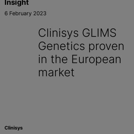
Insight
6 February 2023
Clinisys GLIMS
Genetics proven
in the European
market
Clinisys