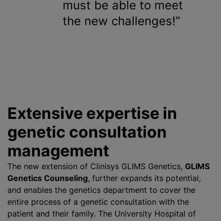
must be able to meet
the new challenges!
Extensive expertise in
genetic consultation
management
The new extension of Clinisys GLIMS Genetics,
GLIMS
Genetics Counseling
, further expands its potential,
and enables the genetics department to cover the
entire process of a genetic consultation with the
patient and their family. The University Hospital of