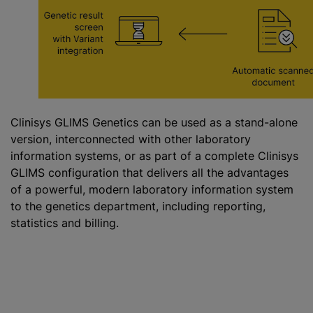
Clinisys GLIMS Genetics can be used as a stand-alone
version, interconnected with other laboratory
information systems, or as part of a complete Clinisys
GLIMS configuration that delivers all the advantages
of a powerful, modern laboratory information system
to the genetics department, including reporting,
statistics and billing.