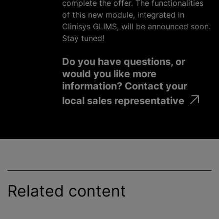
complete the offer. The functionalities
of this new module, integrated in
Clinisys GLIMS, will be announced soon.
Stay tuned!
Do you have questions, or
would you like more
information? Contact your
local sales representative
Related content