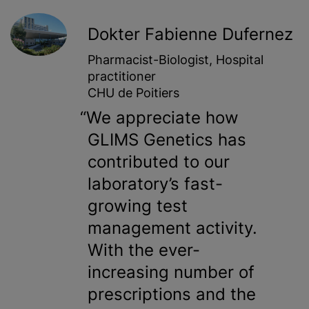
Dokter Fabienne Dufernez
Pharmacist-Biologist, Hospital
practitioner
CHU de Poitiers
We appreciate how
GLIMS Genetics has
contributed to our
laboratory’s fast-
growing test
management activity.
With the ever-
increasing number of
prescriptions and the