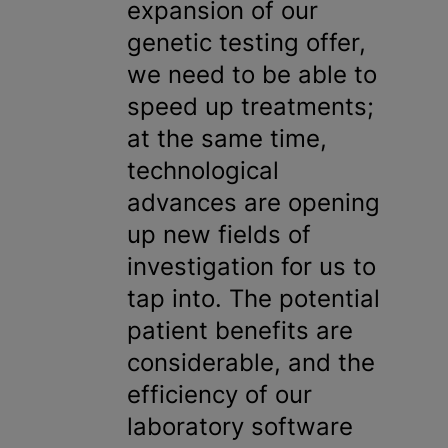
expansion of our
genetic testing offer,
we need to be able to
speed up treatments;
at the same time,
technological
advances are opening
up new fields of
investigation for us to
tap into. The potential
patient benefits are
considerable, and the
efficiency of our
laboratory software