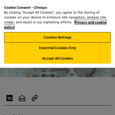
S
S
M
Cookie Consent - Clinisys
CH/
EN
k
e
e
By clicking “Accept All Cookies”, you agree to the storing of
i
a
n
cookies on your device to enhance site navigation, analyse site
p
r
u
usage, and assist in our marketing efforts.
Privacy and cookie
t
policy
c
o
h
Cookies Settings
m
f
a
o
Essential Cookies Only
i
r
n
:
Accept All Cookies
c
o
n
t
e
n
t