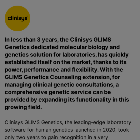
In less than 3 years, the Clinisys GLIMS
Genetics dedicated molecular biology and
genetics solution for laboratories, has quickly
established itself on the market, thanks to its
power, performance and flexibility. With the
GLIMS Genetics Counseling extension, for
managing clinical genetic consultations, a
comprehensive genetic service can be
provided by expanding its functionality in this
growing field.
Clinisys GLIMS Genetics, the leading-edge laboratory
software for human genetics launched in 2020, took
only two years to gain recognition in a very