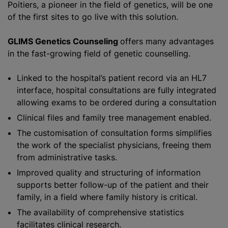
Poitiers, a pioneer in the field of genetics, will be one
of the first sites to go live with this solution.
GLIMS Genetics Counseling
offers many advantages
in the fast-growing field of genetic counselling.
Linked to the hospital’s patient record via an HL7
interface, hospital consultations are fully integrated
allowing exams to be ordered during a consultation
Clinical files and family tree management enabled.
The
customisation
of consultation forms simplifies
the work of the specialist physicians, freeing them
from administrative tasks.
Improved quality and structuring of information
supports better follow-up of the patient and their
family, in a field where family history is critical.
The availability of comprehensive statistics
facilitates clinical research.