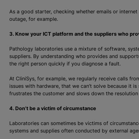
As a good starter, checking whether emails or internet a
outage, for example.
3. Know your ICT platform and the suppliers who pro
Pathology laboratories use a mixture of software, sys
suppliers. By understanding who provides and supports
the right person quickly if you diagnose a fault.
At CliniSys, for example, we regularly receive calls fr
issues with hardware, that we can’t solve because it i
frustrates the customer and slows down the resolution
4. Don’t be a victim of circumstance
Laboratories can sometimes be victims of circumstance
systems and supplies often conducted by external agen