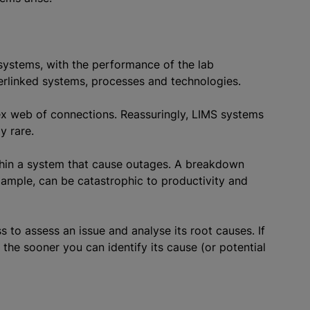
 systems, with the performance of the lab
terlinked systems, processes and technologies.
ex web of connections. Reassuringly, LIMS systems
y rare.
hin a system that cause outages. A breakdown
ample, can be catastrophic to productivity and
s to assess an issue and analyse its root causes. If
he sooner you can identify its cause (or potential