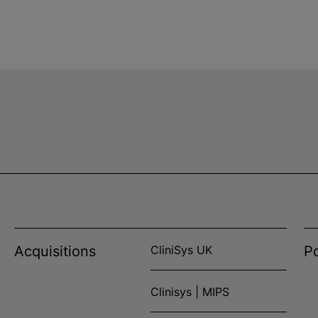
Acquisitions
CliniSys UK
Po
Clinisys | MIPS