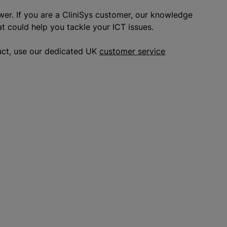
wer. If you are a CliniSys customer, our knowledge
at could help you tackle your ICT issues.
uct, use our dedicated UK
customer service