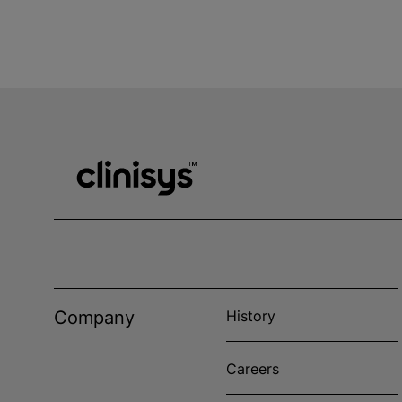
Company
History
Careers