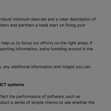
robust minimum data set and a clear description of
ders and partners a head start on fixing your
elp us to focus our efforts on the right areas. If
upporting information, we’re fumbling around in the
y, any additional information and insight you can
 ICT systems
ffect the performance of software, such as
nduct a series of simple checks to see whether the