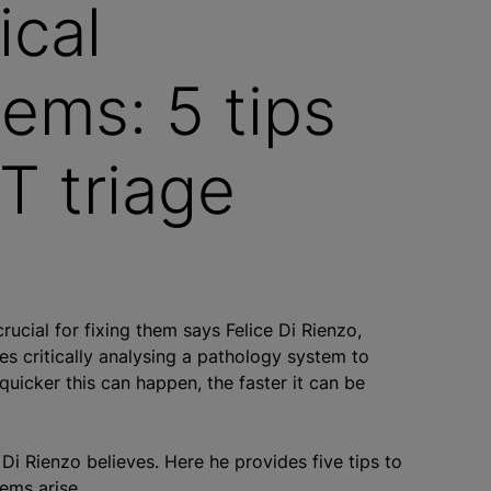
ical
tems: 5 tips
CT triage
crucial for fixing them says Felice Di Rienzo,
ves critically analysing a pathology system to
 quicker this can happen, the faster it can be
, Di Rienzo believes. Here he provides five tips to
lems arise.