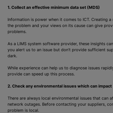
1. Collect an effective minimum data set (MDS)
Information is power when it comes to ICT. Creating a 
the problem and your views on its cause can give provi
problems.
As a LIMS system software provider, these insights can h
you alert us to an issue but don’t provide sufficient s
dark.
While experience can help us to diagnose issues rapidl
provide can speed up this process.
2. Check any environmental issues which can impact
There are always local environmental issues that can a
network outages. Before contacting your suppliers, co
problem is local.