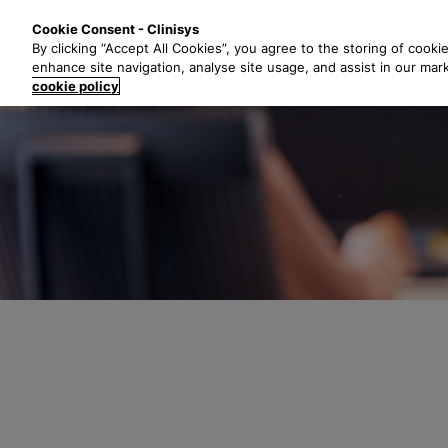
S
Solutions
Industri
Cookie Consent - Clinisys
k
By clicking “Accept All Cookies”, you agree to the storing of cooki
i
enhance site navigation, analyse site usage, and assist in our mar
p
cookie policy
t
o
m
a
i
n
c
o
n
t
e
n
t