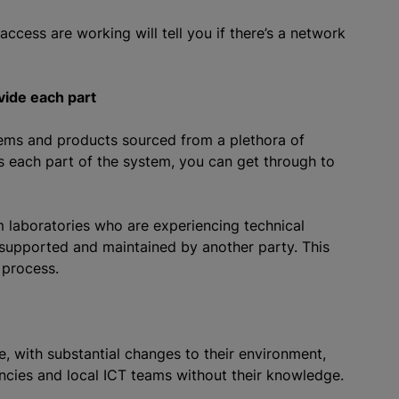
ccess are working will tell you if there’s a network
vide each part
tems and products sourced from a plethora of
 each part of the system, you can get through to
om laboratories who are experiencing technical
s supported and maintained by another party. This
 process.
, with substantial changes to their environment,
cies and local ICT teams without their knowledge.