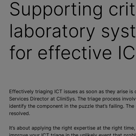
Supporting crit
laboratory sys
for effective I
Effectively triaging ICT issues as soon as they arise is 
Services Director at CliniSys. The triage process invol
identify the component in the puzzle that’s failing. The
resolved.
It’s about applying the right expertise at the right time
improve your ICT triage in the unlikely event that prob