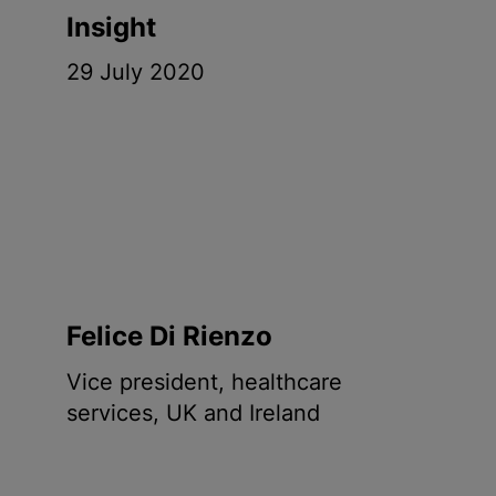
Insight
29 July 2020
Felice Di Rienzo
Vice president, healthcare
services, UK and Ireland