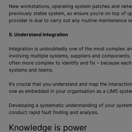
New workstations, operating system patches and networ
previously stable system, so ensure you’re on top of u
provider is due to carry out any routine maintenance or
5. Understand integration
Integration is undoubtedly one of the most complex ar
involving multiple systems, suppliers and components. 
often more complex to identify and fix – because each
systems and teams.
It’s crucial that you understand and map the interaction
one as embedded in your organisation as a LIMS system
Developing a systematic understanding of your system a
conduct rapid fault finding and analysis.
Knowledge is power