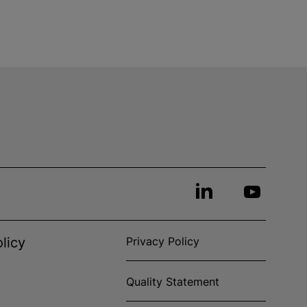
licy
Privacy Policy
Quality Statement