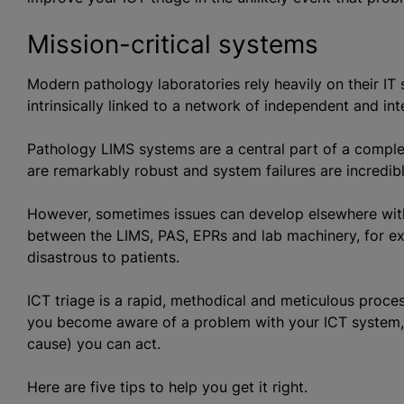
Mission-critical systems
Modern pathology laboratories rely heavily on their IT
intrinsically linked to a network of independent and in
Pathology LIMS systems are a central part of a compl
are remarkably robust and system failures are incredibl
However, sometimes issues can develop elsewhere wit
between the LIMS, PAS, EPRs and lab machinery, for ex
disastrous to patients.
ICT triage is a rapid, methodical and meticulous proces
you become aware of a problem with your ICT system, t
cause) you can act.
Here are five tips to help you get it right.