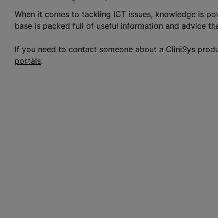
When it comes to tackling ICT issues, knowledge is po
base is packed full of useful information and advice th
If you need to contact someone about a CliniSys prod
portals
.