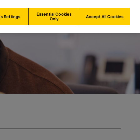
UK/
EN
Search
Essential Cookies
s Settings
Accept All Cookies
Only