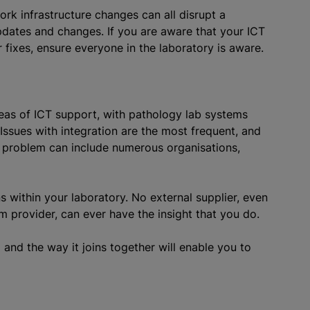
k infrastructure changes can all disrupt a
pdates and changes. If you are aware that your ICT
 fixes, ensure everyone in the laboratory is aware.
eas of ICT support, with pathology lab systems
Issues with integration are the most frequent, and
 problem can include numerous organisations,
s within your laboratory. No external supplier, even
 provider, can ever have the insight that you do.
nd the way it joins together will enable you to