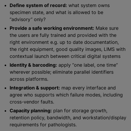
Define system of record:
what system owns
specimen state, and what is allowed to be
“advisory” only?
Provide a safe working environment:
Make sure
the users are fully trained and provided with the
right environment e.g. up to date documentation,
the right equipment, good quality images, LIMS with
contextual launch between critical digital systems
Identity & barcoding:
apply “one label, one time”
wherever possible; eliminate parallel identifiers
across platforms.
Integration & support:
map every interface and
agree who supports which failure modes, including
cross-vendor faults.
Capacity planning:
plan for storage growth,
retention policy, bandwidth, and workstation/display
requirements for pathologists.