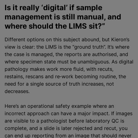
Is it really ‘digital’ if sample
management is still manual, and
where should the LIMS sit?”
Different options on this subject abound, but Kieron’s
view is clear: the LIMS is the “ground truth”. It’s where
the case is managed, the reports are authorised, and
where specimen state must be unambiguous. As digital
pathology makes work more fluid, with recuts,
restains, rescans and re‑work becoming routine, the
need for a single source of truth increases, not
decreases.
Here’s an operational safety example where an
incorrect approach can have a major impact. If images
are visible to a pathologist before laboratory QC is
complete, and a slide is later rejected and recut, you
can end up reporting from an image that should never