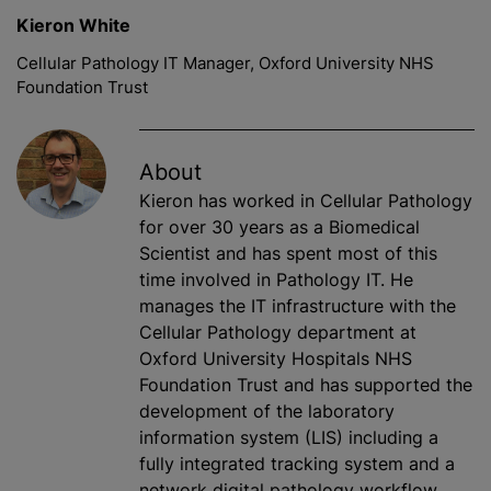
Kieron White
Cellular Pathology IT Manager, Oxford University NHS
Foundation Trust
About
Kieron has worked in Cellular Pathology
for over 30 years as a Biomedical
Scientist and has spent most of this
time involved in Pathology IT. He
manages the IT infrastructure with the
Cellular Pathology department at
Oxford University Hospitals NHS
Foundation Trust and has supported the
development of the laboratory
information system (LIS) including a
fully integrated tracking system and a
network digital pathology workflow.