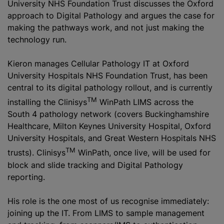
University NHS Foundation Trust discusses the Oxford
approach to Digital Pathology and argues the case for
making the pathways work, and not just making the
technology run.
Kieron manages Cellular Pathology IT at Oxford
University Hospitals NHS Foundation Trust, has been
central to its digital pathology rollout, and is currently
TM
installing the Clinisys
WinPath LIMS across the
South 4 pathology network (covers Buckinghamshire
Healthcare, Milton Keynes University Hospital, Oxford
University Hospitals, and Great Western Hospitals NHS
TM
trusts). Clinisys
WinPath, once live, will be used for
block and slide tracking and Digital Pathology
reporting.
His role is the one most of us recognise immediately:
joining up the IT. From LIMS to sample management