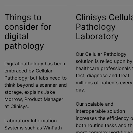
Things to
Clinisys Cellul
consider for
Pathology
digital
Laboratory
pathology
Our Cellular Pathology
solution is relied upon by
Digital pathology has been
healthcare professionals 
embraced by Cellular
test, diagnose and treat
Pathology; but labs need to
millions of patients every
think beyond a scanner and
day.
storage, explains Jake
Morrow, Product Manager
Our scalable and
at Clinisys.
interoperable solution
increases the efficiency o
Laboratory Information
both routine tasks and th
Systems such as WinPath
most complex workflows