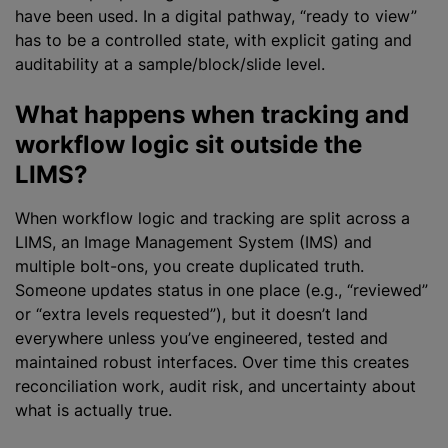
have been used. In a digital pathway, “ready to view”
has to be a controlled state, with explicit gating and
auditability at a sample/block/slide level.
What happens when tracking and
workflow logic sit outside the
LIMS?
When workflow logic and tracking are split across a
LIMS, an Image Management System (IMS) and
multiple bolt-ons, you create duplicated truth.
Someone updates status in one place (e.g., “reviewed”
or “extra levels requested”), but it doesn’t land
everywhere unless you’ve engineered, tested and
maintained robust interfaces. Over time this creates
reconciliation work, audit risk, and uncertainty about
what is actually true.