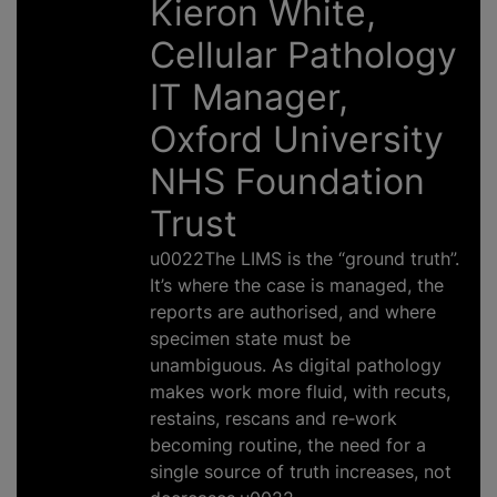
Kieron White,
Cellular Pathology
IT Manager,
Oxford University
NHS Foundation
Trust
u0022The LIMS is the “ground truth”.
It’s where the case is managed, the
reports are authorised, and where
specimen state must be
unambiguous. As digital pathology
makes work more fluid, with recuts,
restains, rescans and re‑work
becoming routine, the need for a
single source of truth increases, not