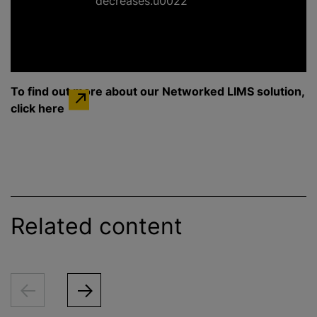
decreases.u0022
To find out more about our Networked LIMS solution,
click here
Related content