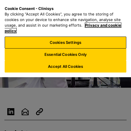
S
S
M
Cookie Consent - Clinisys
UK/
EN
k
e
e
By clicking “Accept All Cookies”, you agree to the storing of
i
a
n
cookies on your device to enhance site navigation, analyse site
p
r
u
usage, and assist in our marketing efforts.
Privacy and cookie
t
policy
c
o
h
Cookies Settings
m
f
a
o
Essential Cookies Only
i
r
n
:
Accept All Cookies
c
o
n
t
e
n
t