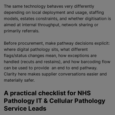
The same technology behaves very differently
depending on local deployment and usage, staffing
models, estates constraints, and whether digitisation is
aimed at internal throughput, network sharing or
primarily referrals.
Before procurement, make pathway decisions explicit:
where digital pathology sits, what different
flags/status changes mean, how exceptions are
handled (recuts and restains), and how barcoding flow
can be used to provide an end to end pathway.
Clarity here makes supplier conversations easier and
materially safer.
A practical checklist for NHS
Pathology IT & Cellular Pathology
Service Leads