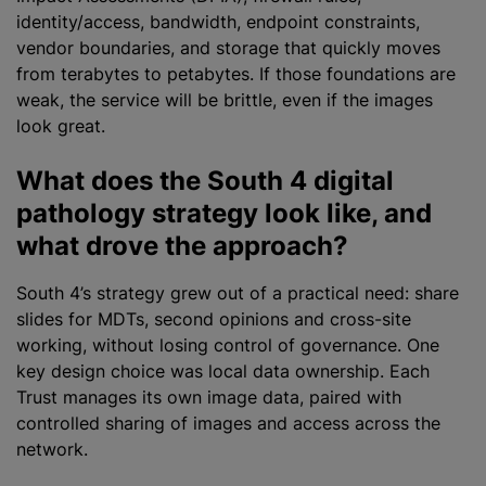
identity/access, bandwidth, endpoint constraints,
vendor boundaries, and storage that quickly moves
from terabytes to petabytes. If those foundations are
weak, the service will be brittle, even if the images
look great.
What does the South 4 digital
pathology strategy look like, and
what drove the approach?
South 4’s strategy grew out of a practical need: share
slides for MDTs, second opinions and cross-site
working, without losing control of governance. One
key design choice was local data ownership. Each
Trust manages its own image data, paired with
controlled sharing of images and access across the
network.