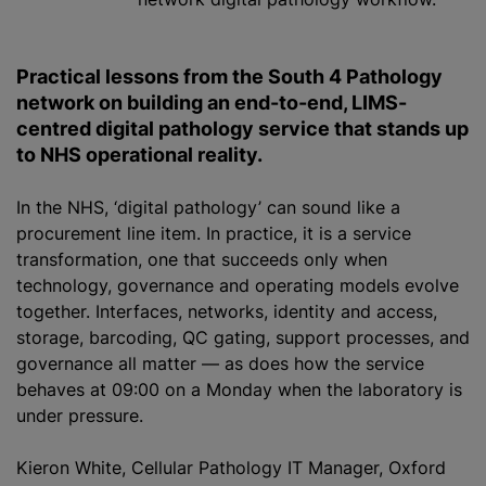
Practical lessons from the South 4 Pathology
network on building an end-to-end, LIMS-
centred digital pathology service that stands up
to NHS operational reality
.
In the NHS, ‘digital pathology’ can sound like a
procurement line item. In practice, it is a service
transformation, one that succeeds only when
technology, governance and operating models evolve
together. Interfaces, networks, identity and access,
storage, barcoding, QC gating, support processes, and
governance all matter — as does how the service
behaves at 09:00 on a Monday when the laboratory is
under pressure.
Kieron White, Cellular Pathology IT Manager, Oxford