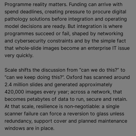
Programme reality matters. Funding can arrive with
spend deadlines, creating pressure to procure digital
pathology solutions before integration and operating
model decisions are ready. But integration is where
programmes succeed or fail, shaped by networking
and cybersecurity constraints and by the simple fact
that whole‑slide images become an enterprise IT issue
very quickly.
Scale shifts the discussion from “can we do this?” to
“can we keep doing this?”. Oxford has scanned around
2.4 million slides and generated approximately
420,000 images every year; across a network, that
becomes petabytes of data to run, secure and retain.
At that scale, resilience is non‑negotiable: a single
scanner failure can force a reversion to glass unless
redundancy, support cover and planned maintenance
windows are in place.