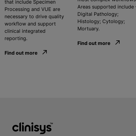
that include Specimen
Areas supported include 
Processing and VUE are
Digital Pathology;
necessary to drive quality
Histology; Cytology;
workflow and support
Mortuary.
clinical integrated
reporting.
Find out more
Find out more