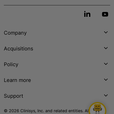
Company
Acquisitions
Policy
Learn more
Support
© 2026 Clinisys, Inc. and related entities. All rights