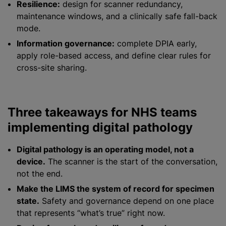
Resilience:
design for scanner redundancy,
maintenance windows, and a clinically safe fall-back
mode.
Information governance:
complete DPIA early,
apply role-based access, and define clear rules for
cross-site sharing.
Three takeaways for NHS teams
implementing digital pathology
Digital pathology is an operating model, not a
device.
The scanner is the start of the conversation,
not the end.
Make the LIMS the system of record for specimen
state.
Safety and governance depend on one place
that represents “what’s true” right now.