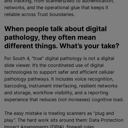
and tracking, from scanners/IMS to authentication,
networks, and the operational glue that keeps it
reliable across Trust boundaries.
When people talk about digital
pathology, they often mean
different things. What’s your take?
For South 4, “true” digital pathology is not a digital
slide viewer. It’s the coordinated use of digital
technologies to support safer and efficient cellular
pathology pathways. It includes voice recognition,
barcoding, instrument interfacing, resilient networks
and storage, workflow visibility, and a reporting
experience that reduces (not increases) cognitive load.
The easy mistake is treating scanners as “plug and
play”. The hard work sits around them: Data Protection
Impact Assessments (DPIA), firewall rules,