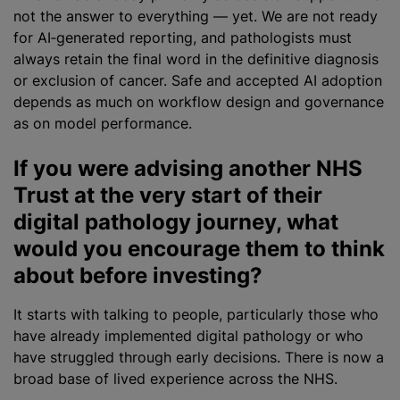
not the answer to everything — yet. We are not ready
for AI‑generated reporting, and pathologists must
always retain the final word in the definitive diagnosis
or exclusion of cancer. Safe and accepted AI adoption
depends as much on workflow design and governance
as on model performance.
If you were advising another NHS
Trust at the very start of their
digital pathology journey, what
would you encourage them to think
about before investing?
It starts with talking to people, particularly those who
have already implemented digital pathology or who
have struggled through early decisions. There is now a
broad base of lived experience across the NHS.