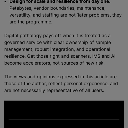
Design for scale and resilience from day one.
Petabytes, vendor boundaries, maintenance,
versatility, and staffing are not ‘later problems’, they
are the programme.
Digital pathology pays off when it is treated as a
governed service with clear ownership of sample
management, robust integration, and operational
resilience. Get those right and scanners, IMS and AI
become accelerators, not sources of new risk.
The views and opinions expressed in this article are
those of the author, reflect personal experience, and
are not necessarily representative of all users.