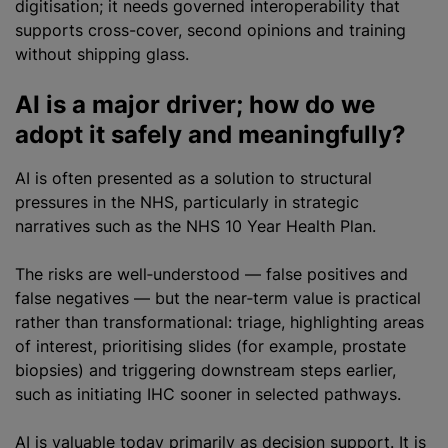
digitisation; it needs governed interoperability that
supports cross-cover, second opinions and training
without shipping glass.
AI is a major driver; how do we
adopt it safely and meaningfully?
AI is often presented as a solution to structural
pressures in the NHS, particularly in strategic
narratives such as the NHS 10 Year Health Plan.
The risks are well‑understood — false positives and
false negatives — but the near‑term value is practical
rather than transformational: triage, highlighting areas
of interest, prioritising slides (for example, prostate
biopsies) and triggering downstream steps earlier,
such as initiating IHC sooner in selected pathways.
AI is valuable today primarily as decision support. It is