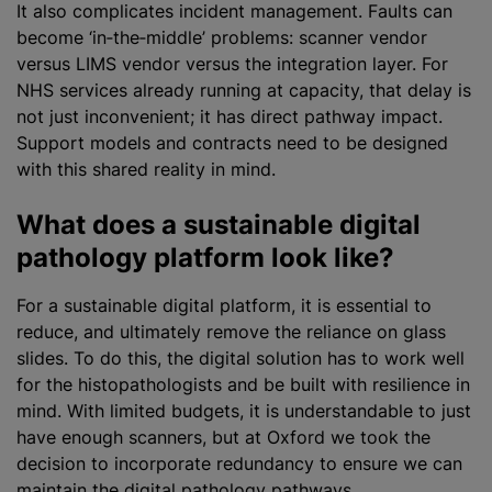
It also complicates incident management. Faults can
become ‘in‑the‑middle’ problems: scanner vendor
versus LIMS vendor versus the integration layer. For
NHS services already running at capacity, that delay is
not just inconvenient; it has direct pathway impact.
Support models and contracts need to be designed
with this shared reality in mind.
What does a sustainable digital
pathology platform look like?
For a sustainable digital platform, it is essential to
reduce, and ultimately remove the reliance on glass
slides. To do this, the digital solution has to work well
for the histopathologists and be built with resilience in
mind. With limited budgets, it is understandable to just
have enough scanners, but at Oxford we took the
decision to incorporate redundancy to ensure we can
maintain the digital pathology pathways.