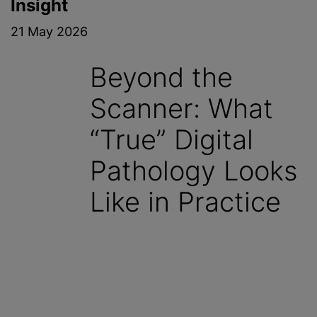
Insight
21 May 2026
Beyond the
Scanner: What
“True” Digital
Pathology Looks
Like in Practice