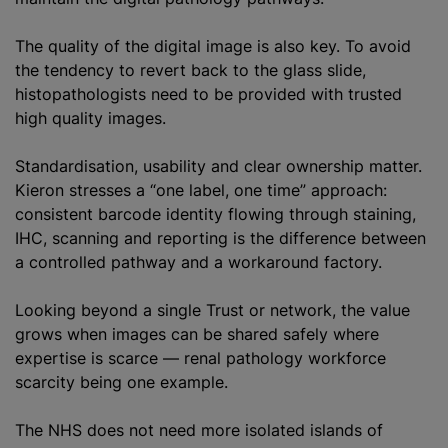
The quality of the digital image is also key. To avoid
the tendency to revert back to the glass slide,
histopathologists need to be provided with trusted
high quality images.
Standardisation, usability and clear ownership matter.
Kieron stresses a “one label, one time” approach:
consistent barcode identity flowing through staining,
IHC, scanning and reporting is the difference between
a controlled pathway and a workaround factory.
Looking beyond a single Trust or network, the value
grows when images can be shared safely where
expertise is scarce — renal pathology workforce
scarcity being one example.
The NHS does not need more isolated islands of