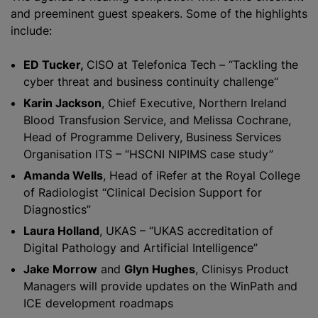
and preeminent guest speakers. Some of the highlights
include:
ED Tucker,
CISO at Telefonica Tech – “Tackling the
cyber threat and business continuity challenge“
Karin Jackson
, Chief Executive, Northern Ireland
Blood Transfusion Service, and Melissa Cochrane,
Head of Programme Delivery, Business Services
Organisation ITS – “HSCNI NIPIMS case study”
Amanda Wells
, Head of iRefer at the Royal College
of Radiologist “Clinical Decision Support for
Diagnostics”
Laura Holland
, UKAS – “UKAS accreditation of
Digital Pathology and Artificial Intelligence”
Jake Morrow
and
Glyn Hughes
, Clinisys Product
Managers will provide updates on the WinPath and
ICE development roadmaps