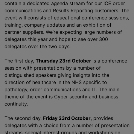
contain a dedicated agenda stream for our ICE order
communications and Results Reporting customers. The
event will consists of educational conference sessions,
training, company updates and an exhibition of
partner suppliers. We’re expecting large numbers of
delegates this year and hope to see over 300
delegates over the two days.
The first day,
Thursday 23rd October
is a conference
session with presentations by a number of
distinguished speakers giving insights into the
direction of healthcare in the NHS specific to
pathology, order communications and IT. The main
theme of the event is Cyber security and business
continuity.
The second day,
Friday 23rd October
, provides
delegates with a choice from a number of presentation
streams, special interest groups and workshops on