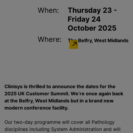
When:
Thursday 23 -
Friday 24
October 2025
Where:
The Belfry, West Midlands
Clinisys is thrilled to announce the dates for the
2025 UK Customer Summit. We’re once again back
at the Belfry, West Midlands but in a brand new
modern conference facility.
Our two-day programme will cover all Pathology
disciplines including System Administration and will