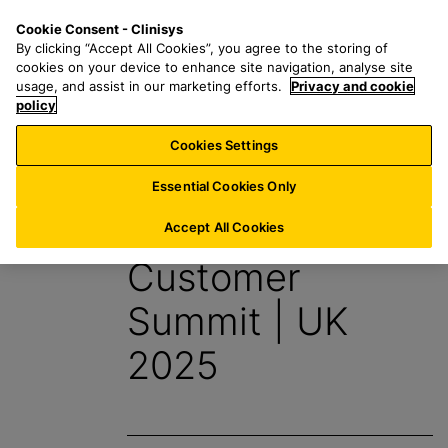
S
S
M
Cookie Consent - Clinisys
UK/
EN
k
e
e
By clicking “Accept All Cookies”, you agree to the storing of
i
a
n
cookies on your device to enhance site navigation, analyse site
p
r
u
usage, and assist in our marketing efforts.
Privacy and cookie
t
policy
c
o
h
Cookies Settings
Events
m
f
a
o
Essential Cookies Only
i
r
Clinisys
n
:
Accept All Cookies
c
Customer
o
n
Summit | UK
t
e
2025
n
t