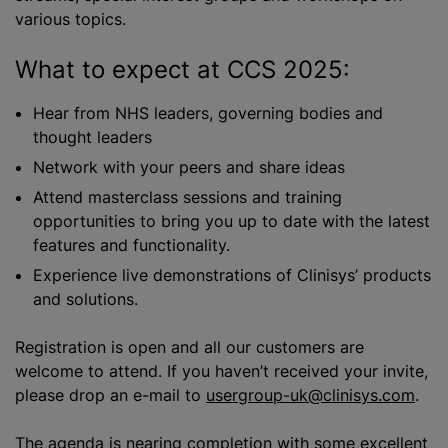
various topics.
What to expect at CCS 2025:
Hear from NHS leaders, governing bodies and
thought leaders
Network with your peers and share ideas
Attend masterclass sessions and training
opportunities to bring you up to date with the latest
features and functionality.
Experience live demonstrations of Clinisys’ products
and solutions.
Registration is open and all our customers are
welcome to attend. If you haven’t received your invite,
please drop an e-mail to
usergroup-uk@clinisys.com
.
The agenda is nearing completion with some excellent