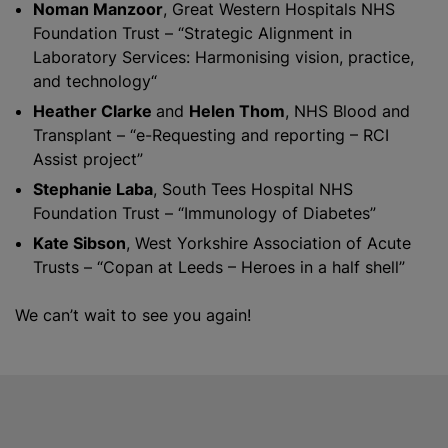
Noman Manzoor
, Great Western Hospitals NHS
Foundation Trust – “Strategic Alignment in
Laboratory Services: Harmonising vision, practice,
and technology“
Heather Clarke
and
Helen Thom
, NHS Blood and
Transplant – “e-Requesting and reporting – RCI
Assist project”
Stephanie Laba
, South Tees Hospital NHS
Foundation Trust – “Immunology of Diabetes”
Kate Sibson
, West Yorkshire Association of Acute
Trusts – “Copan at Leeds – Heroes in a half shell”
We can’t wait to see you again!