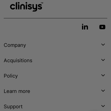
Company
Acquisitions
Policy
Learn more
Support