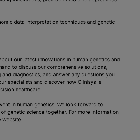
nomic data interpretation techniques and genetic
about our latest innovations in human genetics and
 hand to discuss our comprehensive solutions,
ng and diagnostics, and answer any questions you
ur specialists and discover how Clinisys is
cision healthcare.
event in human genetics. We look forward to
of genetic science together. For more information
e website