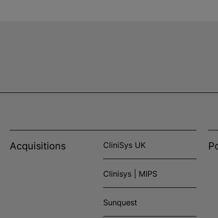
Acquisitions
CliniSys UK
Po
Clinisys | MIPS
Sunquest