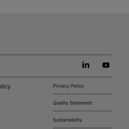
licy
Privacy Policy
Quality Statement
Sustainability