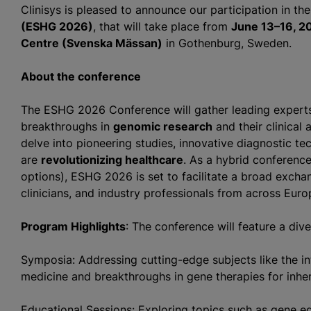
Clinisys is pleased to announce our participation in th
(ESHG 2026)
, that will take place from
June 13–16, 2
Centre (Svenska Mässan)
in Gothenburg, Sweden.
About the conference
The ESHG 2026 Conference will gather leading experts 
breakthroughs in
genomic research
and their clinical 
delve into pioneering studies, innovative diagnostic te
are
revolutionizing healthcare
. As a hybrid conference
options), ESHG 2026 is set to facilitate a broad exch
clinicians, and industry professionals from across Eur
Program Highlights
: The conference will feature a div
Symposia: Addressing cutting-edge subjects like the inte
medicine and breakthroughs in gene therapies for inher
Educational Sessions: Exploring topics such as gene ed