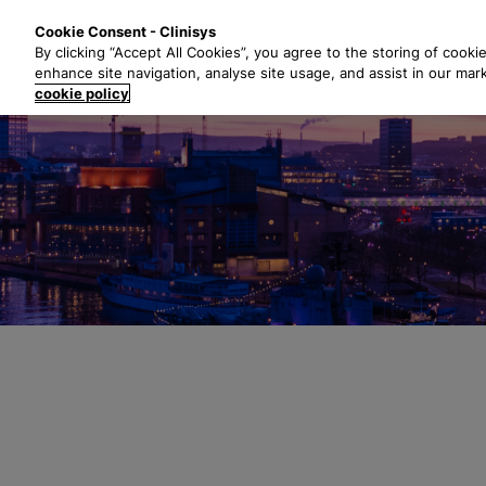
S
Solutions
Industri
Cookie Consent - Clinisys
k
By clicking “Accept All Cookies”, you agree to the storing of cooki
i
enhance site navigation, analyse site usage, and assist in our mar
p
cookie policy
t
o
m
a
i
n
c
o
n
t
e
n
t