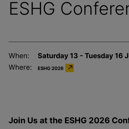
ESHG Confere
When:
Saturday 13 - Tuesday 16 
Where:
ESHG 2026
Join Us at the ESHG 2026 Con