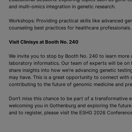
and multi-omics integration in genetic research.
Workshops: Providing practical skills like advanced ge
counseling best practices for healthcare professionals.
Visit Clinisys at Booth No. 240
We invite you to stop by Booth No. 240 to learn more 
laboratory informatics. Our team of experts will be on
share insights into how we’re advancing genetic testi
may have. This is a great opportunity to connect with o
contributing to the future of genomic medicine and pre
Don’t miss this chance to be part of a transformative 
welcoming you in Gothenburg and exploring the future 
and to register, please visit the ESHG 2026 Conferenc