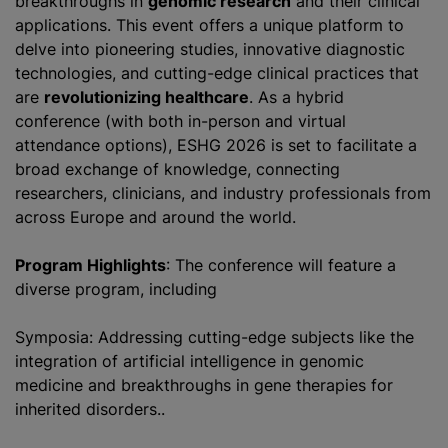
breakthroughs in
genomic research
and their clinical
applications. This event offers a unique platform to
delve into pioneering studies, innovative diagnostic
technologies, and cutting-edge clinical practices that
are
revolutionizing healthcare
. As a hybrid
conference (with both in-person and virtual
attendance options), ESHG 2026 is set to facilitate a
broad exchange of knowledge, connecting
researchers, clinicians, and industry professionals from
across Europe and around the world.
Program Highlights
: The conference will feature a
diverse program, including
Symposia: Addressing cutting-edge subjects like the
integration of artificial intelligence in genomic
medicine and breakthroughs in gene therapies for
inherited disorders..