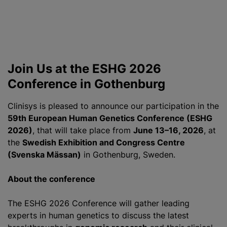
Join Us at the ESHG 2026
Conference in Gothenburg
Clinisys is pleased to announce our participation in the
59th European Human Genetics Conference (ESHG
2026)
, that will take place from
June 13–16, 2026
, at
the
Swedish Exhibition and Congress Centre
(Svenska Mässan)
in Gothenburg, Sweden.
About the conference
The ESHG 2026 Conference will gather leading
experts in human genetics to discuss the latest