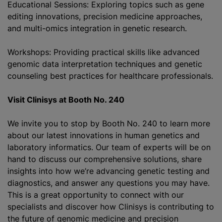
Educational Sessions: Exploring topics such as gene
editing innovations, precision medicine approaches,
and multi-omics integration in genetic research.
Workshops: Providing practical skills like advanced
genomic data interpretation techniques and genetic
counseling best practices for healthcare professionals.
Visit Clinisys at Booth No. 240
We invite you to stop by Booth No. 240 to learn more
about our latest innovations in human genetics and
laboratory informatics. Our team of experts will be on
hand to discuss our comprehensive solutions, share
insights into how we’re advancing genetic testing and
diagnostics, and answer any questions you may have.
This is a great opportunity to connect with our
specialists and discover how Clinisys is contributing to
the future of genomic medicine and precision