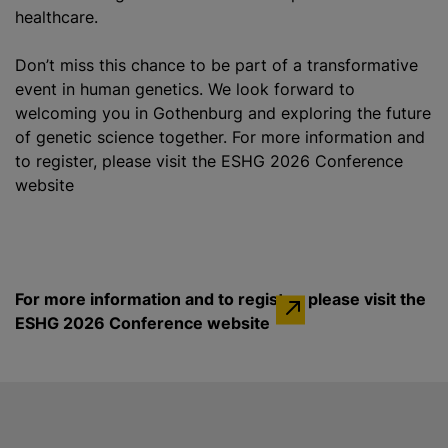
healthcare.
Don’t miss this chance to be part of a transformative
event in human genetics. We look forward to
welcoming you in Gothenburg and exploring the future
of genetic science together. For more information and
to register, please visit the ESHG 2026 Conference
website
For more information and to register, please visit the
ESHG 2026 Conference website