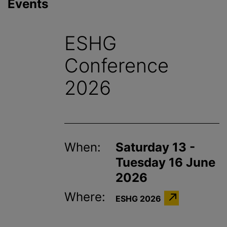
Events
ESHG
Conference
2026
When:
Saturday 13 -
Tuesday 16 June
2026
Where:
ESHG 2026