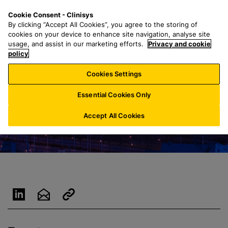
S
S
M
Cookie Consent - Clinisys
ES/
EN
k
e
e
By clicking “Accept All Cookies”, you agree to the storing of
i
a
n
cookies on your device to enhance site navigation, analyse site
p
r
u
usage, and assist in our marketing efforts.
Privacy and cookie
t
policy
c
o
h
Cookies Settings
m
f
a
o
Essential Cookies Only
i
r
n
:
Accept All Cookies
c
o
n
t
e
n
t