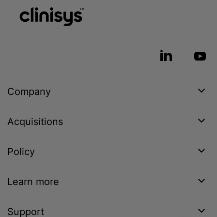
Company
Acquisitions
Policy
Learn more
Support