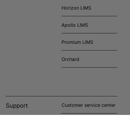
Horizon LIMS
Apollo LIMS
Promium LIMS
Orchard
Support
Customer service center