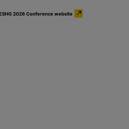
the ESHG 2026 Conference website