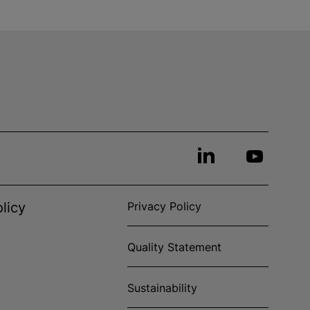
licy
Privacy Policy
Quality Statement
Sustainability