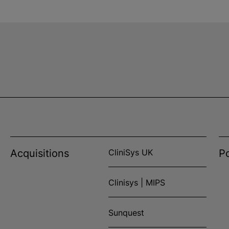
Acquisitions
CliniSys UK
Po
Clinisys | MIPS
Sunquest