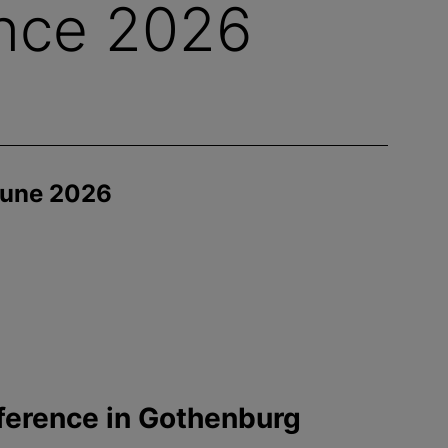
nce 2026
June 2026
ference in Gothenburg