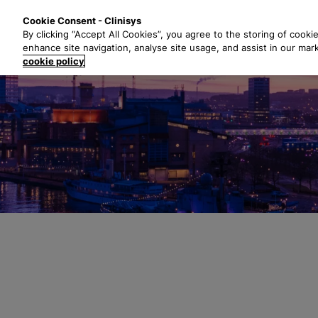
S
Solutions
Industri
Cookie Consent - Clinisys
k
By clicking “Accept All Cookies”, you agree to the storing of cooki
i
enhance site navigation, analyse site usage, and assist in our mar
p
cookie policy
t
o
m
a
i
n
c
o
n
t
e
n
t