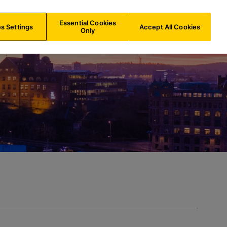
FR/
EN
Search
Essential Cookies
s Settings
Accept All Cookies
Only