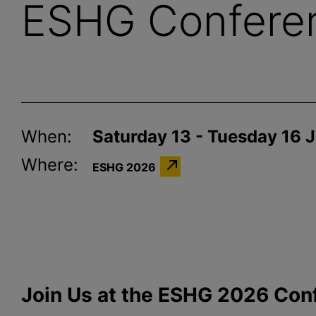
ESHG Confere
When:
Saturday 13 - Tuesday 16 
Where:
ESHG 2026
Join Us at the ESHG 2026 Con