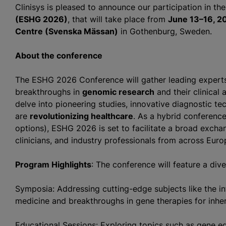
Clinisys is pleased to announce our participation in th
(ESHG 2026)
, that will take place from
June 13–16, 2
Centre (Svenska Mässan)
in Gothenburg, Sweden.
About the conference
The ESHG 2026 Conference will gather leading experts 
breakthroughs in
genomic research
and their clinical 
delve into pioneering studies, innovative diagnostic te
are
revolutionizing healthcare
. As a hybrid conference
options), ESHG 2026 is set to facilitate a broad exch
clinicians, and industry professionals from across Eur
Program Highlights
: The conference will feature a div
Symposia: Addressing cutting-edge subjects like the inte
medicine and breakthroughs in gene therapies for inher
Educational Sessions: Exploring topics such as gene ed