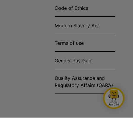
Code of Ethics
Modern Slavery Act
Terms of use
Gender Pay Gap
Quality Assurance and
Regulatory Affairs (QARA)