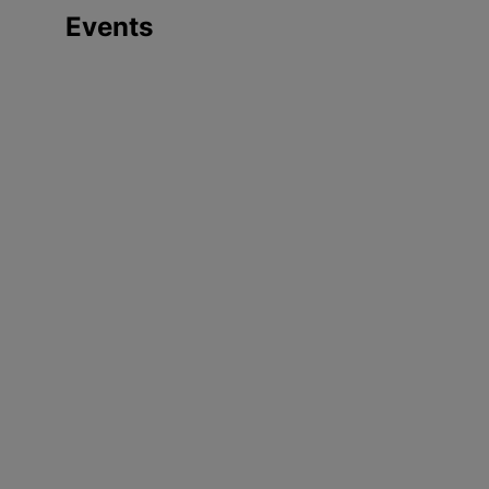
Events