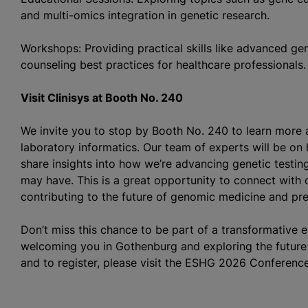
and multi-omics integration in genetic research.
Workshops: Providing practical skills like advanced ge
counseling best practices for healthcare professionals.
Visit Clinisys at Booth No. 240
We invite you to stop by Booth No. 240 to learn more 
laboratory informatics. Our team of experts will be on
share insights into how we’re advancing genetic testi
may have. This is a great opportunity to connect with o
contributing to the future of genomic medicine and pre
Don’t miss this chance to be part of a transformative 
welcoming you in Gothenburg and exploring the future 
and to register, please visit the ESHG 2026 Conferenc