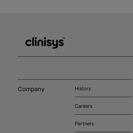
Company
History
Careers
Partners