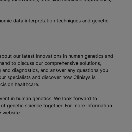
nomic data interpretation techniques and genetic
about our latest innovations in human genetics and
 hand to discuss our comprehensive solutions,
ng and diagnostics, and answer any questions you
ur specialists and discover how Clinisys is
cision healthcare.
event in human genetics. We look forward to
of genetic science together. For more information
e website