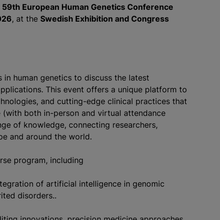
e
59th European Human Genetics Conference
026
, at the
Swedish Exhibition and Congress
in human genetics to discuss the latest
applications. This event offers a unique platform to
chnologies, and cutting-edge clinical practices that
 (with both in-person and virtual attendance
ange of knowledge, connecting researchers,
ope and around the world.
erse program, including
gration of artificial intelligence in genomic
ited disorders..
iting innovations, precision medicine approaches,