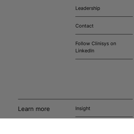
Leadership
Contact
Follow Clinisys on
LinkedIn
Learn more
Insight
News