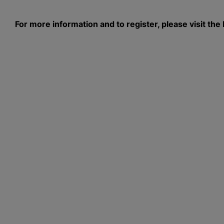
For more information and to register, please visit 