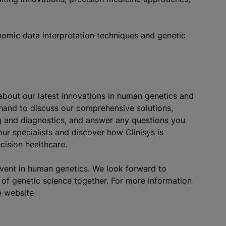
nomic data interpretation techniques and genetic
about our latest innovations in human genetics and
 hand to discuss our comprehensive solutions,
ng and diagnostics, and answer any questions you
ur specialists and discover how Clinisys is
cision healthcare.
event in human genetics. We look forward to
of genetic science together. For more information
e website