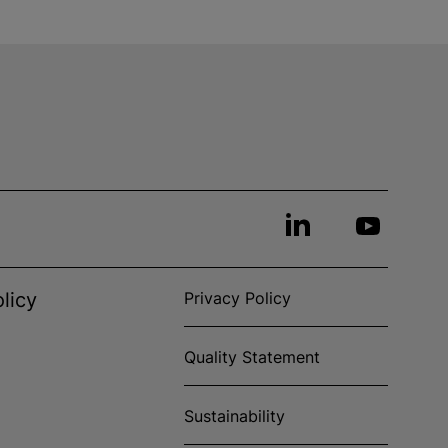
licy
Privacy Policy
Quality Statement
Sustainability