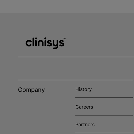
Company
History
Careers
Partners