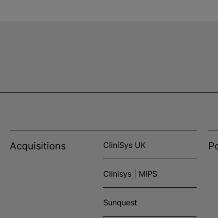
Acquisitions
CliniSys UK
Po
Clinisys | MIPS
Sunquest