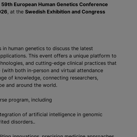
e
59th European Human Genetics Conference
026
, at the
Swedish Exhibition and Congress
in human genetics to discuss the latest
applications. This event offers a unique platform to
chnologies, and cutting-edge clinical practices that
 (with both in-person and virtual attendance
ange of knowledge, connecting researchers,
ope and around the world.
erse program, including
gration of artificial intelligence in genomic
ited disorders..
iting innovations, precision medicine approaches,