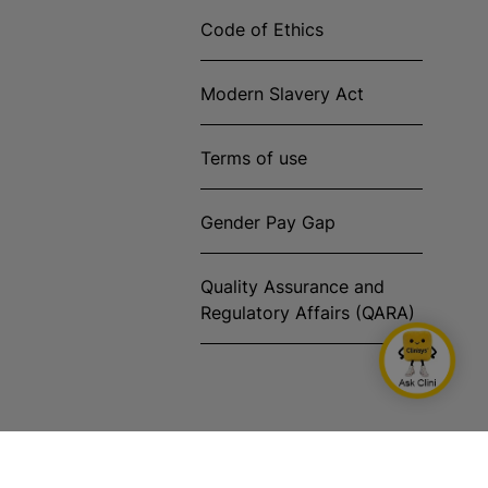
Code of Ethics
Modern Slavery Act
Terms of use
Gender Pay Gap
Quality Assurance and
Regulatory Affairs (QARA)