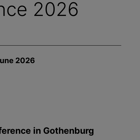
nce 2026
June 2026
ference in Gothenburg