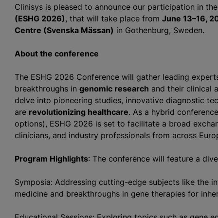
Clinisys is pleased to announce our participation in th
(ESHG 2026)
, that will take place from
June 13–16, 2
Centre (Svenska Mässan)
in Gothenburg, Sweden.
About the conference
The ESHG 2026 Conference will gather leading experts 
breakthroughs in
genomic research
and their clinical 
delve into pioneering studies, innovative diagnostic te
are
revolutionizing healthcare
. As a hybrid conference
options), ESHG 2026 is set to facilitate a broad exch
clinicians, and industry professionals from across Eur
Program Highlights
: The conference will feature a div
Symposia: Addressing cutting-edge subjects like the inte
medicine and breakthroughs in gene therapies for inher
Educational Sessions: Exploring topics such as gene ed