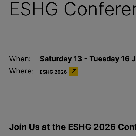
ESHG Confere
When:
Saturday 13 - Tuesday 16 
Where:
ESHG 2026
Join Us at the ESHG 2026 Con