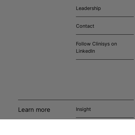
Leadership
Contact
Follow Clinisys on
LinkedIn
Learn more
Insight
News