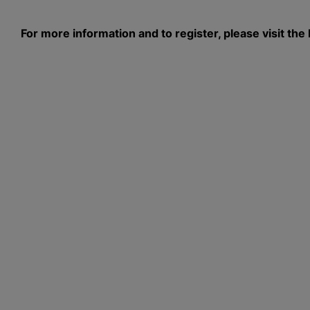
For more information and to register, please visit 