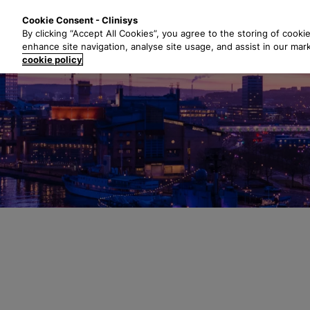
S
Solutions
Industri
Cookie Consent - Clinisys
k
By clicking “Accept All Cookies”, you agree to the storing of cooki
i
enhance site navigation, analyse site usage, and assist in our mar
p
cookie policy
t
o
m
a
i
n
c
o
n
t
e
n
t