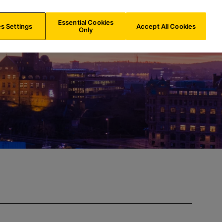
BE/
EN
Search
Essential Cookies
s Settings
Accept All Cookies
Only