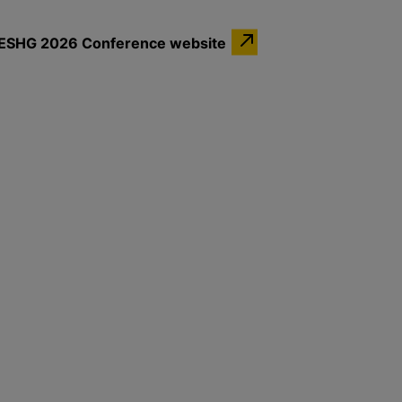
the ESHG 2026 Conference website