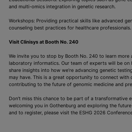
and multi-omics integration in genetic research.
Workshops: Providing practical skills like advanced ge
counseling best practices for healthcare professionals.
Visit Clinisys at Booth No. 240
We invite you to stop by Booth No. 240 to learn more 
laboratory informatics. Our team of experts will be on
share insights into how we’re advancing genetic testi
may have. This is a great opportunity to connect with o
contributing to the future of genomic medicine and pre
Don’t miss this chance to be part of a transformative 
welcoming you in Gothenburg and exploring the future 
and to register, please visit the ESHG 2026 Conferenc