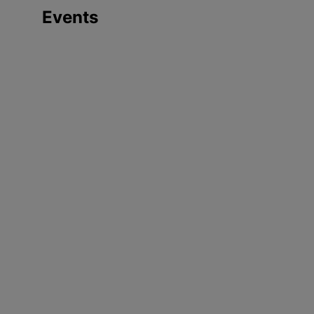
Events