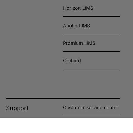
Horizon LIMS
Apollo LIMS
Promium LIMS
Orchard
Support
Customer service center