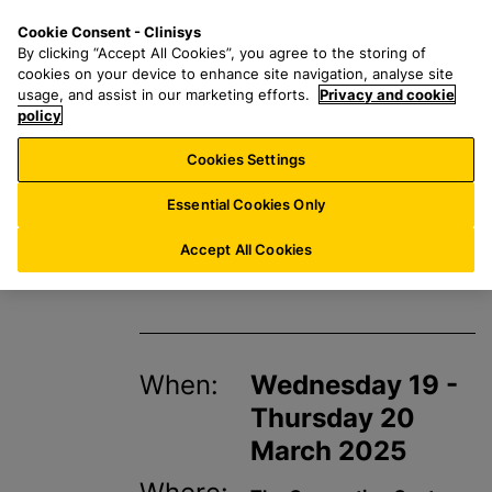
S
S
M
Cookie Consent - Clinisys
INT/
EN
k
e
e
By clicking “Accept All Cookies”, you agree to the storing of
i
a
n
cookies on your device to enhance site navigation, analyse site
p
r
u
usage, and assist in our marketing efforts.
Privacy and cookie
t
policy
c
o
h
Cookies Settings
Events
m
f
a
o
Essential Cookies Only
i
r
BioMedica 2025
n
:
Accept All Cookies
c
o
n
t
When:
Wednesday 19 -
e
n
Thursday 20
t
March 2025