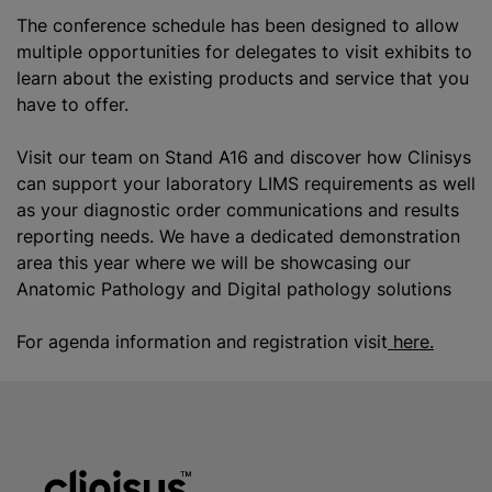
The conference schedule has been designed to allow
multiple opportunities for delegates to visit exhibits to
learn about the existing products and service that you
have to offer.
Visit our team on Stand A16 and discover how Clinisys
can support your laboratory LIMS requirements as well
as your diagnostic order communications and results
reporting needs. We have a dedicated demonstration
area this year where we will be showcasing our
Anatomic Pathology
and Digital pathology solutions
For agenda information and registration visit
here.