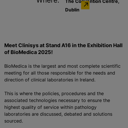
Where:
The Convention Centre,
Dublin
Meet Clinisys at Stand A16 in the Exhibition Hall
of BioMedica 2025!
BioMedica is the largest and most complete scientific
meeting for all those responsible for the needs and
direction of clinical laboratories in Ireland.
This is where the policies, procedures and the
associated technologies necessary to ensure the
highest quality of service within pathology
laboratories are discussed, debated and solutions
sourced.