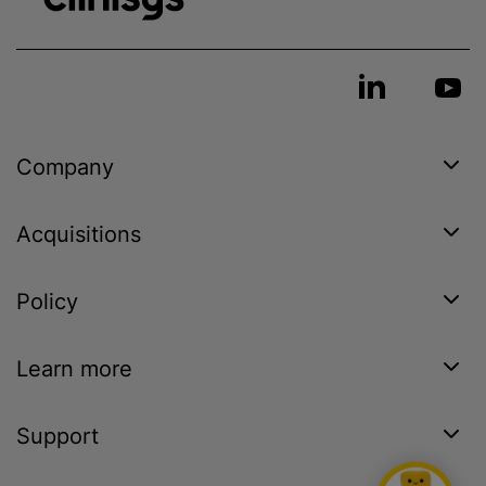
Company
Acquisitions
Policy
Learn more
Support