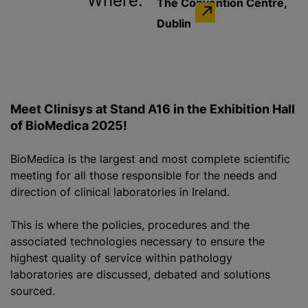
Where:
The Convention Centre,
Dublin
Meet Clinisys at Stand A16 in the Exhibition Hall
of BioMedica 2025!
BioMedica is the largest and most complete scientific
meeting for all those responsible for the needs and
direction of clinical laboratories in Ireland.
This is where the policies, procedures and the
associated technologies necessary to ensure the
highest quality of service within pathology
laboratories are discussed, debated and solutions
sourced.