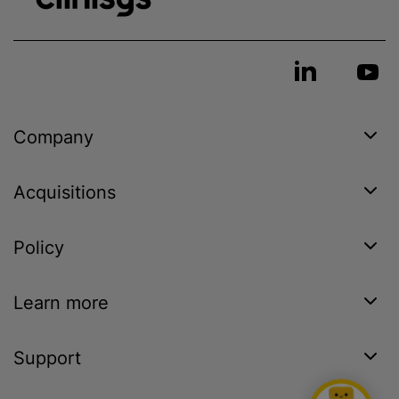
Company
Acquisitions
Policy
Learn more
Support