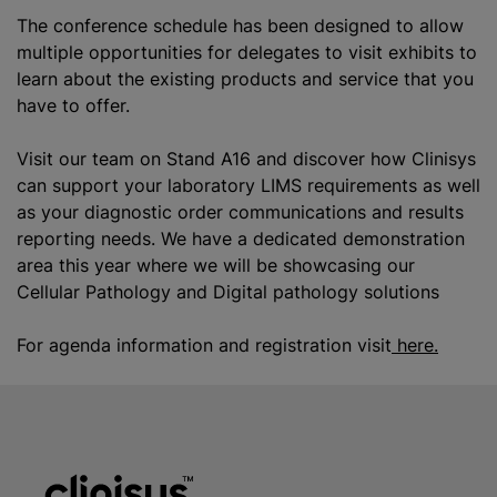
The conference schedule has been designed to allow
multiple opportunities for delegates to visit exhibits to
learn about the existing products and service that you
have to offer.
Visit our team on Stand A16 and discover how Clinisys
can support your laboratory LIMS requirements as well
as your diagnostic order communications and results
reporting needs. We have a dedicated demonstration
area this year where we will be showcasing our
Cellular Pathology and Digital pathology solutions
For agenda information and registration visit
here.