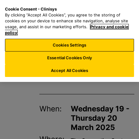
S
S
M
Cookie Consent - Clinisys
UK/
EN
k
e
e
By clicking “Accept All Cookies”, you agree to the storing of
i
a
n
cookies on your device to enhance site navigation, analyse site
p
r
u
usage, and assist in our marketing efforts.
Privacy and cookie
t
policy
c
o
h
Cookies Settings
Events
m
f
a
o
Essential Cookies Only
i
r
BioMedica 2025
n
:
Accept All Cookies
c
o
n
t
When:
Wednesday 19 -
e
n
Thursday 20
t
March 2025