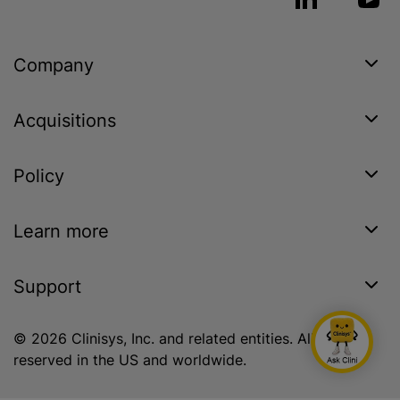
Company
Acquisitions
Policy
Learn more
Support
© 2026 Clinisys, Inc. and related entities. All rights
reserved in the US and worldwide.