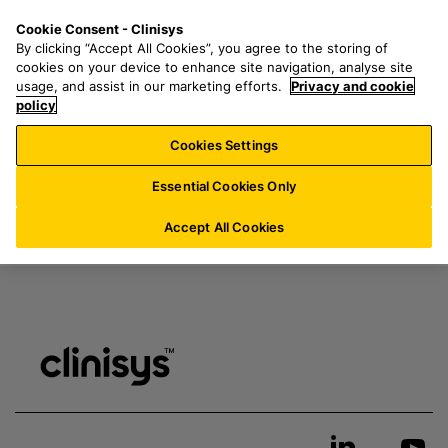
S
S
M
Cookie Consent - Clinisys
IN/
EN
k
e
e
My resources & downloads
By clicking “Accept All Cookies”, you agree to the storing of
i
a
n
cookies on your device to enhance site navigation, analyse site
p
r
u
usage, and assist in our marketing efforts.
Privacy and cookie
t
policy
c
Login
here
to access page
o
h
Cookies Settings
m
f
a
o
Essential Cookies Only
i
r
n
:
Accept All Cookies
c
o
n
t
e
n
t