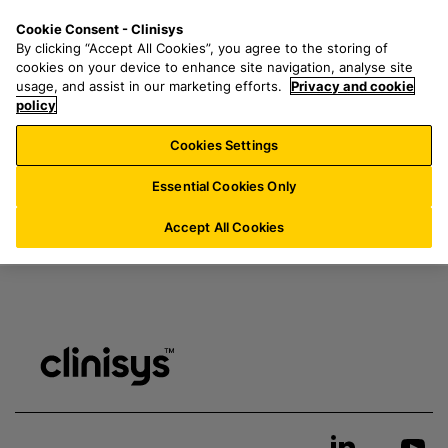
S
S
M
Cookie Consent - Clinisys
IE/
EN
k
e
e
My resources & downloads
By clicking “Accept All Cookies”, you agree to the storing of
i
a
n
cookies on your device to enhance site navigation, analyse site
p
r
u
usage, and assist in our marketing efforts.
Privacy and cookie
t
policy
c
Login
here
to access page
o
h
Cookies Settings
m
f
a
o
Essential Cookies Only
i
r
n
:
Accept All Cookies
c
o
n
t
e
n
t