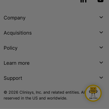
Company
Acquisitions
Policy
Learn more
Support
© 2026 Clinisys, Inc. and related entities. All rights
reserved in the US and worldwide.