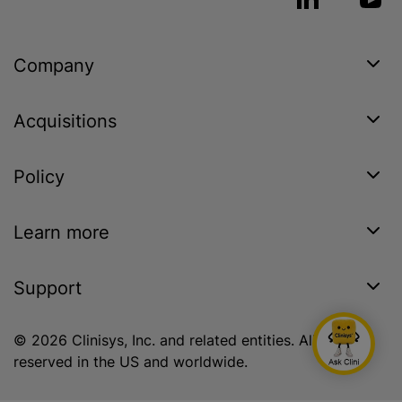
Company
Acquisitions
Policy
Learn more
Support
© 2026 Clinisys, Inc. and related entities. All rights
reserved in the US and worldwide.