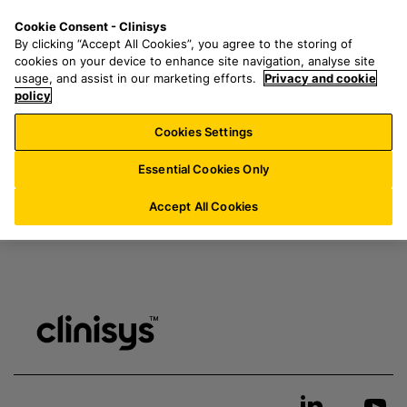
S
S
M
Cookie Consent - Clinisys
ES/
EN
k
e
e
My resources & downloads
By clicking “Accept All Cookies”, you agree to the storing of
i
a
n
cookies on your device to enhance site navigation, analyse site
p
r
u
usage, and assist in our marketing efforts.
Privacy and cookie
t
policy
c
Login
here
to access page
o
h
Cookies Settings
m
f
a
o
Essential Cookies Only
i
r
n
:
Accept All Cookies
c
o
n
t
e
n
t