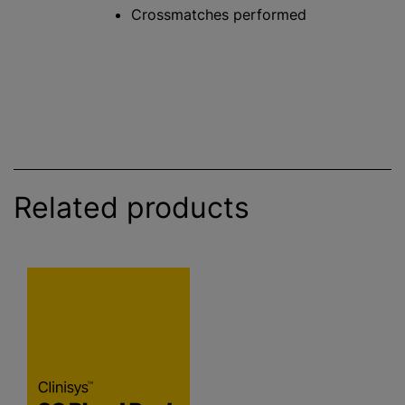
Crossmatches performed
Related products