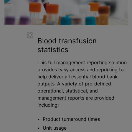
Blood transfusion
statistics
This full management reporting solution
provides easy access and reporting to
help deliver all essential
blood bank
outputs. A variety of pre-defined
operational, statistical, and
management reports are provided
including:
Product turnaround times
Unit usage