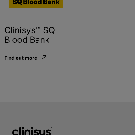
Clinisys™ SQ
Blood Bank
Find out more