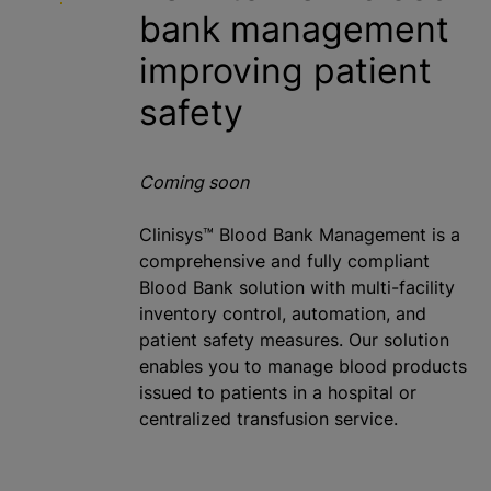
bank
management
improving patient
safety
Coming soon
Clinisys™ Blood Bank Management is a
comprehensive and fully compliant
Blood Bank solution with multi-facility
inventory control, automation, and
patient safety measures. Our solution
enables you to manage blood products
issued to patients in a hospital or
centralized
transfusion service.