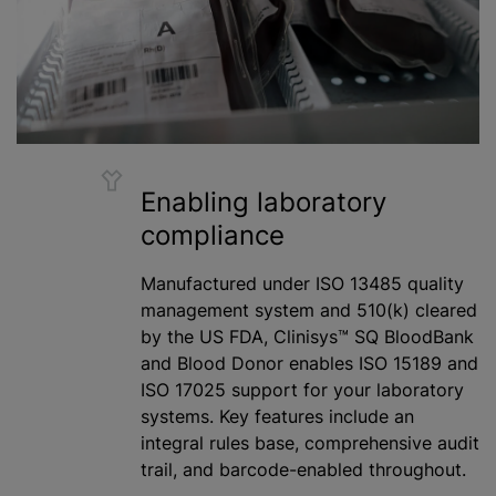
Enabling laboratory
compliance
Manufactured under ISO 13485 quality
management system and 510(k) cleared
by the US FDA, Clinisys™ SQ BloodBank
and Blood Donor enables ISO 15189 and
ISO 17025 support for your laboratory
systems. Key features include an
integral rules base, comprehensive audit
trail, and barcode-enabled throughout.