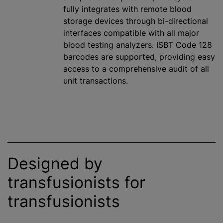
fully integrates with remote blood
storage devices through bi-directional
interfaces compatible with all major
blood testing analyzers. ISBT Code 128
barcodes are supported, providing easy
access to a comprehensive audit of all
unit transactions.
Designed by
transfusionists for
transfusionists