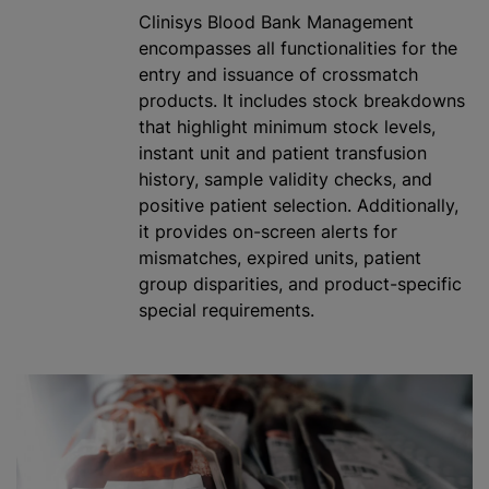
Clinisys Blood Bank Management
encompasses all functionalities for the
entry and issuance of crossmatch
products. It includes stock breakdowns
that highlight minimum stock levels,
instant unit and patient transfusion
history, sample validity checks, and
positive patient selection. Additionally,
it provides on-screen alerts for
mismatches, expired units, patient
group disparities, and product-specific
special requirements.