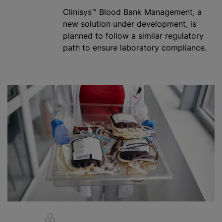
Clinisys™ Blood Bank Management, a
new solution under development, is
planned to follow a similar regulatory
path to ensure laboratory compliance.