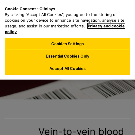
S
S
M
Cookie Consent - Clinisys
IN/
EN
k
e
e
By clicking “Accept All Cookies”, you agree to the storing of
i
a
n
cookies on your device to enhance site navigation, analyse site
p
r
u
usage, and assist in our marketing efforts.
Privacy and cookie
Clinisys Blood B
t
policy
c
o
h
Cookies Settings
m
f
a
o
Essential Cookies Only
i
r
n
:
Accept All Cookies
c
o
n
t
e
n
t
Vein-to-vein
blood