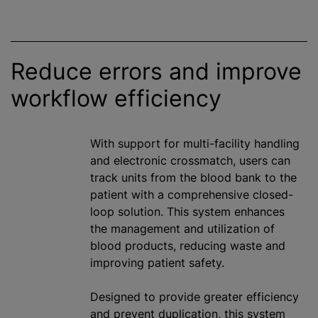
Reduce errors and improve
workflow efficiency
With support for multi-facility handling
and electronic crossmatch, users can
track units from the blood bank to the
patient with a comprehensive closed-
loop solution. This system enhances
the management and utilization of
blood products, reducing waste and
improving patient safety.
Designed to provide greater efficiency
and prevent duplication, this system