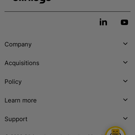
Company
Acquisitions
Policy
Learn more
Support