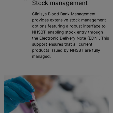
Stock management
Clinisys Blood Bank Management
provides extensive stock management
options featuring a robust interface to
NHSBT, enabling stock entry through
the Electronic Delivery Note (EDN). This
support ensures that all current
products issued by NHSBT are fully
managed.