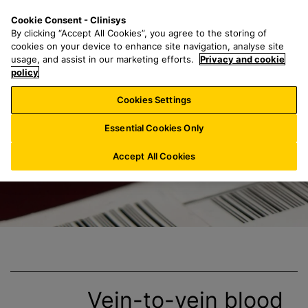
S
S
M
Cookie Consent - Clinisys
BE/
EN
k
e
e
By clicking “Accept All Cookies”, you agree to the storing of
i
a
n
cookies on your device to enhance site navigation, analyse site
p
r
u
usage, and assist in our marketing efforts.
Privacy and cookie
Clinisys Blood B
t
policy
c
o
h
Cookies Settings
m
f
a
o
Essential Cookies Only
i
r
n
:
Accept All Cookies
c
o
n
t
e
n
t
Vein-to-vein
blood