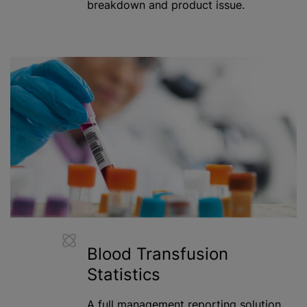
breakdown and product issue.
Blood Transfusion
Statistics
A full management reporting solution