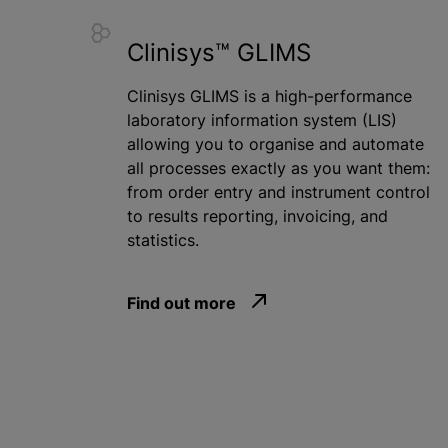
Clinisys™ GLIMS
Clinisys GLIMS is a high-performance
laboratory information system (LIS)
allowing you to
organise
and automate
all processes exactly as you want them:
from order entry and instrument control
to results reporting, invoicing, and
statistics.
Find out more