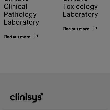
Clinical
Toxicology
Pathology
Laboratory
Laboratory
Find out more
Find out more