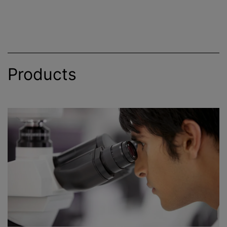
Products