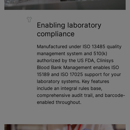
Enabling laboratory
compliance
Manufactured under ISO 13485 quality
management system and 510(k)
authorized by the US FDA, Clinisys
Blood Bank Management enables ISO
15189 and ISO 17025 support for your
laboratory systems. Key features
include an integral rules base,
comprehensive audit trail, and barcode-
enabled throughout.