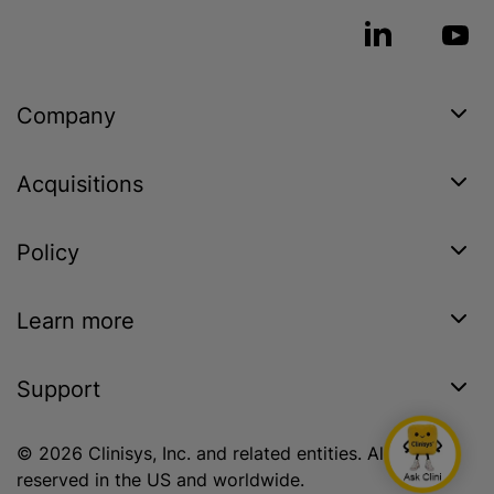
Company
Acquisitions
Policy
Learn more
Support
© 2026 Clinisys, Inc. and related entities. All rights
reserved in the US and worldwide.