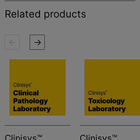
Related products
Clinisys™
Clinisys™