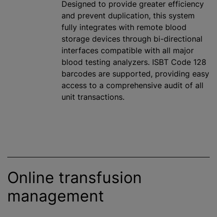
Designed to provide greater efficiency
and prevent duplication, this system
fully integrates with remote blood
storage devices through bi-directional
interfaces compatible with all major
blood testing analyzers. ISBT Code 128
barcodes are supported, providing easy
access to a comprehensive audit of all
unit transactions.
Online transfusion
management