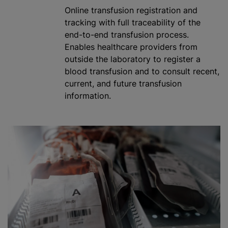
Online transfusion registration and
tracking with full traceability of the
end-to-end transfusion process.
Enables healthcare providers from
outside the laboratory to register a
blood transfusion
and to consult recent,
current, and future transfusion
information.