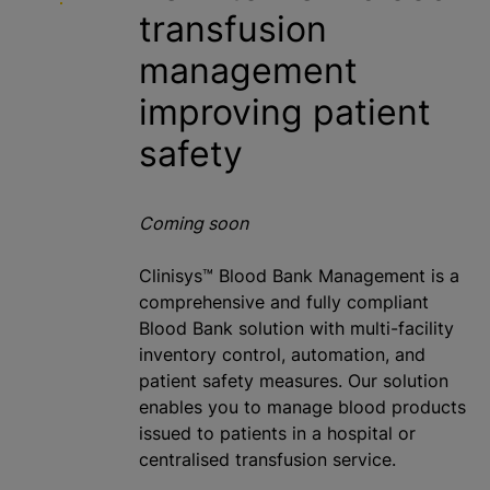
transfusion
management
improving patient
safety
Coming soon
Clinisys™ Blood Bank Management is a
comprehensive and fully compliant
Blood Bank solution with multi-facility
inventory control, automation, and
patient safety measures. Our solution
enables you to manage blood products
issued to patients in a hospital or
centralised
transfusion service.