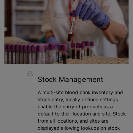
Stock Management
A multi-site blood bank inventory and
stock entry, locally defined settings
enable the entry of products as a
default to their location and site. Stock
from all locations, and sites are
displayed allowing lookups on stock