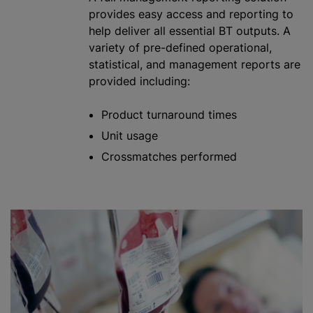
provides easy access and reporting to
help deliver all essential BT outputs. A
variety of pre-defined operational,
statistical, and management reports are
provided including:
Product turnaround times
Unit usage
Crossmatches performed