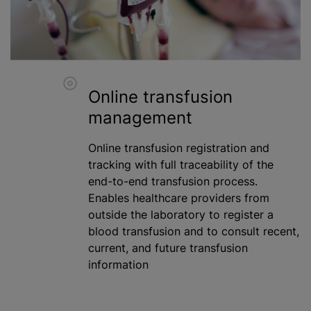
Online transfusion
management
Online transfusion registration and
tracking with full traceability of the
end-to-end transfusion process.
Enables healthcare providers from
outside the laboratory to register a
blood transfusion
and to consult recent,
current, and future transfusion
information