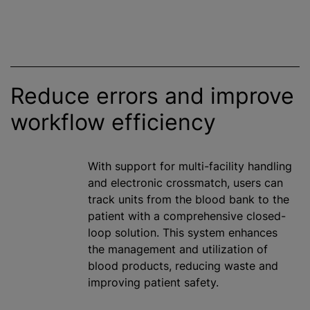
Reduce errors and improve
workflow efficiency
With support for multi-facility handling
and electronic crossmatch, users can
track units from the blood bank to the
patient with a comprehensive closed-
loop solution. This system enhances
the management and utilization of
blood products, reducing waste and
improving patient safety.