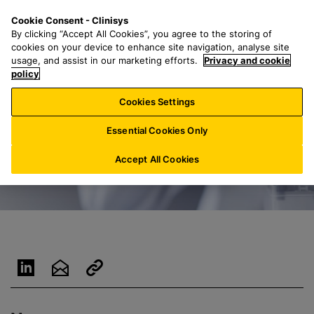
S
S
M
Cookie Consent - Clinisys
IN/
EN
k
e
e
By clicking “Accept All Cookies”, you agree to the storing of
i
a
n
cookies on your device to enhance site navigation, analyse site
p
r
u
usage, and assist in our marketing efforts.
Privacy and cookie
t
policy
c
o
h
Cookies Settings
m
f
a
o
Essential Cookies Only
i
r
n
:
Accept All Cookies
c
o
n
t
e
n
t