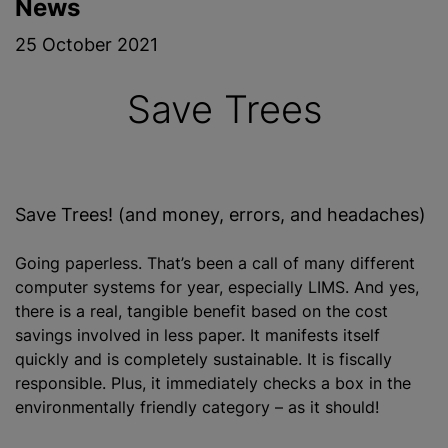
News
25 October 2021
Save Trees
Save Trees! (and money, errors, and headaches)
Going paperless. That’s been a call of many different
computer systems for year, especially LIMS. And yes,
there is a real, tangible benefit based on the cost
savings involved in less paper. It manifests itself
quickly and is completely sustainable. It is fiscally
responsible. Plus, it immediately checks a box in the
environmentally friendly category – as it should!