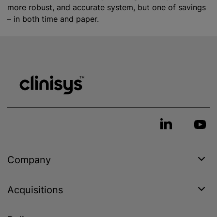
more robust, and accurate system, but one of savings
– in both time and paper.
Company
Acquisitions