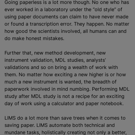
Going paperless is a lot more though. No one who has
ever worked in a laboratory under the “old style” of
using paper documents can claim to have never made
or found a transcription error. They happen. No matter
how good the scientists involved, all humans can and
do make honest mistakes.
Further that, new method development, new
instrument validation, MDL studies, analysts’
validations and so on bring a wealth of work with
them. No matter how exciting a new higher is or how
much a new instrument is wanted, the breadth of
paperwork involved in mind numbing. Performing MDL
study after MDL study is not a recipe for an exciting
day of work using a calculator and paper notebook.
LIMS do a lot more than save trees when it comes to
saving paper. LIMS automate both technical and
mundane tasks, holistically creating not only a better,