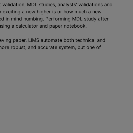
alidation, MDL studies, analysts’ validations and
w exciting a new higher is or how much a new
ved in mind numbing. Performing MDL study after
using a calculator and paper notebook.
saving paper. LIMS automate both technical and
 more robust, and accurate system, but one of