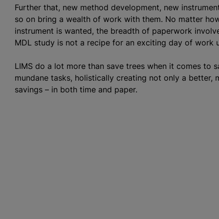
Further that, new method development, new instrument v
so on bring a wealth of work with them. No matter ho
instrument is wanted, the breadth of paperwork invol
MDL study is not a recipe for an exciting day of work 
LIMS do a lot more than save trees when it comes to 
mundane tasks, holistically creating not only a better,
savings – in both time and paper.