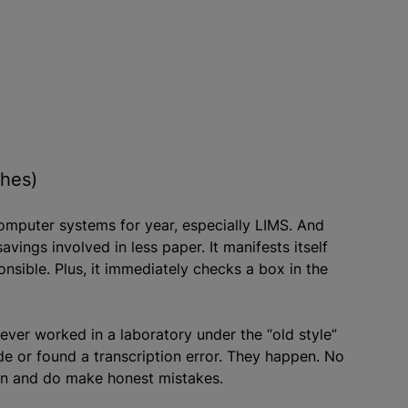
ches)
computer systems for year, especially LIMS. And
avings involved in less paper. It manifests itself
ponsible. Plus, it immediately checks a box in the
ver worked in a laboratory under the “old style”
 or found a transcription error. They happen. No
can and do make honest mistakes.