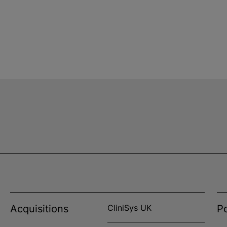
Acquisitions
CliniSys UK
Po