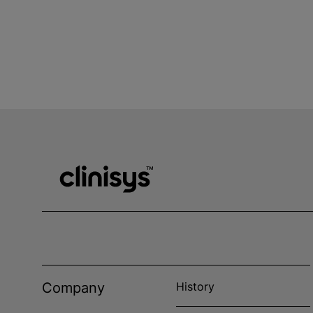
Company
History