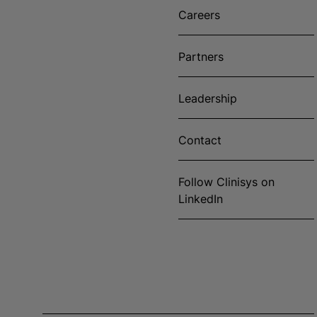
Careers
Partners
Leadership
Contact
Follow Clinisys on
LinkedIn