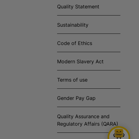
Quality Statement
Sustainability
Code of Ethics
Modern Slavery Act
Terms of use
Gender Pay Gap
Quality Assurance and
Regulatory Affairs (QARA)