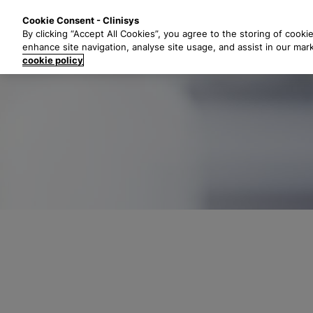
S
Solutions
Industri
Cookie Consent - Clinisys
k
By clicking “Accept All Cookies”, you agree to the storing of cooki
i
enhance site navigation, analyse site usage, and assist in our mar
p
cookie policy
t
o
m
a
i
n
c
o
n
t
e
n
t