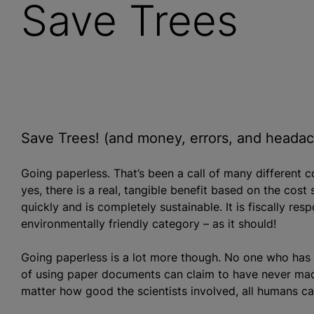
Save Trees
Save Trees! (and money, errors, and heada
Going paperless. That’s been a call of many different 
yes, there is a real, tangible benefit based on the cost s
quickly and is completely sustainable. It is fiscally res
environmentally friendly category – as it should!
Going paperless is a lot more though. No one who has e
of using paper documents can claim to have never made
matter how good the scientists involved, all humans 