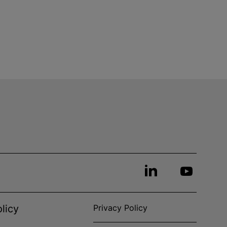
licy
Privacy Policy