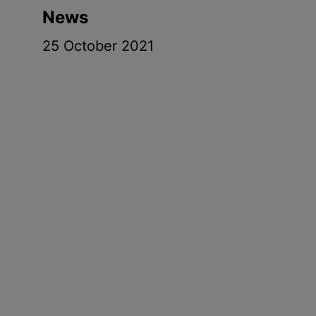
News
25 October 2021