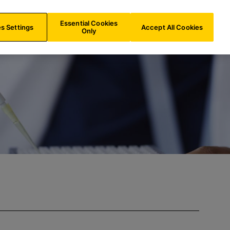
AT/
EN
Search
Essential Cookies
s Settings
Accept All Cookies
Only