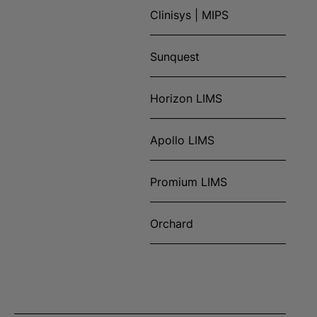
Clinisys | MIPS
Sunquest
Horizon LIMS
Apollo LIMS
Promium LIMS
Orchard