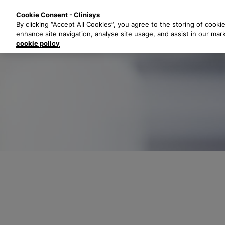
S
Solutions
Industri
Cookie Consent - Clinisys
k
By clicking “Accept All Cookies”, you agree to the storing of cooki
i
enhance site navigation, analyse site usage, and assist in our mar
p
cookie policy
t
o
m
a
i
n
c
o
n
t
e
n
t