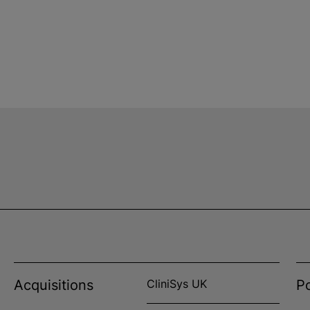
Acquisitions
CliniSys UK
Po