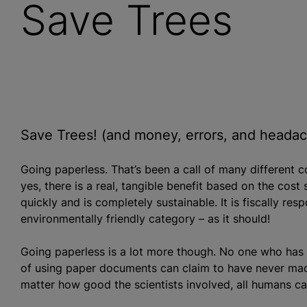
Save Trees
Save Trees! (and money, errors, and heada
Going paperless. That’s been a call of many different 
yes, there is a real, tangible benefit based on the cost s
quickly and is completely sustainable. It is fiscally res
environmentally friendly category – as it should!
Going paperless is a lot more though. No one who has e
of using paper documents can claim to have never made
matter how good the scientists involved, all humans 