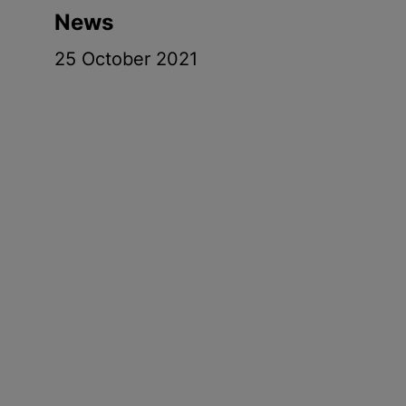
News
25 October 2021