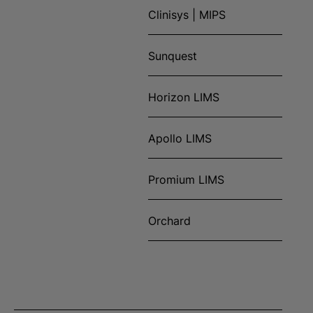
Clinisys | MIPS
Sunquest
Horizon LIMS
Apollo LIMS
Promium LIMS
Orchard