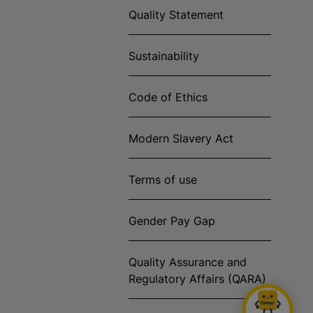
Quality Statement
Sustainability
Code of Ethics
Modern Slavery Act
Terms of use
Gender Pay Gap
Quality Assurance and
Regulatory Affairs (QARA)