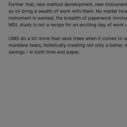
Further that, new method development, new instrument v
so on bring a wealth of work with them. No matter ho
instrument is wanted, the breadth of paperwork invol
MDL study is not a recipe for an exciting day of work 
LIMS do a lot more than save trees when it comes to 
mundane tasks, holistically creating not only a better,
savings – in both time and paper.