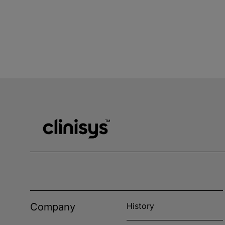
Company
History