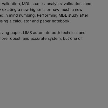
alidation, MDL studies, analysts’ validations and
w exciting a new higher is or how much a new
ved in mind numbing. Performing MDL study after
using a calculator and paper notebook.
saving paper. LIMS automate both technical and
 more robust, and accurate system, but one of