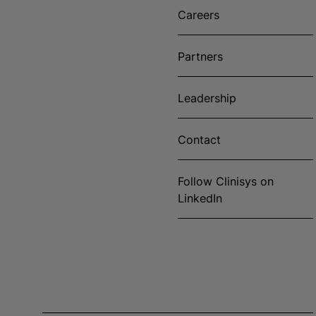
Careers
Partners
Leadership
Contact
Follow Clinisys on
LinkedIn