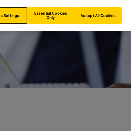
INT/
EN
Search
Essential Cookies
s Settings
Accept All Cookies
Only