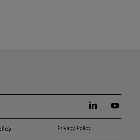
licy
Privacy Policy