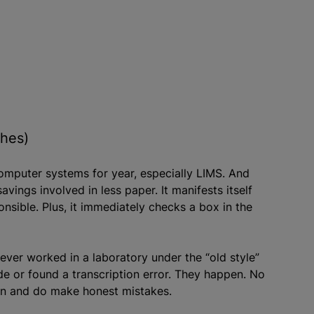
ches)
computer systems for year, especially LIMS. And
avings involved in less paper. It manifests itself
ponsible. Plus, it immediately checks a box in the
ver worked in a laboratory under the “old style”
 or found a transcription error. They happen. No
can and do make honest mistakes.