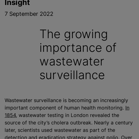
Insight
7 September 2022
The growing
importance of
wastewater
surveillance
Wastewater surveillance is becoming an increasingly
important component of human health monitoring.
In
1854
, wastewater testing in London revealed the
source of the city’s cholera outbreak. Nearly a century
later, scientists used wastewater as part of the
detection and eradication strategy against polio. Over