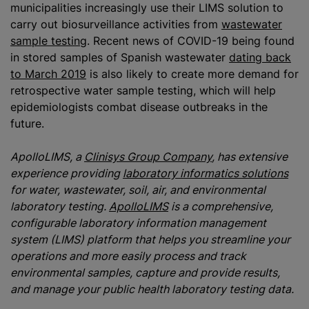
municipalities increasingly use their LIMS solution to
carry out biosurveillance activities from
wastewater
sample testing
. Recent news of COVID-19 being found
in stored samples of Spanish wastewater
dating back
to March 2019
is also likely to create more demand for
retrospective water sample testing, which will help
epidemiologists combat disease outbreaks in the
future.
ApolloLIMS, a
Clinisys Group Company
, has extensive
experience providing
laboratory informatics solutions
for water, wastewater, soil, air, and environmental
laboratory testing.
ApolloLIMS
is a comprehensive,
configurable laboratory information management
system (LIMS) platform that helps you streamline your
operations and more easily process and track
environmental samples, capture and provide results,
and manage your public health laboratory testing data.