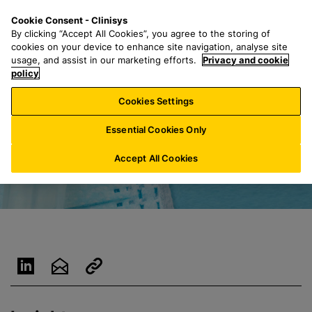
S
S
M
Cookie Consent - Clinisys
IN/
EN
k
e
e
By clicking “Accept All Cookies”, you agree to the storing of
i
a
n
cookies on your device to enhance site navigation, analyse site
p
r
u
usage, and assist in our marketing efforts.
Privacy and cookie
t
policy
c
o
h
Cookies Settings
m
f
a
o
Essential Cookies Only
i
r
n
:
Accept All Cookies
c
o
n
t
e
n
t