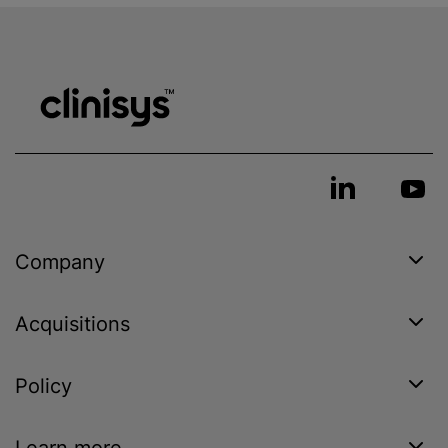
Company
Acquisitions
Policy