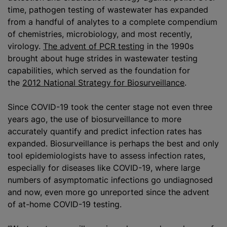
time, pathogen testing of wastewater has expanded
from a handful of analytes to a complete compendium
of chemistries, microbiology, and most recently,
virology.
The advent of PCR testing
in the 1990s
brought about huge strides in wastewater testing
capabilities, which served as the foundation for
the
2012 National Strategy for Biosurveillance
.
Since COVID-19 took the center stage not even three
years ago, the use of biosurveillance to more
accurately quantify and predict infection rates has
expanded. Biosurveillance is perhaps the best and only
tool epidemiologists have to assess infection rates,
especially for diseases like COVID-19, where large
numbers of asymptomatic infections go undiagnosed
and now, even more go unreported since the advent
of at-home COVID-19 testing.