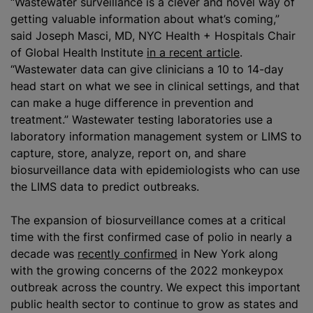
“Wastewater surveillance is a clever and novel way of
getting valuable information about what’s coming,”
said Joseph Masci, MD, NYC Health + Hospitals Chair
of Global Health Institute
in a recent article
.
“Wastewater data can give clinicians a 10 to 14-day
head start on what we see in clinical settings, and that
can make a huge difference in prevention and
treatment.” Wastewater testing laboratories use a
laboratory information management system or LIMS to
capture, store,
analyze
, report on, and share
biosurveillance data with epidemiologists who can use
the LIMS data to predict outbreaks.
The expansion of biosurveillance comes at a critical
time with the first confirmed case of polio in nearly a
decade was
recently confirmed
in New York along
with the growing concerns of the 2022 monkeypox
outbreak across the country. We expect this important
public health sector to continue to grow as states and