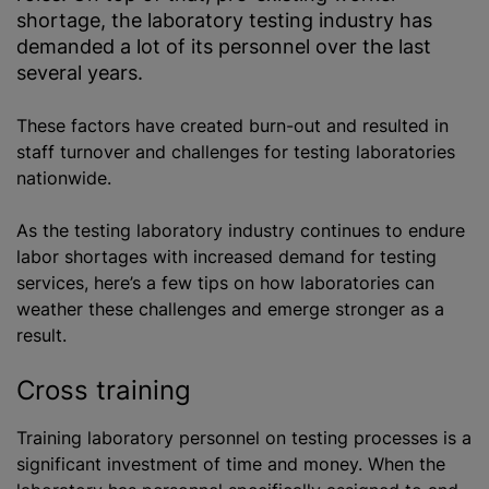
shortage, the laboratory testing industry has
demanded a lot of its personnel over the last
several years.
These factors have created burn-out and resulted in
staff turnover and challenges for testing laboratories
nationwide.
As the testing laboratory industry continues to endure
labor shortages with increased demand for testing
services, here’s a few tips on how laboratories can
weather these challenges and emerge stronger as a
result.
Cross training
Training laboratory personnel on testing processes is a
significant investment of time and money. When the