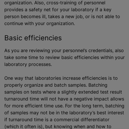
organization. Also, cross-training of personnel
provides a safety net for your laboratory if a key
person becomes ill, takes a new job, or is not able to
continue with your organization.
Basic efficiencies
As you are reviewing your personnel’s credentials, also
take some time to review basic efficiencies within your
laboratory processes.
One way that laboratories increase efficiencies is to
properly organize and batch samples. Batching
samples on tests where a slightly extended test result
turnaround time will not have a negative impact allows
for more efficient time use. For the long term, batching
of samples may not be in the laboratory’s best interest
if turnaround time is a commercial differentiator
(which it often is), but knowing when and how to