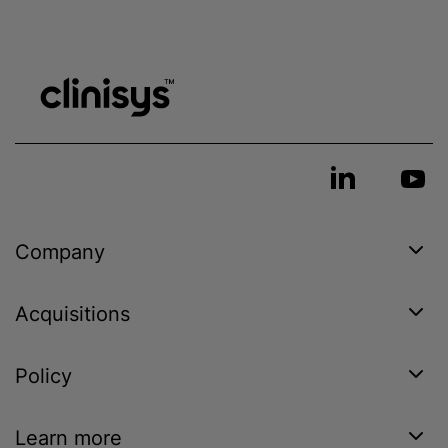
Company
Acquisitions
Policy
Learn more