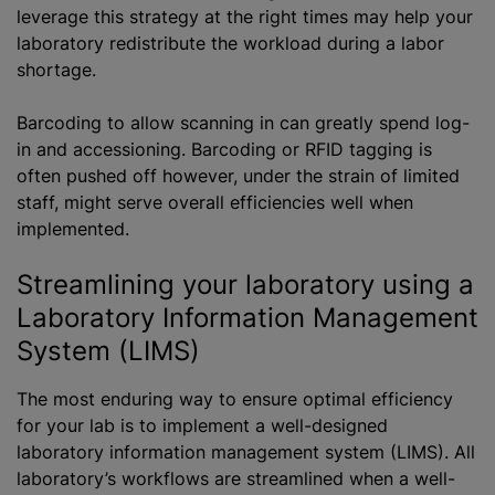
leverage this strategy at the right times may help your
laboratory redistribute the workload during a labor
shortage.
Barcoding to allow scanning in can greatly spend log-
in and accessioning. Barcoding or RFID tagging is
often pushed off however, under the strain of limited
staff, might serve overall efficiencies well when
implemented.
Streamlining your laboratory using a
Laboratory Information Management
System (LIMS)
The most enduring way to ensure optimal efficiency
for your lab is to implement a well-designed
laboratory information management system (LIMS). All
laboratory’s workflows are streamlined when a well-