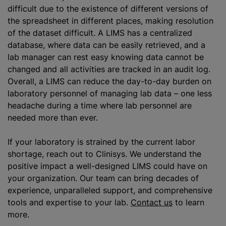
difficult due to the existence of different versions of
the spreadsheet in different places, making resolution
of the dataset difficult. A LIMS has a centralized
database, where data can be easily retrieved, and a
lab manager can rest easy knowing data cannot be
changed and all activities are tracked in an audit log.
Overall, a LIMS can reduce the day-to-day burden on
laboratory personnel of managing lab data – one less
headache during a time where lab personnel are
needed more than ever.
If your laboratory is strained by the current labor
shortage, reach out to Clinisys. We understand the
positive impact a well-designed LIMS could have on
your organization. Our team can bring decades of
experience, unparalleled support, and comprehensive
tools and expertise to your lab.
Contact us
to learn
more.