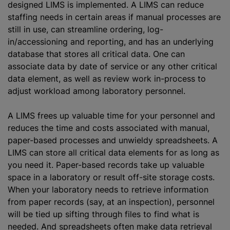
designed LIMS is implemented. A LIMS can reduce
staffing needs in certain areas if manual processes are
still in use, can streamline ordering, log-
in/accessioning and reporting, and has an underlying
database that stores all critical data. One can
associate data by date of service or any other critical
data element, as well as review work in-process to
adjust workload among laboratory personnel.
A LIMS frees up valuable time for your personnel and
reduces the time and costs associated with manual,
paper-based processes and unwieldy spreadsheets. A
LIMS can store all critical data elements for as long as
you need it. Paper-based records take up valuable
space in a laboratory or result off-site storage costs.
When your laboratory needs to retrieve information
from paper records (say, at an inspection), personnel
will be tied up sifting through files to find what is
needed. And spreadsheets often make data retrieval