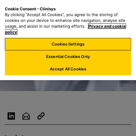
S
S
M
Cookie Consent - Clinisys
IN/
EN
k
e
e
By clicking “Accept All Cookies”, you agree to the storing of
i
a
n
cookies on your device to enhance site navigation, analyse site
p
r
u
usage, and assist in our marketing efforts.
Privacy and cookie
t
policy
c
o
h
Cookies Settings
m
f
a
o
Essential Cookies Only
i
r
n
:
Accept All Cookies
c
o
n
t
e
n
t