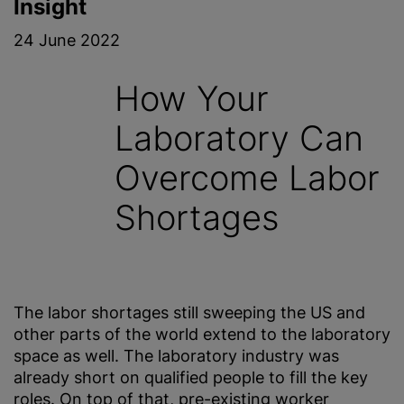
Insight
24 June 2022
How Your
Laboratory Can
Overcome Labor
Shortages
The labor shortages still sweeping the US and
other parts of the world extend to the laboratory
space as well. The laboratory industry was
already short on qualified people to fill the key
roles. On top of that, pre-existing worker