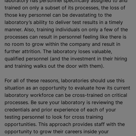
laboratory has personnel specifically assigned to and
trained on only a subset of its processes, the loss of
those key personnel can be devastating to the
laboratory’s ability to deliver test results in a timely
manner. Also, training individuals on only a few of the
processes can result in personnel feeling like there is
no room to grow within the company and result in
further attrition. The laboratory loses valuable,
qualified personnel (and the investment in their hiring
and training walks out the door with them).
For all of these reasons, laboratories should use this
situation as an opportunity to evaluate how its current
laboratory workforce can be cross-trained on critical
processes. Be sure your laboratory is reviewing the
credentials and prior experience of each of your
testing personnel to look for cross training
opportunities. This approach provides staff with the
opportunity to grow their careers inside your