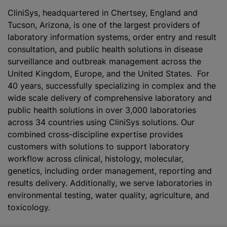
CliniS‎ys, headquartered in Chertsey, England and
Tucson, Arizona, is one of the largest providers of
laboratory information systems, order entry and result
consultation, and public health solutions in disease
surveillance and outbreak management across the
United Kingdom, Europe, and the United States. For
40 years, successfully specializing in complex and the
wide scale delivery of comprehensive laboratory and
public health solutions in over 3,000 laboratories
across 34 countries using CliniS‎ys solutions. Our
combined cross-discipline expertise provides
customers with solutions to support laboratory
workflow across clinical, histology, molecular,
genetics, including order management, reporting and
results delivery. Additionally, we serve laboratories in
environmental testing, water quality, agriculture, and
toxicology.