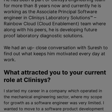
for more than 8 years now and currently he is
working as the Associate Principal Software
engineer in Clinisys Laboratory Solutions™ –
Rainbow Cloud (Cloud Enablement) team where
along with his peers, he is developing future
proof laboratory diagnostic solutions.
We had an up- close conversation with Suresh to
find out what keeps him motivated every day at
work.
What attracted you to your current
role at Clinisys?
I started my career in a company which operated in
the mechanical engineering sector, where my scope
for growth as a software engineer was very limited. I
wanted to move to a software product development