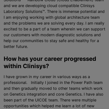
and we are developing cloud compatible Clinisys
Laboratory Solutions™. There is immense potential and
I am enjoying working with global architecture team
and the problems we are solving every day. I am really
excited to be a part of a team wherein we can support
our customers with modern diagnostic solutions and
help our communities to stay safe and healthy for a
better future.
How has your career progressed
within Clinisys?
I have grown in my career in various ways as a
professional. Initially I joined in the Power Path team
and then gradually moved to other teams which work
on Genetics integration and core Genetics. I have also
been part of the UICOE team. There were multiple
opportunities which helped me learn a lot of new