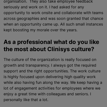
organisation. They also take employee feedback
seriously and work on it. I had asked for any
opportunity to work onsite and collaborate with teams
across geographies and was soon granted that chance
when an opportunity came up. All such small instances
kept boosting my morale over the years.
As a professional what do you like
the most about Clinisys culture?
The culture of the
organization
is really focused on
growth and transparency. I always got the required
support and the right opportunities. The work culture
is highly focused upon delivering high quality work
while also having fun along the way. We keep having a
lot of engagement activities for employees where we
enjoy a great time with colleagues and seniors. I
personally like that a lot.