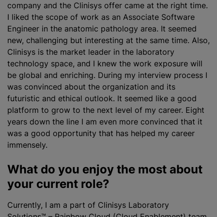
company and the Clinisys offer came at the right time.
I liked the scope of work as an Associate Software
Engineer in the anatomic pathology area. It seemed
new, challenging but interesting at the same time. Also,
Clinisys is the market leader in the laboratory
technology space, and I knew the work exposure will
be global and enriching. During my interview process I
was convinced about the
organization
and its
futuristic and ethical outlook. It seemed like a good
platform to grow to the next level of my career. Eight
years down the line I am even more convinced that it
was a good opportunity that has helped my career
immensely.
What do you enjoy the most about
your current role?
Currently, I am a part of
Clinisys Laboratory
Solutions™ – Rainbow Cloud (Cloud Enablement) team