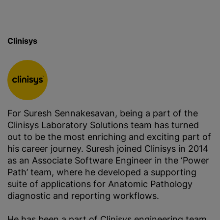
Clinisys
For Suresh Sennakesavan, being a part of the
Clinisys Laboratory Solutions team has turned
out to be the most enriching and exciting part of
his career journey. Suresh joined Clinisys in 2014
as an Associate Software Engineer in the ‘Power
Path’ team, where he developed a supporting
suite of applications for Anatomic Pathology
diagnostic and reporting workflows.
He has been a part of Clinisys engineering team