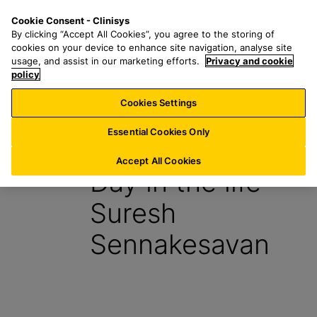
S
S
M
Cookie Consent - Clinisys
FR/
EN
k
e
e
By clicking “Accept All Cookies”, you agree to the storing of
i
a
n
cookies on your device to enhance site navigation, analyse site
p
r
u
usage, and assist in our marketing efforts.
Privacy and cookie
t
policy
c
o
h
Cookies Settings
Insight
m
f
a
o
Essential Cookies Only
27 July 2023
i
r
n
:
Accept All Cookies
Day in the life –
c
o
Suresh
n
t
Sennakesavan
e
n
t