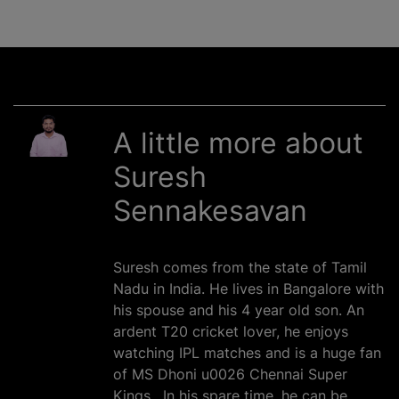
A little more about
Suresh
Sennakesavan
Suresh comes from the state of Tamil
Nadu in India. He lives in Bangalore with
his spouse and his 4 year old son. An
ardent T20 cricket lover, he enjoys
watching IPL matches and is a huge fan
of MS Dhoni u0026 Chennai Super
Kings . In his spare time, he can be