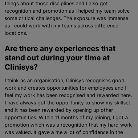
things about those disciplines and I also got
recognition and promotion as I helped my team solve
some critical challenges. The exposure was immense
as I could work with my teams across difference
locations.
Are there any experiences that
stand out during your time at
Clinisys?
I think as an organisation, Clinisys
recognise
s good
work and creates opportunities for employees and I
feel my work has been
recognise
d and rewarded here.
I have always got the opportunity to show my skillset
and it has been rewarded by opening up other
opportunities. Within 11 months of my joining, I got a
promotion which was a recognition that my hard work
was valued. It gave a me a lot of confidence in the