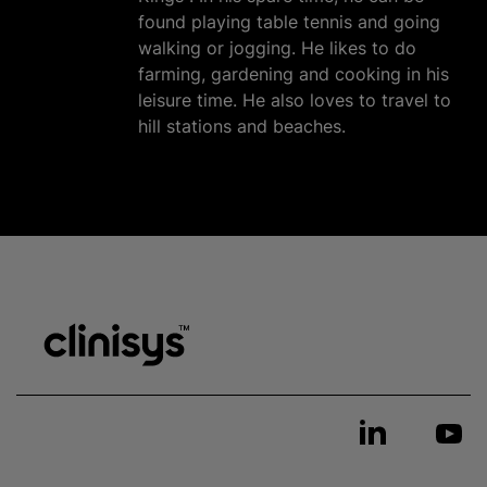
found playing table tennis and going
walking or jogging. He likes to do
farming, gardening and cooking in his
leisure time. He also loves to travel to
hill stations and beaches.